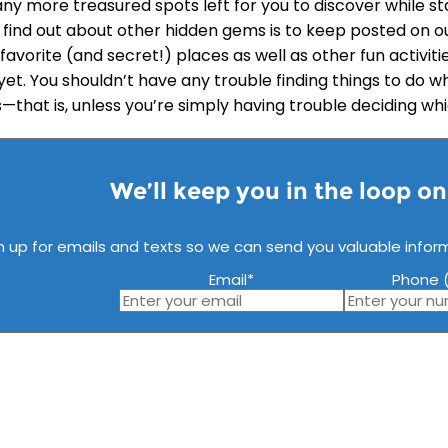
ny more treasured spots left for you to discover while st
 find out about other hidden gems is to keep posted on o
 favorite (and secret!) places as well as other fun activi
yet. You shouldn’t have any trouble finding things to do w
s—that is, unless you’re simply having trouble deciding wh
We’ll keep you in the loop o
n up for emails and texts so we can send you valuable infor
Email
*
Phone (