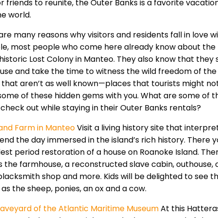
r friends to reunite, the Outer Banks is a favorite vacati
he world.
are many reasons why visitors and residents fall in love w
e, most people who come here already know about the n
 historic Lost Colony in Manteo. They also know that they
ouse and take the time to witness the wild freedom of the 
 that aren’t as well known—places that tourists might not
some of these hidden gems with you. What are some of the
 check out while staying in their Outer Banks rentals?
land Farm in Manteo
Visit a living history site that interpr
end the day immersed in the island’s rich history. There y
dest period restoration of a house on Roanoke Island. Ther
s the farmhouse, a reconstructed slave cabin, outhouse, 
blacksmith shop and more. Kids will be delighted to see t
l as the sheep, ponies, an ox and a cow.
aveyard of the Atlantic Maritime Museum
At this Hatter