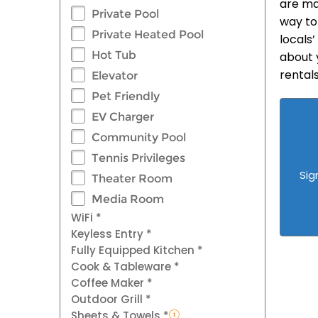
are ma
Private Pool
way to
Private Heated Pool
locals’
Hot Tub
about 
rental
Elevator
Pet Friendly
EV Charger
Community Pool
Tennis Privileges
Sig
Theater Room
Media Room
WiFi *
Keyless Entry *
Fully Equipped Kitchen *
Cook & Tableware *
Coffee Maker *
Outdoor Grill *
Sheets & Towels *