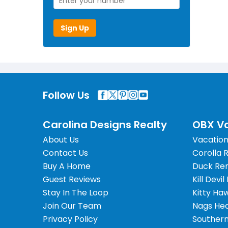
Sign Up
Follow Us
Carolina Designs Realty
OBX Va
About Us
Vacation
Contact Us
Corolla 
Buy A Home
Duck Ren
Guest Reviews
Kill Devil
Stay In The Loop
Kitty Ha
Join Our Team
Nags Hea
Privacy Policy
Southern