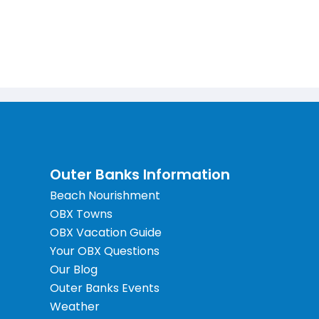
Outer Banks Information
Beach Nourishment
OBX Towns
OBX Vacation Guide
Your OBX Questions
Our Blog
Outer Banks Events
Weather