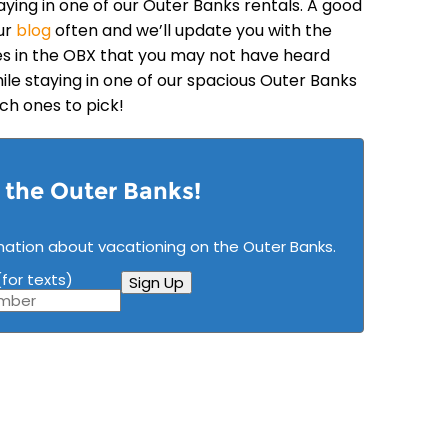
aying in one of our Outer Banks rentals. A good
ur
blog
often and we’ll update you with the
ties in the OBX that you may not have heard
hile staying in one of our spacious Outer Banks
ich ones to pick!
n the Outer Banks!
mation about vacationing on the Outer Banks.
for texts)
Sign Up