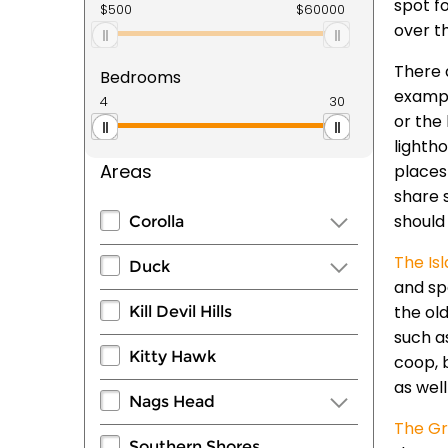
spot fo
over t
There 
Bedrooms
exampl
or the
lighth
Areas
places
share 
should
Corolla
The Is
Duck
and sp
the ol
Kill Devil Hills
such a
Kitty Hawk
coop, 
as wel
Nags Head
The Gr
Southern Shores