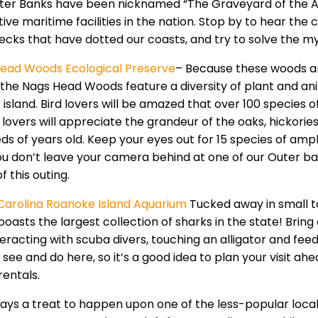
ter Banks have been nicknamed “The Graveyard of the Atl
ive maritime facilities in the nation. Stop by to hear the ch
ecks that have dotted our coasts, and try to solve the m
ead Woods Ecological Preserve
– Because these woods ar
the Nags Head Woods feature a diversity of plant and anima
r island. Bird lovers will be amazed that over 100 species
 lovers will appreciate the grandeur of the oaks, hickori
ds of years old. Keep your eyes out for 15 species of amph
ou don’t leave your camera behind at one of our Outer ba
of this outing.
Carolina Roanoke Island Aquarium
Tucked away in small t
boasts the largest collection of sharks in the state! Brin
teracting with scuba divers, touching an alligator and fee
see and do here, so it’s a good idea to plan your visit ah
rentals.
lways a treat to happen upon one of the less-popular loca