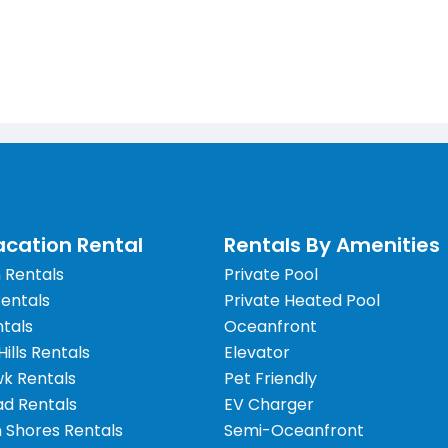
cation Rental
Rentals By Amenities
 Rentals
Private Pool
Rentals
Private Heated Pool
tals
Oceanfront
 Hills Rentals
Elevator
wk Rentals
Pet Friendly
d Rentals
EV Charger
 Shores Rentals
Semi-Oceanfront