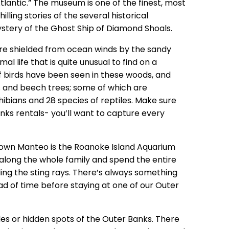
antic.” The museum is one of the finest, most
illing stories of the several historical
ystery of the Ghost Ship of Diamond Shoals.
e shielded from ocean winds by the sandy
l life that is quite unusual to find on a
 of birds have been seen in these woods, and
es and beech trees; some of which are
ibians and 28 species of reptiles. Make sure
nks rentals- you’ll want to capture every
own Manteo is the Roanoke Island Aquarium
g along the whole family and spend the entire
ding the sting rays. There’s always something
ead of time before staying at one of our Outer
les or hidden spots of the Outer Banks. There