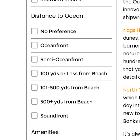
the Ou
innovat
Distance to Ocean
shipwr
Nags H
No Preference
dunes, 
barrie
Oceanfront
nature
Semi-Oceanfront
hundre
that y
100 yds or Less from Beach
detail 
101-500 yds from Beach
North 
which 
500+ yds from Beach
day in
new to 
Soundfront
Banks 
Amenities
It’s a