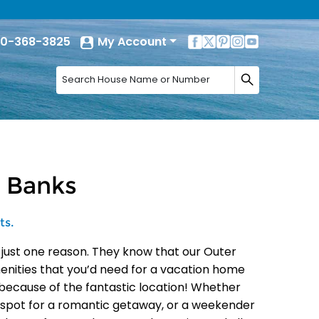
0-368-3825
My Account
r Banks
ts.
 just one reason. They know that our Outer
menities that you’d need for a vacation home
because of the fantastic location! Whether
ct spot for a romantic getaway, or a weekender