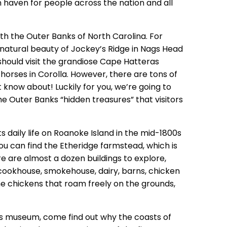
on haven for people across the nation and all
ith the Outer Banks of North Carolina. For
atural beauty of Jockey’s Ridge in Nags Head
 should visit the grandiose Cape Hatteras
horses in Corolla. However, there are tons of
 know about! Luckily for you, we’re going to
 Outer Banks “hidden treasures” that visitors
ets daily life on Roanoke Island in the mid-1800s
ou can find the Etheridge farmstead, which is
e are almost a dozen buildings to explore,
cookhouse, smokehouse, dairy, barns, chicken
he chickens that roam freely on the grounds,
as museum, come find out why the coasts of