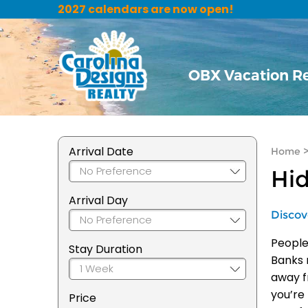
2027 calendars are now open!
OBX Vacation R
Arrival Date
Home
Hid
Arrival Day
Discov
People
Stay Duration
Banks 
away f
you’re
Price