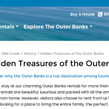
Buy A House
80
entals
Explore The Outer Banks
>
OBX Guide
>
History
>
Hidden Treasures of the Outer Banks
den Treasures of the Oute
er why the Outer Banks is a top destination among touris
 stay at our charming Outer Banks rentals for more than
rentals are beautiful, luxurious and packed with all the a
rom home. However, visitors also choose to rent from us 
 looking for a place to bring the entire family, the perfe