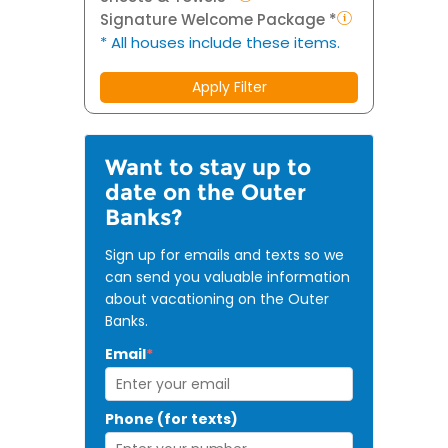
Signature Welcome Package *
* All houses include these items.
Apply Filter
Want to stay up to
date on the Outer
Banks?
Sign up for emails and texts so we
can send you valuable information
about vacationing on the Outer
Banks.
Email
*
Phone (for texts)