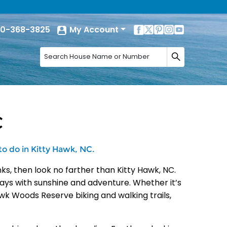
0-368-3825
My Account
C
to do in Kitty Hawk, NC.
ks, then look no farther than Kitty Hawk, NC.
r days with sunshine and adventure. Whether it’s
awk Woods Reserve biking and walking trails,