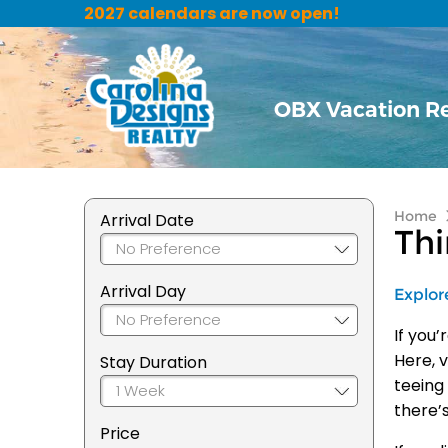
2027 calendars are now open!
OBX Vacation R
Home
Arrival Date
Thi
Arrival Day
Explor
If you
Here, v
Stay Duration
teeing
there’
Price