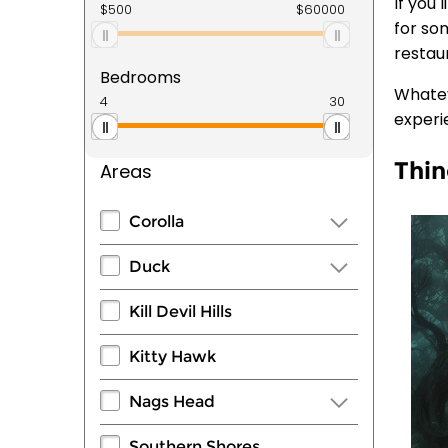
If you
for som
restau
Bedrooms
Whatev
experi
Thin
Areas
Corolla
Duck
Kill Devil Hills
Kitty Hawk
Nags Head
Southern Shores