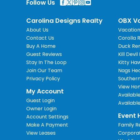
Follow Us
Carolina Designs Realty
OBX Va
About Us
Vacation
Contact Us
Corolla 
Buy A Home
Duck Ren
Guest Reviews
Kill Devil
Stay In The Loop
Kitty Ha
Join Our Team
Nags Hea
Privacy Policy
Southern
View Hom
My Account
Availabl
Guest Login
Availabl
Owner Login
Event 
Account Settings
Make A Payment
Family R
View Leases
Corpora