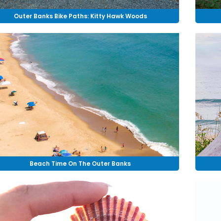
Outer Banks Bike Paths: Kitty Hawk Woods
Beach Time On The Outer Banks