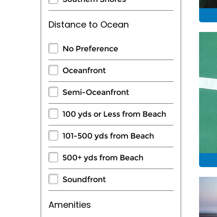
Distance to Ocean
No Preference
Oceanfront
Semi-Oceanfront
100 yds or Less from Beach
101-500 yds from Beach
500+ yds from Beach
Soundfront
Amenities