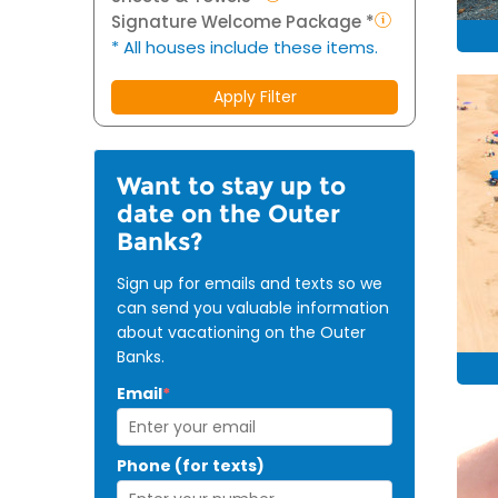
Signature Welcome Package *
* All houses include these items.
Apply Filter
Want to stay up to
date on the Outer
Banks?
Sign up for emails and texts so we
can send you valuable information
about vacationing on the Outer
Banks.
Email
*
Phone (for texts)