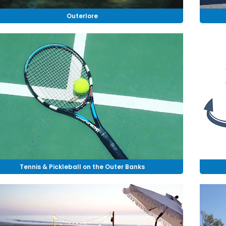
Outerlore
Tennis & Pickleball on the Outer Banks