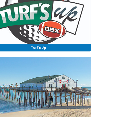
Turf’s Up