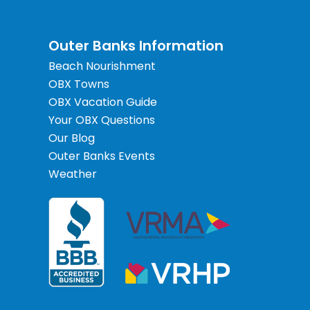
Outer Banks Information
Beach Nourishment
OBX Towns
OBX Vacation Guide
Your OBX Questions
Our Blog
Outer Banks Events
Weather