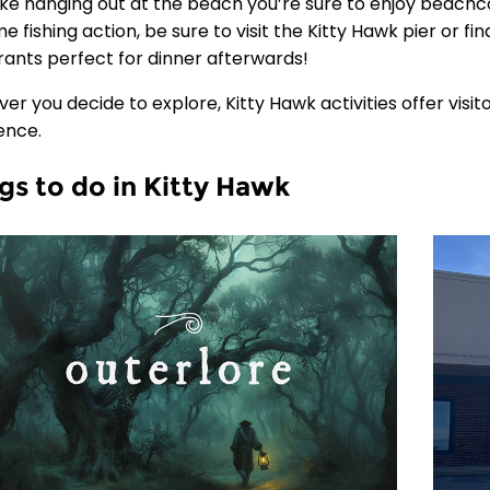
 like hanging out at the beach you’re sure to enjoy beach
e fishing action, be sure to visit the Kitty Hawk pier or f
rants perfect for dinner afterwards!
er you decide to explore, Kitty Hawk activities offer visi
ence.
gs to do in Kitty Hawk