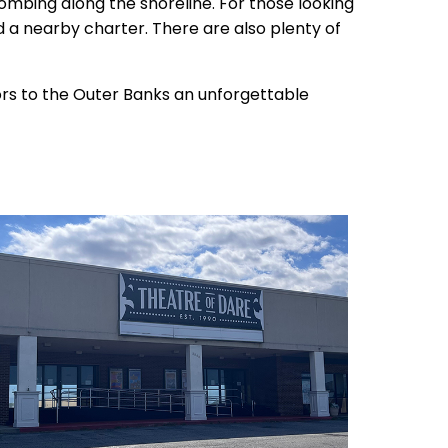
combing along the shoreline. For those looking
ind a nearby charter. There are also plenty of
tors to the Outer Banks an unforgettable