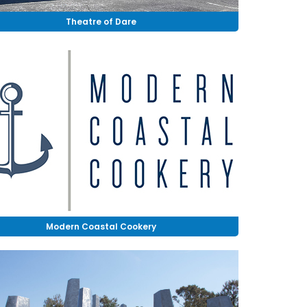
Theatre of Dare
Modern Coastal Cookery