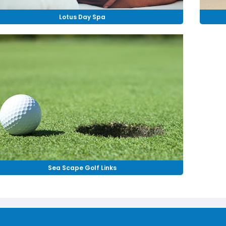
Lotus Day Spa
Sea Scape Golf Links