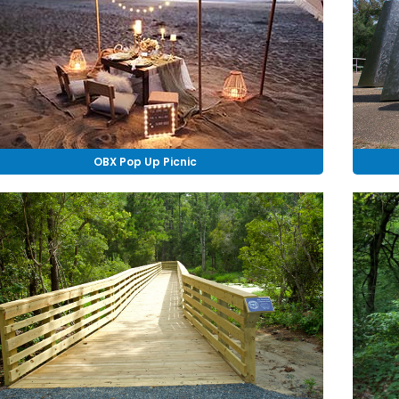
OBX Pop Up Picnic