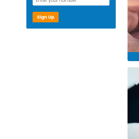
Sign Up