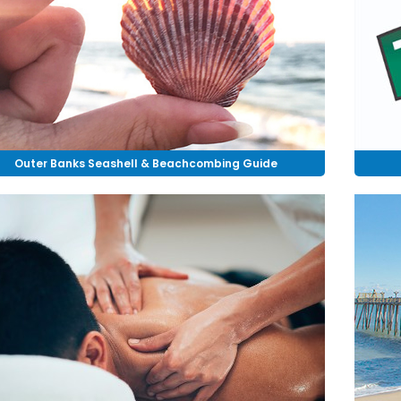
Outer Banks Seashell & Beachcombing Guide