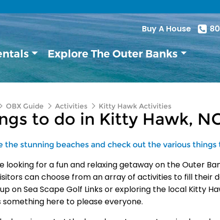
Buy A House
80
entals
Explore The Outer Banks
OBX Guide
Activities
Kitty Hawk Activities
ngs to do in Kitty Hawk, N
e the stunning beaches and check out the various things 
’re looking for a fun and relaxing getaway on the Outer Ban
isitors can choose from an array of activities to fill thei
 up on Sea Scape Golf Links or exploring the local Kitty H
s something here to please everyone.