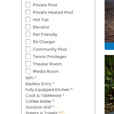
Private Pool
Private Heated Pool
Hot Tub
Elevator
Pet Friendly
EV Charger
Community Pool
Tennis Privileges
Theater Room
Media Room
WiFi *
Keyless Entry *
Fully Equipped Kitchen *
Cook & Tableware *
Coffee Maker *
Outdoor Grill *
Sheets & Towels *