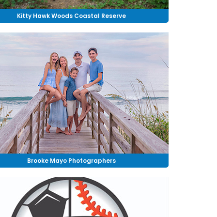
Kitty Hawk Woods Coastal Reserve
Brooke Mayo Photographers