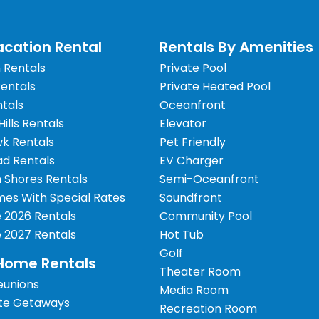
cation Rental
Rentals By Amenities
 Rentals
Private Pool
Rentals
Private Heated Pool
tals
Oceanfront
 Hills Rentals
Elevator
wk Rentals
Pet Friendly
d Rentals
EV Charger
 Shores Rentals
Semi-Oceanfront
es With Special Rates
Soundfront
e 2026 Rentals
Community Pool
e 2027 Rentals
Hot Tub
Golf
Home Rentals
Theater Room
eunions
Media Room
te Getaways
Recreation Room