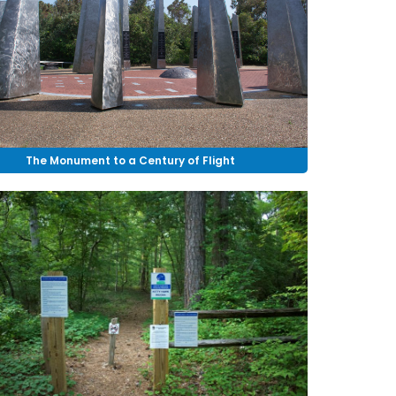
The Monument to a Century of Flight