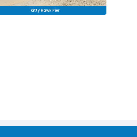
Kitty Hawk Pier