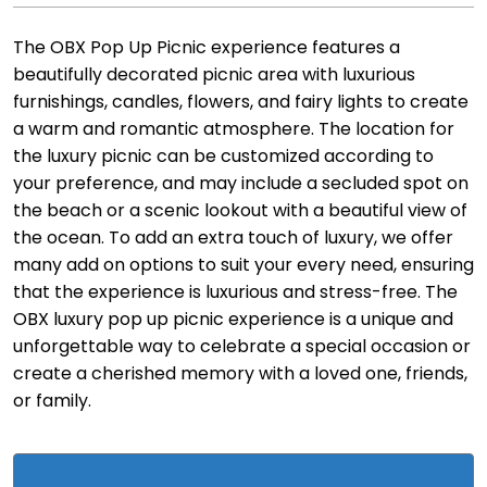
The OBX Pop Up Picnic experience features a
beautifully decorated picnic area with luxurious
furnishings, candles, flowers, and fairy lights to create
a warm and romantic atmosphere. The location for
the luxury picnic can be customized according to
your preference, and may include a secluded spot on
the beach or a scenic lookout with a beautiful view of
the ocean. To add an extra touch of luxury, we offer
many add on options to suit your every need, ensuring
that the experience is luxurious and stress-free. The
OBX luxury pop up picnic experience is a unique and
unforgettable way to celebrate a special occasion or
create a cherished memory with a loved one, friends,
or family.