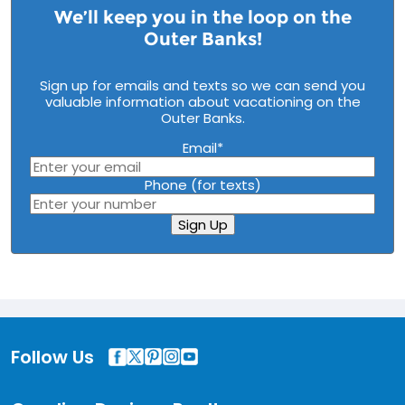
We’ll keep you in the loop on the
Outer Banks!
Sign up for emails and texts so we can send you
valuable information about vacationing on the
Outer Banks.
Email
*
Phone (for texts)
Sign Up
Follow Us