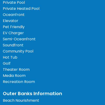
Private Pool
Private Heated Pool
Oceanfront
Elevator
Pet Friendly
EV Charger
Semi-Oceanfront
Soundfront
Community Pool
Hot Tub
Golf
Theater Room
Media Room
Recreation Room
Outer Banks Information
Beach Nourishment