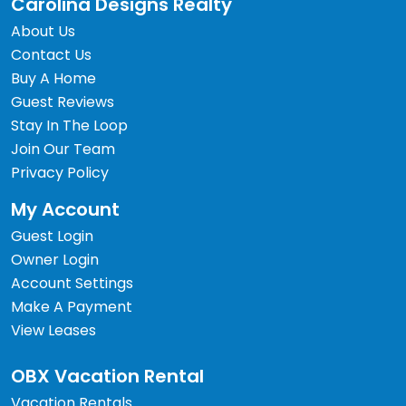
Carolina Designs Realty
About Us
Contact Us
Buy A Home
Guest Reviews
Stay In The Loop
Join Our Team
Privacy Policy
My Account
Guest Login
Owner Login
Account Settings
Make A Payment
View Leases
OBX Vacation Rental
Vacation Rentals