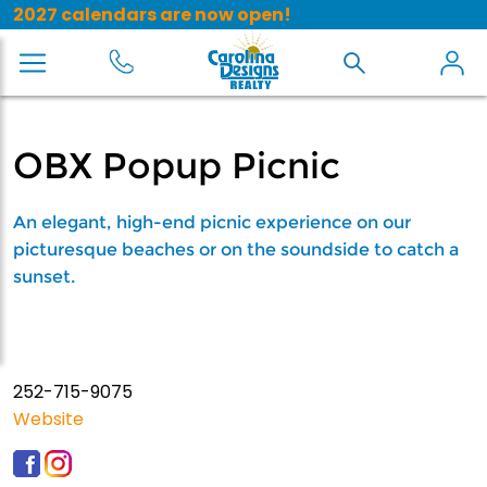
2027 calendars are now open!
OBX Popup Picnic
An elegant, high-end picnic experience on our
picturesque beaches or on the soundside to catch a
sunset.
252-715-9075
Website