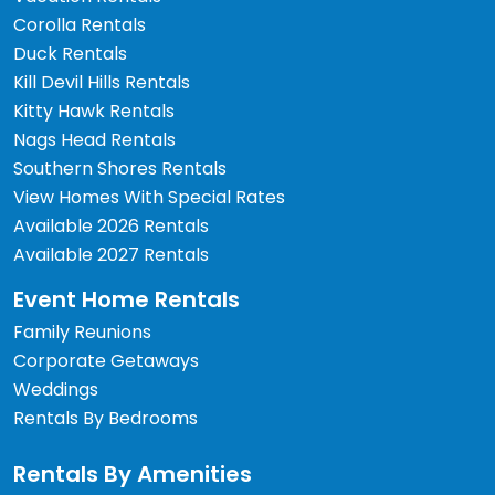
Corolla Rentals
Duck Rentals
Kill Devil Hills Rentals
Kitty Hawk Rentals
Nags Head Rentals
Southern Shores Rentals
View Homes With Special Rates
Available 2026 Rentals
Available 2027 Rentals
Event Home Rentals
Family Reunions
Corporate Getaways
Weddings
Rentals By Bedrooms
Rentals By Amenities