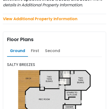
details in Additional Property Information.
View Additional Property Information
Floor Plans
Ground
First
Second
SALTY BREEZES