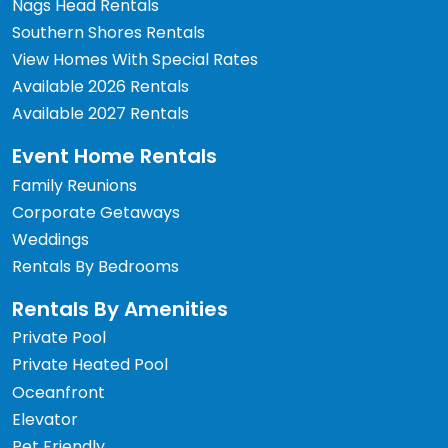
Nags Head Rentals
Southern Shores Rentals
View Homes With Special Rates
Available 2026 Rentals
Available 2027 Rentals
Event Home Rentals
Family Reunions
Corporate Getaways
Weddings
Rentals By Bedrooms
Rentals By Amenities
Private Pool
Private Heated Pool
Oceanfront
Elevator
Pet Friendly