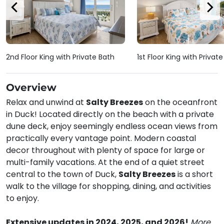
2nd Floor King with Private Bath
1st Floor King with Privat
Overview
Relax and unwind at
Salty Breezes
on the oceanfront
in Duck! Located directly on the beach with a private
dune deck, enjoy seemingly endless ocean views from
practically every vantage point. Modern coastal
decor throughout with plenty of space for large or
multi-family vacations. At the end of a quiet street
central to the town of Duck,
Salty Breezes
is a short
walk to the village for shopping, dining, and activities
to enjoy.
Extensive updates in 2024, 2025, and 2026!
More