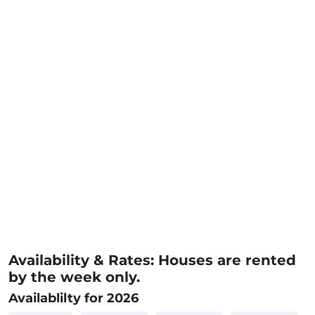
Availability & Rates: Houses are rented
by the week only.
Availablilty for 2026