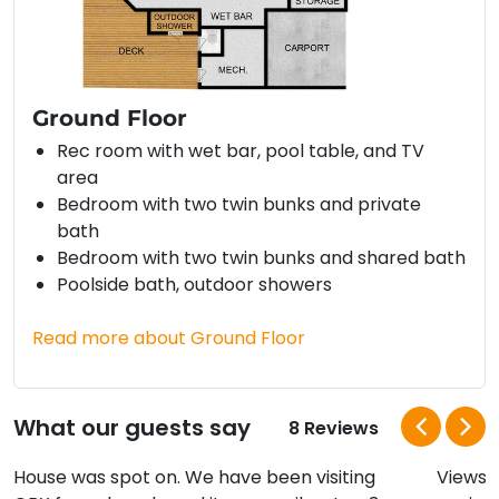
Ground Floor
Rec room with wet bar, pool table, and TV
area
Bedroom with two twin bunks and private
bath
Bedroom with two twin bunks and shared bath
Poolside bath, outdoor showers
Read more about Ground Floor
What our guests say
8 Reviews
House was spot on. We have been visiting
Views a