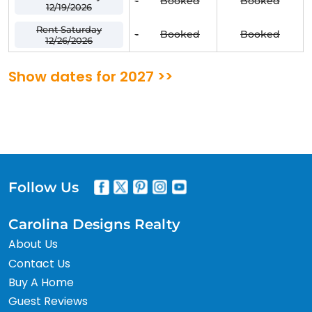
-
Booked
Booked
12/19/2026
Rent Saturday
-
Booked
Booked
12/26/2026
Show dates for 2027 >>
Follow Us
Carolina Designs Realty
About Us
Contact Us
Buy A Home
Guest Reviews