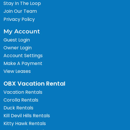
Stay In The Loop
Join Our Team
Privacy Policy
My Account
Guest Login
Owner Login
Account Settings
Make A Payment
View Leases
OBX Vacation Rental
Vacation Rentals
Corolla Rentals
Duck Rentals
Kill Devil Hills Rentals
Kitty Hawk Rentals