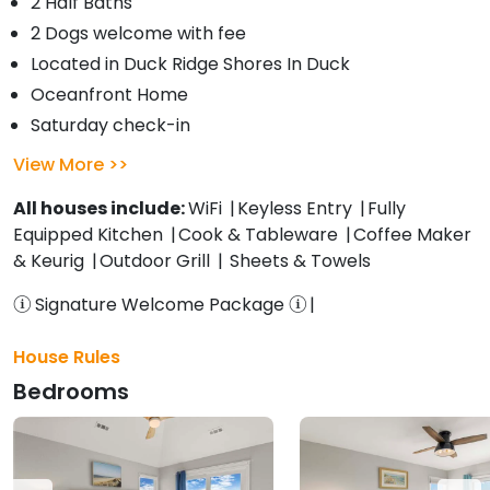
2 Half Baths
2 Dogs welcome with fee
Located in Duck Ridge Shores In Duck
Oceanfront Home
Saturday check-in
View More
All houses include:
WiFi
Keyless Entry
Fully
Equipped Kitchen
Cook & Tableware
Coffee Maker
& Keurig
Outdoor Grill
Sheets & Towels
Signature Welcome Package
House Rules
Bedrooms