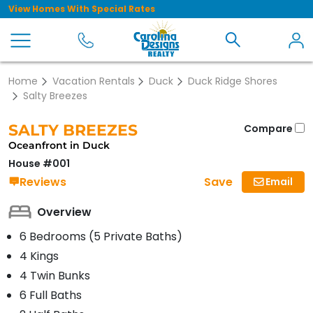
View Homes With Special Rates
Home
Vacation Rentals
Duck
Duck Ridge Shores
Salty Breezes
SALTY BREEZES
Compare
Oceanfront in Duck
House #001
Save
Reviews
Email
Overview
6 Bedrooms (5 Private Baths)
4 Kings
4 Twin Bunks
6 Full Baths