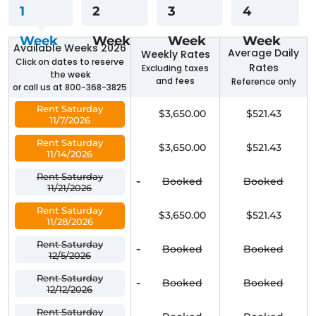
1
2
3
4
Week
Week
Week
Week
Available Weeks 2026
Average Daily
Weekly Rates
Click on dates to reserve
Rates
Excluding taxes
the week
and fees
Reference only
or call us at 800-368-3825
Rent Saturday
$3,650.00
$521.43
11/7/2026
Rent Saturday
$3,650.00
$521.43
11/14/2026
Rent Saturday
-
Booked
Booked
11/21/2026
Rent Saturday
$3,650.00
$521.43
11/28/2026
Rent Saturday
-
Booked
Booked
12/5/2026
Rent Saturday
-
Booked
Booked
12/12/2026
Rent Saturday