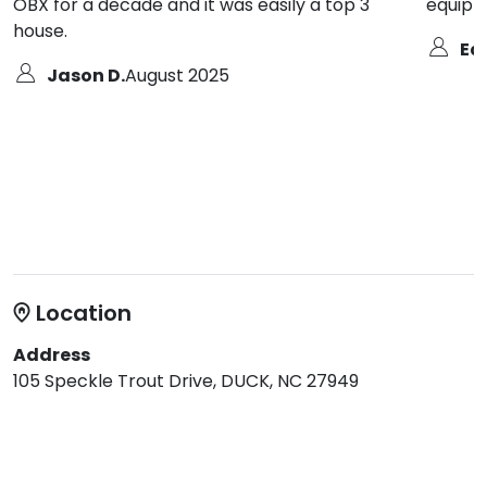
OBX for a decade and it was easily a top 3
equippe
house.
Ed 
Jason D.
August 2025
Location
Address
105 Speckle Trout Drive, DUCK, NC 27949