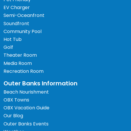
EV Charger
Semi-Oceanfront
Soundfront
Community Pool
Hot Tub
Golf
Theater Room
Media Room
Recreation Room
Outer Banks Information
Beach Nourishment
OBX Towns
OBX Vacation Guide
Our Blog
Outer Banks Events