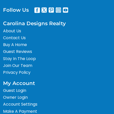
Follow Us
Carolina Designs Realty
About Us
Contact Us
Buy A Home
Guest Reviews
Stay In The Loop
Join Our Team
Privacy Policy
My Account
Guest Login
Owner Login
Account Settings
Make A Payment