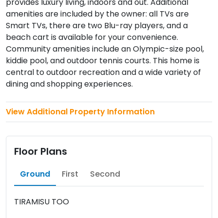
provides luxury living, indoors and out. Additional
amenities are included by the owner: all TVs are
Smart TVs, there are two Blu-ray players, and a
beach cart is available for your convenience.
Community amenities include an Olympic-size pool,
kiddie pool, and outdoor tennis courts. This home is
central to outdoor recreation and a wide variety of
dining and shopping experiences.
View Additional Property Information
Floor Plans
Ground
First
Second
TIRAMISU TOO