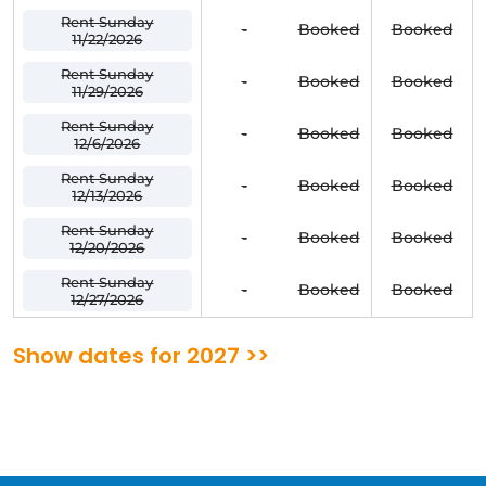
Rent Sunday
-
Booked
Booked
11/22/2026
Rent Sunday
-
Booked
Booked
11/29/2026
Rent Sunday
-
Booked
Booked
12/6/2026
Rent Sunday
-
Booked
Booked
12/13/2026
Rent Sunday
-
Booked
Booked
12/20/2026
Rent Sunday
-
Booked
Booked
12/27/2026
Show dates for 2027 >>