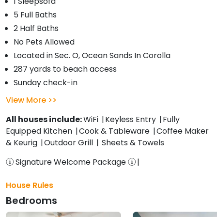
1 Sleepsofa
5 Full Baths
2 Half Baths
No Pets Allowed
Located in Sec. O, Ocean Sands In Corolla
287 yards to beach access
Sunday check-in
View More
All houses include:
WiFi
Keyless Entry
Fully
Equipped Kitchen
Cook & Tableware
Coffee Maker
& Keurig
Outdoor Grill
Sheets & Towels
Signature Welcome Package
House Rules
Bedrooms