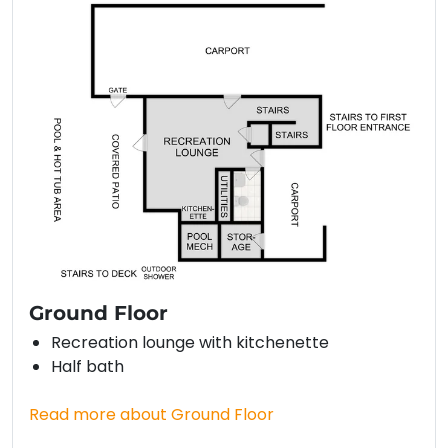
Ground Floor
Recreation lounge with kitchenette
Half bath
Read more about Ground Floor