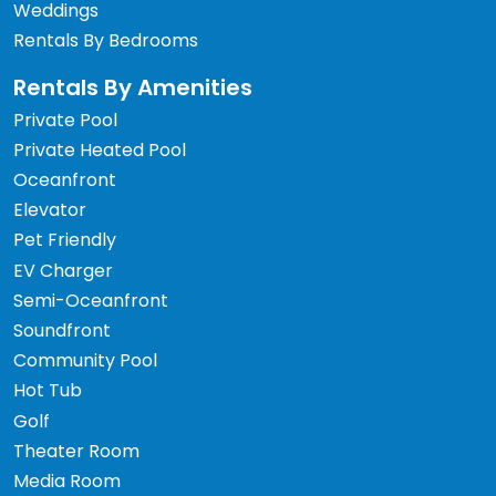
Weddings
Rentals By Bedrooms
Rentals By Amenities
Private Pool
Private Heated Pool
Oceanfront
Elevator
Pet Friendly
EV Charger
Semi-Oceanfront
Soundfront
Community Pool
Hot Tub
Golf
Theater Room
Media Room