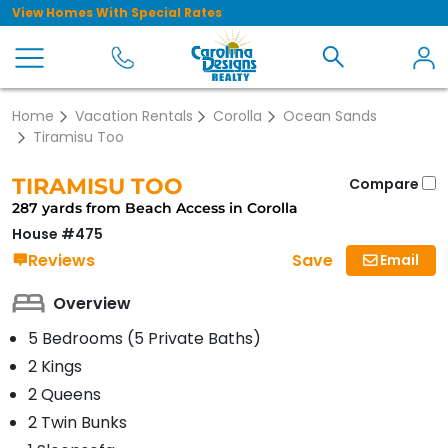
View Homes With Special Rates
Home
Vacation Rentals
Corolla
Ocean Sands
Tiramisu Too
TIRAMISU TOO
Compare
287 yards from Beach Access in Corolla
House #475
Save
Reviews
Email
Overview
5 Bedrooms (5 Private Baths)
2 Kings
2 Queens
2 Twin Bunks