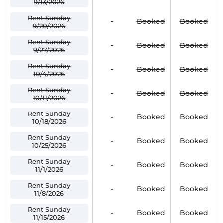
9/13/2026
Rent Sunday
-
Booked
Booked
9/20/2026
Rent Sunday
-
Booked
Booked
9/27/2026
Rent Sunday
-
Booked
Booked
10/4/2026
Rent Sunday
-
Booked
Booked
10/11/2026
Rent Sunday
-
Booked
Booked
10/18/2026
Rent Sunday
-
Booked
Booked
10/25/2026
Rent Sunday
-
Booked
Booked
11/1/2026
Rent Sunday
-
Booked
Booked
11/8/2026
Rent Sunday
-
Booked
Booked
11/15/2026