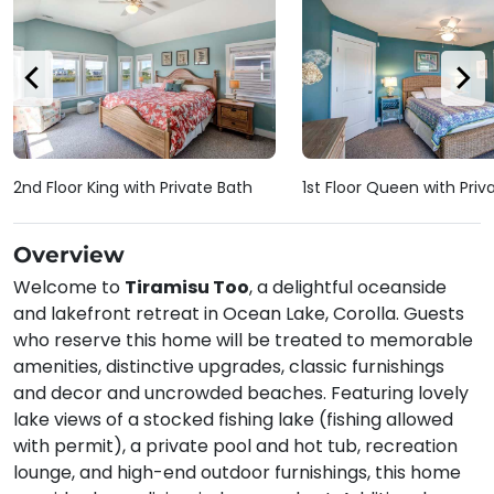
2nd Floor King with Private Bath
1st Floor Queen with Priv
Overview
Welcome to
Tiramisu Too
, a delightful oceanside
and lakefront retreat in Ocean Lake, Corolla. Guests
who reserve this home will be treated to memorable
amenities, distinctive upgrades, classic furnishings
and decor and uncrowded beaches. Featuring lovely
lake views of a stocked fishing lake (fishing allowed
with permit), a private pool and hot tub, recreation
lounge, and high-end outdoor furnishings, this home