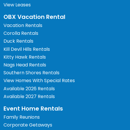
View Leases
OBX Vacation Rental
Vacation Rentals
Corolla Rentals
Duck Rentals
Kill Devil Hills Rentals
Kitty Hawk Rentals
Nags Head Rentals
Southern Shores Rentals
View Homes With Special Rates
Available 2026 Rentals
Available 2027 Rentals
Event Home Rentals
Family Reunions
Corporate Getaways