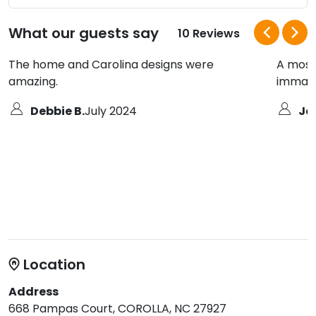
What our guests say
10 Reviews
The home and Carolina designs were
A most 
amazing.
immacu
Debbie B.
July 2024
Jo
Location
Address
668 Pampas Court, COROLLA, NC 27927