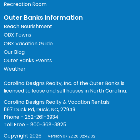
Recreation Room
Outer Banks Information
Beach Nourishment
OBX Towns
OBX Vacation Guide
Our Blog
Outer Banks Events
Weather
Carolina Designs Realty, Inc. of the Outer Banks is
licensed to lease and sell houses in North Carolina.
Carolina Designs Realty & Vacation Rentals
1197 Duck Rd, Duck, NC, 27949
Phone - 252-261-3934
Toll Free - 800-368-3825
Copyright 2026
Version 07.22.26 02:42:02