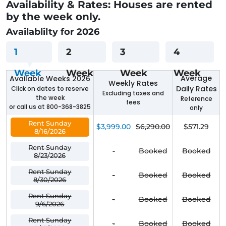
Availability & Rates: Houses are rented
by the week only.
Availablilty for 2026
1
2
3
4
Week
Week
Week
Week
Average
Available Weeks 2026
Weekly Rates
Daily Rates
Click on dates to reserve
Excluding taxes and
the week
Reference
fees
or call us at 800-368-3825
only
Rent Sunday
$3,999.00
$6,290.00
$571.29
8/16/2026
Rent Sunday
-
Booked
Booked
8/23/2026
Rent Sunday
-
Booked
Booked
8/30/2026
Rent Sunday
-
Booked
Booked
9/6/2026
Rent Sunday
-
Booked
Booked