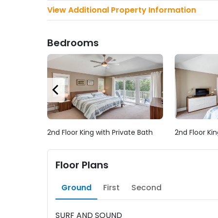
View Additional Property Information
Bedrooms
2nd Floor King with Private Bath
2nd Floor Kin
Floor Plans
Ground
First
Second
SURF AND SOUND