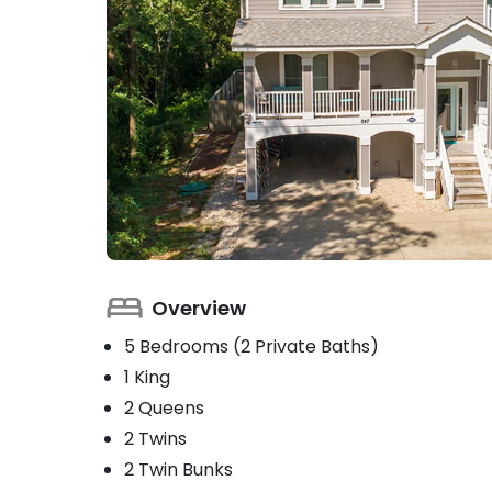
Overview
5 Bedrooms (2 Private Baths)
1 King
2 Queens
2 Twins
2 Twin Bunks