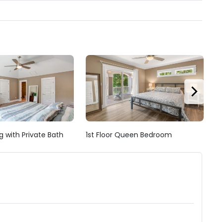
g with Private Bath
1st Floor Queen Bedroom
1