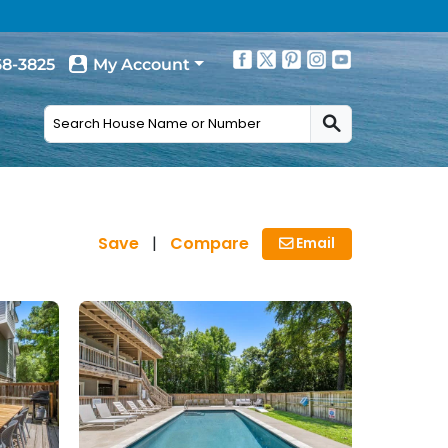
68-3825
My Account
Save
|
Compare
Email