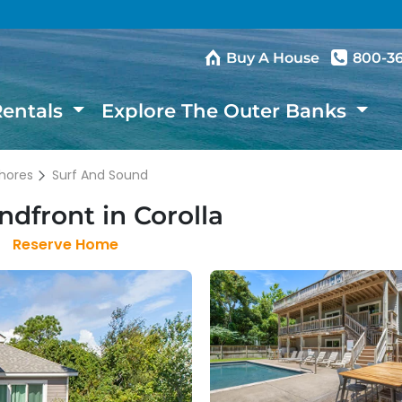
Buy A House
800-3
Rentals
Explore The Outer Banks
hores
Surf And Sound
dfront in Corolla
Reserve Home