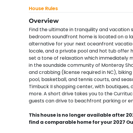
House Rules
Overview
Find the ultimate in tranquility and vacatio
bedroom soundfront home is located on a larg
alternative for your next oceanfront vacati
locale, and a private pool and hot tub offer 
set a tone of relaxation which immediately 
in the soundside community of Monteray Shor
and crabbing (license required in NC), biking 
pool, basketball, and tennis courts, and season
Timbuck II shopping center, with boutiques, d
more. A short drive takes you to the Curritu
guests can drive to beachfront parking or enjo
This house is no longer available after 20
find a comparable home for your 2027 Ou