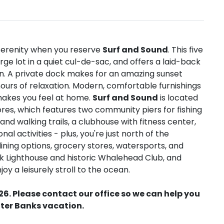
n serenity when you reserve
Surf and Sound
. This five
e lot in a quiet cul-de-sac, and offers a laid-back
on. A private dock makes for an amazing sunset
hours of relaxation. Modern, comfortable furnishings
makes you feel at home.
Surf and Sound
is located
es, which features two community piers for fishing
and walking trails, a clubhouse with fitness center,
al activities - plus, you're just north of the
ining options, grocery stores, watersports, and
ck Lighthouse and historic Whalehead Club, and
y a leisurely stroll to the ocean.
26. Please contact our office so we can help you
ter Banks vacation.