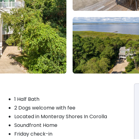
1 Half Bath
2 Dogs welcome with fee
Located in Monteray Shores In Corolla
Soundfront Home
Friday check-in