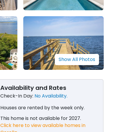
Show All Photos
Availability and Rates
Check-In Day:
No Availability.
Houses are rented by the week only​.
This home is not available for 2027.
Click here to view available homes in