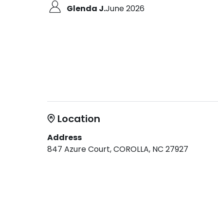
Glenda J.
June 2026
Location
Address
847 Azure Court, COROLLA, NC 27927