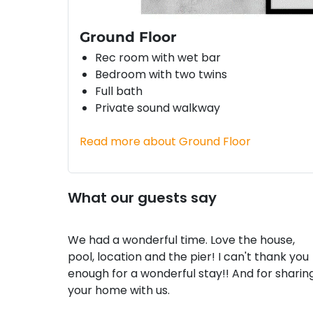
Ground Floor
Rec room with wet bar
Bedroom with two twins
Full bath
Private sound walkway
Read more about Ground Floor
What our guests say
We had a wonderful time. Love the house,
pool, location and the pier! I can't thank you
enough for a wonderful stay!! And for sharin
your home with us.