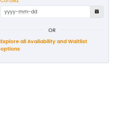
Corolla.
OR
Explore all Availability and Waitlist
options