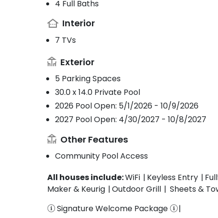
4 Full Baths
Interior
7 TVs
Exterior
5 Parking Spaces
30.0 x 14.0 Private Pool
2026 Pool Open: 5/1/2026 - 10/9/2026
2027 Pool Open: 4/30/2027 - 10/8/2027
Other Features
Community Pool Access
All houses include:
WiFi
Keyless Entry
Ful
Maker & Keurig
Outdoor Grill
Sheets & To
Signature Welcome Package