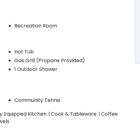
Recreation Room
Hot Tub
Gas Grill (Propane Provided)
1 Outdoor Shower
Community Tennis
ly Equipped Kitchen
Cook & Tableware
Coffee
wels