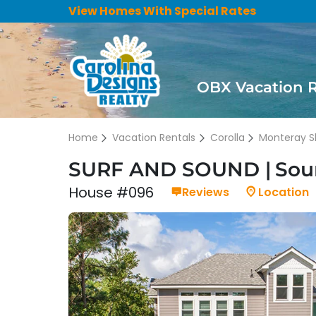
View Homes With Special Rates
OBX Vacation 
Home
Vacation Rentals
Corolla
Monteray S
SURF AND SOUND
Soun
House #096
Reviews
Location