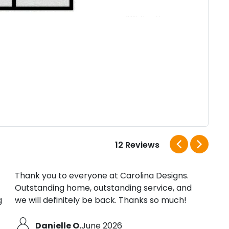
12 Reviews
Thank you to everyone at Carolina Designs.
We h
Outstanding home, outstanding service, and
have
g
we will definitely be back. Thanks so much!
Danielle O.
June 2026