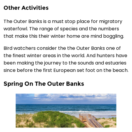
Other Activities
The Outer Banks is a must stop place for migratory
waterfowl. The range of species and the numbers
that make this their winter home are mind boggling.
Bird watchers consider the the Outer Banks one of
the finest winter areas in the world. And hunters have
been making the journey to the sounds and estuaries
since before the first European set foot on the beach.
Spring On The Outer Banks