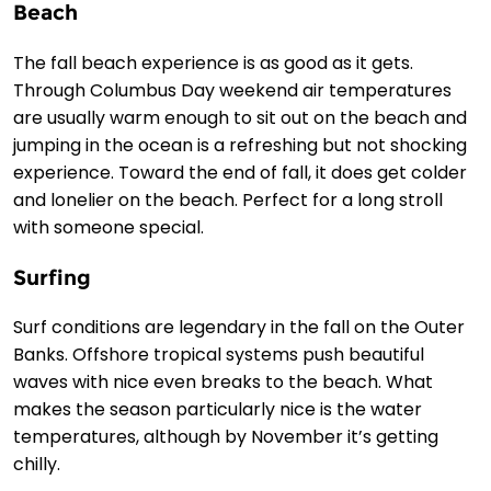
Beach
The fall beach experience is as good as it gets.
Through Columbus Day weekend air temperatures
are usually warm enough to sit out on the beach and
jumping in the ocean is a refreshing but not shocking
experience. Toward the end of fall, it does get colder
and lonelier on the beach. Perfect for a long stroll
with someone special.
Surfing
Surf conditions are legendary in the fall on the Outer
Banks. Offshore tropical systems push beautiful
waves with nice even breaks to the beach. What
makes the season particularly nice is the water
temperatures, although by November it’s getting
chilly.