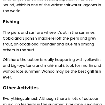
Sound, which is one of the widest saltwater lagoons in
the world.
Fishing
The piers and surf are where it’s at in the summer.
Cobia and Spanish mackerel off the piers and grey
trout, an occasional flounder and blue fish among
others in the surf.
Offshore the action is really happening with yellowfin
and big-eye tuna and mahi-mahi. Look for marlin and
wahoo late summer. Wahoo may be the best grill fish
ever.
Other Activities
Everything…almost. Although there is lots of outdoor
music, no festivals in the summer. Everyone is working