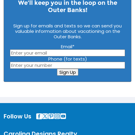
We’ll keep you in the loop on the
Outer Banks!
Sign up for emails and texts so we can send you
valuable information about vacationing on the
Outer Banks.
Email
*
Phone (for texts)
Sign Up
Follow Us
Carolina Designs Realty