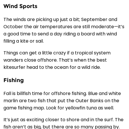
Wind Sports
The winds are picking up just a bit; September and
October the air temperatures are still moderate—it’s
a good time to send a day riding a board with wind
filling a kite or sail.
Things can get a little crazy if a tropical system
wanders close offshore. That’s when the best
kitesurfer head to the ocean for a wild ride.
Fishing
Fall is billfish time for offshore fishing. Blue and white
marlin are two fish that put the Outer Banks on the
game fishing map. Look for yellowfin tuna as well.
It’s just as exciting closer to shore and in the surf. The
fish aren’t as big, but there are so many passing by.