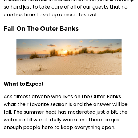
so hard just to take care of all of our guests that no
one has time to set up a music festival.
Fall On The Outer Banks
What to Expect
Ask almost anyone who lives on the Outer Banks
what their favorite season is and the answer will be
fall. The summer heat has moderated just a bit, the
water is still wonderfully warm and there are just
enough people here to keep everything open.