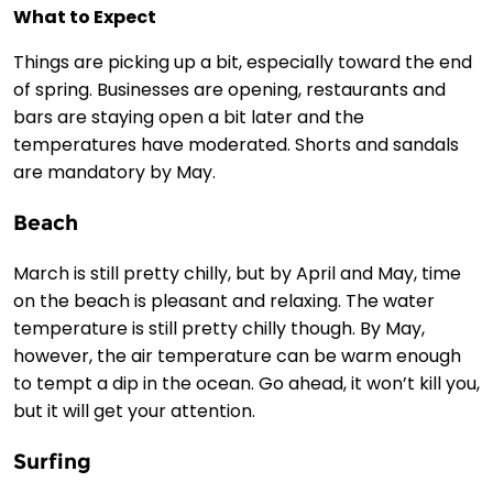
What to Expect
Things are picking up a bit, especially toward the end
of spring. Businesses are opening, restaurants and
bars are staying open a bit later and the
temperatures have moderated. Shorts and sandals
are mandatory by May.
Beach
March is still pretty chilly, but by April and May, time
on the beach is pleasant and relaxing. The water
temperature is still pretty chilly though. By May,
however, the air temperature can be warm enough
to tempt a dip in the ocean. Go ahead, it won’t kill you,
but it will get your attention.
Surfing