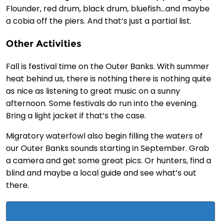
Flounder, red drum, black drum, bluefish…and maybe
a cobia off the piers. And that’s just a partial list.
Other Activities
Fall is festival time on the Outer Banks. With summer
heat behind us, there is nothing there is nothing quite
as nice as listening to great music on a sunny
afternoon. Some festivals do run into the evening.
Bring a light jacket if that’s the case.
Migratory waterfowl also begin filling the waters of
our Outer Banks sounds starting in September. Grab
a camera and get some great pics. Or hunters, find a
blind and maybe a local guide and see what’s out
there.