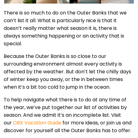
There is so much to do on the Outer Banks that we
can’t list it all. What is particularly nice is that it
doesn’t really matter what season it is, there is
always something happening or an activity that is
special.
Because the Outer Banks is so close to our
surrounding environment almost every activity is
affected by the weather. But don’t let the chilly days
of winter keep you away, or the in between times
when it’s a bit too cold to jump in the ocean.
To help navigate what there is to do at any time of
the year, we’ve put together our list of activities by
season. And we admit it’s an incomplete list. Visit
our
OBX Vacation Guide
for more ideas, or join us and
discover for yourself all the Outer Banks has to offer.