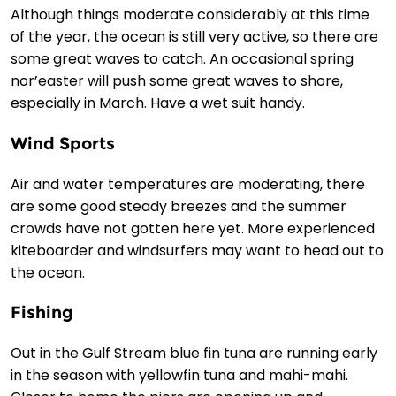
Although things moderate considerably at this time
of the year, the ocean is still very active, so there are
some great waves to catch. An occasional spring
nor’easter will push some great waves to shore,
especially in March. Have a wet suit handy.
Wind Sports
Air and water temperatures are moderating, there
are some good steady breezes and the summer
crowds have not gotten here yet. More experienced
kiteboarder and windsurfers may want to head out to
the ocean.
Fishing
Out in the Gulf Stream blue fin tuna are running early
in the season with yellowfin tuna and mahi-mahi.