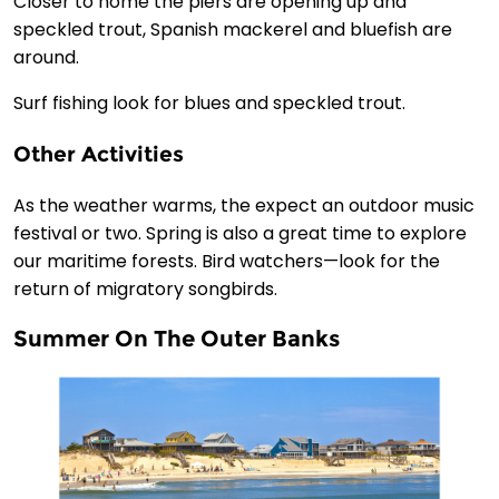
Closer to home the piers are opening up and
speckled trout, Spanish mackerel and bluefish are
around.
Surf fishing look for blues and speckled trout.
Other Activities
As the weather warms, the expect an outdoor music
festival or two. Spring is also a great time to explore
our maritime forests. Bird watchers—look for the
return of migratory songbirds.
Summer On The Outer Banks