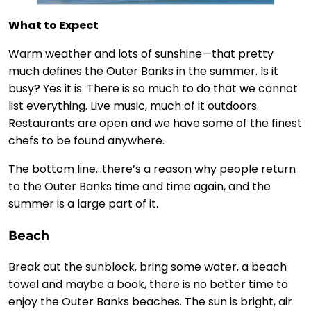
What to Expect
Warm weather and lots of sunshine—that pretty
much defines the Outer Banks in the summer. Is it
busy? Yes it is. There is so much to do that we cannot
list everything. Live music, much of it outdoors.
Restaurants are open and we have some of the finest
chefs to be found anywhere.
The bottom line…there’s a reason why people return
to the Outer Banks time and time again, and the
summer is a large part of it.
Beach
Break out the sunblock, bring some water, a beach
towel and maybe a book, there is no better time to
enjoy the Outer Banks beaches. The sun is bright, air