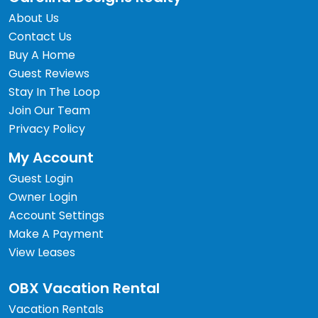
About Us
Contact Us
Buy A Home
Guest Reviews
Stay In The Loop
Join Our Team
Privacy Policy
My Account
Guest Login
Owner Login
Account Settings
Make A Payment
View Leases
OBX Vacation Rental
Vacation Rentals