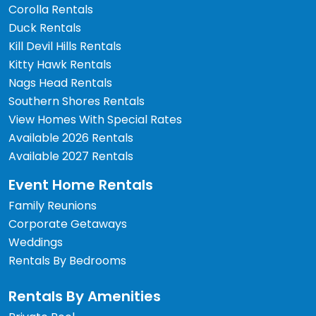
Corolla Rentals
Duck Rentals
Kill Devil Hills Rentals
Kitty Hawk Rentals
Nags Head Rentals
Southern Shores Rentals
View Homes With Special Rates
Available 2026 Rentals
Available 2027 Rentals
Event Home Rentals
Family Reunions
Corporate Getaways
Weddings
Rentals By Bedrooms
Rentals By Amenities