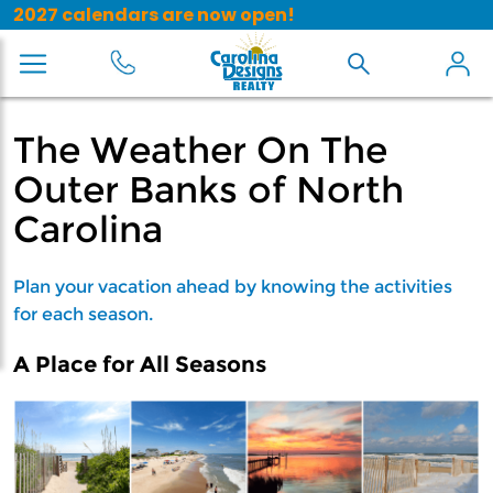
2027 calendars are now open!
The Weather On The
Outer Banks of North
Carolina
Plan your vacation ahead by knowing the activities
for each season.
A Place for All Seasons