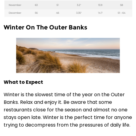
Winter On The Outer Banks
What to Expect
Winter is the slowest time of the year on the Outer
Banks. Relax and enjoy it. Be aware that some
restaurants close for the season and almost no one
stays open late. Winter is the perfect time for anyone
trying to decompress from the pressures of daily life.