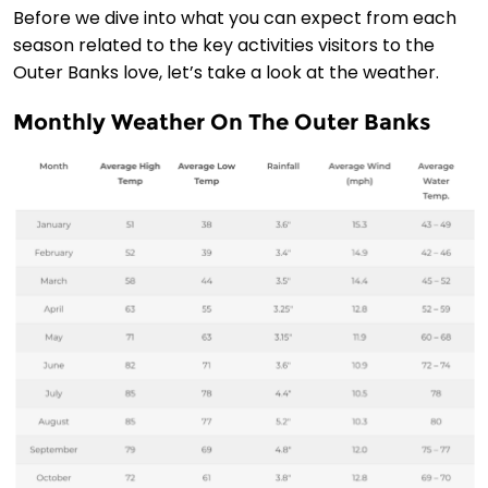
Before we dive into what you can expect from each
season related to the key activities visitors to the
Outer Banks love, let’s take a look at the weather.
Monthly Weather On The Outer Banks