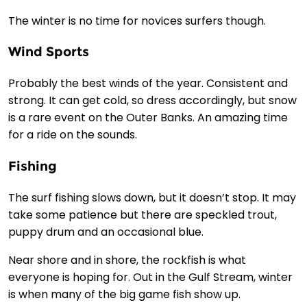
The winter is no time for novices surfers though.
Wind Sports
Probably the best winds of the year. Consistent and
strong. It can get cold, so dress accordingly, but snow
is a rare event on the Outer Banks. An amazing time
for a ride on the sounds.
Fishing
The surf fishing slows down, but it doesn’t stop. It may
take some patience but there are speckled trout,
puppy drum and an occasional blue.
Near shore and in shore, the rockfish is what
everyone is hoping for. Out in the Gulf Stream, winter
is when many of the big game fish show up.