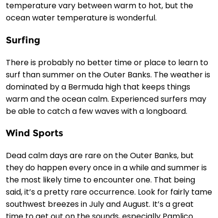
temperature vary between warm to hot, but the
ocean water temperature is wonderful.
Surfing
There is probably no better time or place to learn to
surf than summer on the Outer Banks. The weather is
dominated by a Bermuda high that keeps things
warm and the ocean calm. Experienced surfers may
be able to catch a few waves with a longboard.
Wind Sports
Dead calm days are rare on the Outer Banks, but
they do happen every once in a while and summer is
the most likely time to encounter one. That being
said, it’s a pretty rare occurrence. Look for fairly tame
southwest breezes in July and August. It’s a great
time to get out on the sounds, especially Pamlico