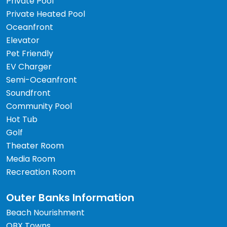
Private Pool
Private Heated Pool
Oceanfront
Elevator
Pet Friendly
EV Charger
Semi-Oceanfront
Soundfront
Community Pool
Hot Tub
Golf
Theater Room
Media Room
Recreation Room
Outer Banks Information
Beach Nourishment
OBX Towns