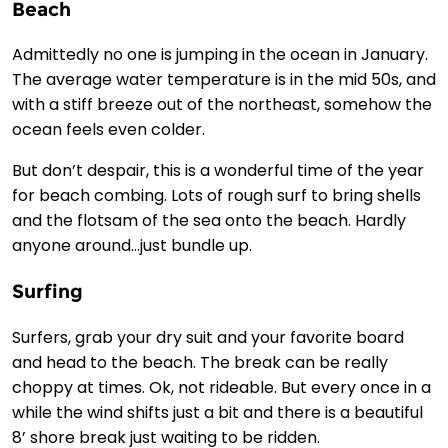
Beach
Admittedly no one is jumping in the ocean in January.
The average water temperature is in the mid 50s, and
with a stiff breeze out of the northeast, somehow the
ocean feels even colder.
But don’t despair, this is a wonderful time of the year
for beach combing. Lots of rough surf to bring shells
and the flotsam of the sea onto the beach. Hardly
anyone around…just bundle up.
Surfing
Surfers, grab your dry suit and your favorite board
and head to the beach. The break can be really
choppy at times. Ok, not rideable. But every once in a
while the wind shifts just a bit and there is a beautiful
8’ shore break just waiting to be ridden.