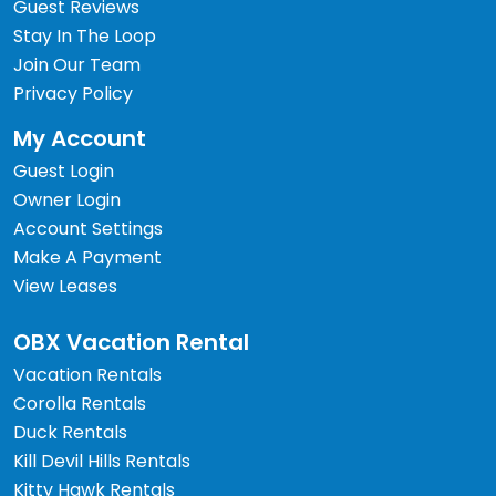
Guest Reviews
Stay In The Loop
Join Our Team
Privacy Policy
My Account
Guest Login
Owner Login
Account Settings
Make A Payment
View Leases
OBX Vacation Rental
Vacation Rentals
Corolla Rentals
Duck Rentals
Kill Devil Hills Rentals
Kitty Hawk Rentals