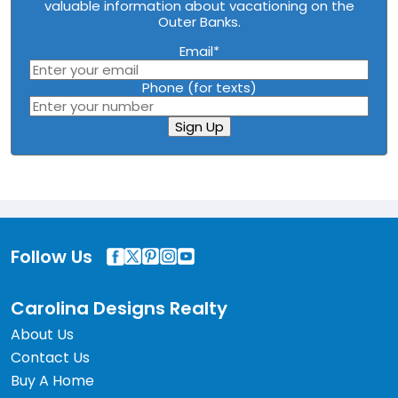
valuable information about vacationing on the
Outer Banks.
Email
*
Phone (for texts)
Sign Up
Follow Us
Carolina Designs Realty
About Us
Contact Us
Buy A Home