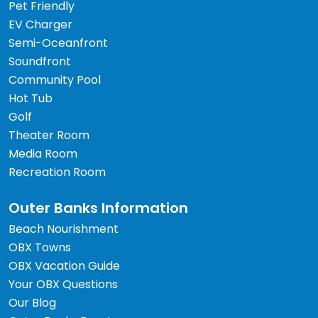
Pet Friendly
EV Charger
Semi-Oceanfront
Soundfront
Community Pool
Hot Tub
Golf
Theater Room
Media Room
Recreation Room
Outer Banks Information
Beach Nourishment
OBX Towns
OBX Vacation Guide
Your OBX Questions
Our Blog