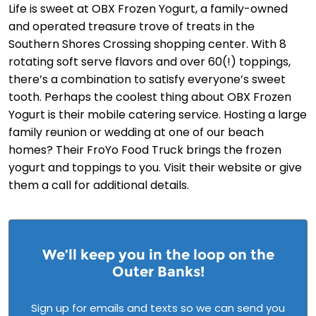
Life is sweet at OBX Frozen Yogurt, a family-owned
and operated treasure trove of treats in the
Southern Shores Crossing shopping center. With 8
rotating soft serve flavors and over 60(!) toppings,
there’s a combination to satisfy everyone’s sweet
tooth. Perhaps the coolest thing about OBX Frozen
Yogurt is their mobile catering service. Hosting a large
family reunion or wedding at one of our beach
homes? Their FroYo Food Truck brings the frozen
yogurt and toppings to you. Visit their website or give
them a call for additional details.
We’ll keep you in the loop on the
Outer Banks!
Sign up for emails and texts so we can send you