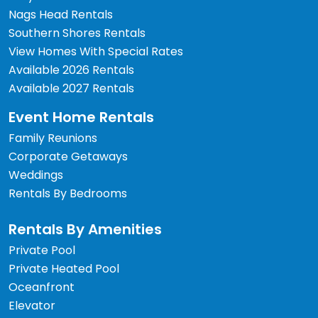
Nags Head Rentals
Southern Shores Rentals
View Homes With Special Rates
Available 2026 Rentals
Available 2027 Rentals
Event Home Rentals
Family Reunions
Corporate Getaways
Weddings
Rentals By Bedrooms
Rentals By Amenities
Private Pool
Private Heated Pool
Oceanfront
Elevator