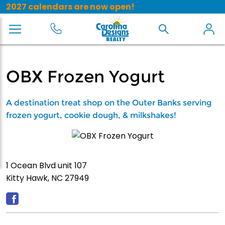
2027 calendars are now open!
OBX Frozen Yogurt
A destination treat shop on the Outer Banks serving
frozen yogurt, cookie dough, & milkshakes!
1 Ocean Blvd unit 107
Kitty Hawk, NC 27949