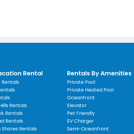
cation Rental
Rentals By Amenities
 Rentals
Private Pool
Rentals
Private Heated Pool
tals
Oceanfront
 Hills Rentals
Elevator
wk Rentals
Pet Friendly
d Rentals
EV Charger
 Shores Rentals
Semi-Oceanfront