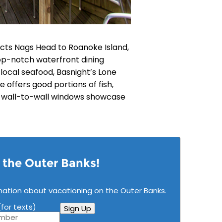
ts Nags Head to Roanoke Island,
 top-notch waterfront dining
h local seafood, Basnight’s Lone
 offers good portions of fish,
d wall-to-wall windows showcase
n the Outer Banks!
mation about vacationing on the Outer Banks.
for texts)
Sign Up