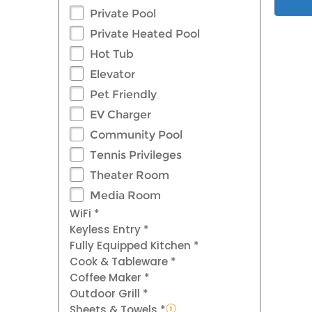
Private Pool
Private Heated Pool
Hot Tub
Elevator
Pet Friendly
EV Charger
Community Pool
Tennis Privileges
Theater Room
Media Room
WiFi *
Keyless Entry *
Fully Equipped Kitchen *
Cook & Tableware *
Coffee Maker *
Outdoor Grill *
Sheets & Towels *