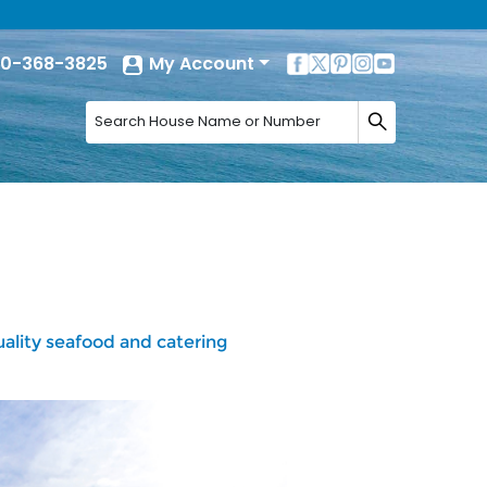
0-368-3825
My Account
lity seafood and catering