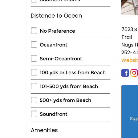
Distance to Ocean
7623 S
No Preference
Trail
Nags H
Oceanfront
252-4
Semi-Oceanfront
Websi
100 yds or Less from Beach
101-500 yds from Beach
500+ yds from Beach
Soundfront
Sig
Amenities