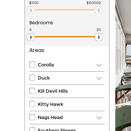
Bedrooms
Areas
Corolla
Duck
Kill Devil Hills
Kitty Hawk
Nags Head
Southern Shores