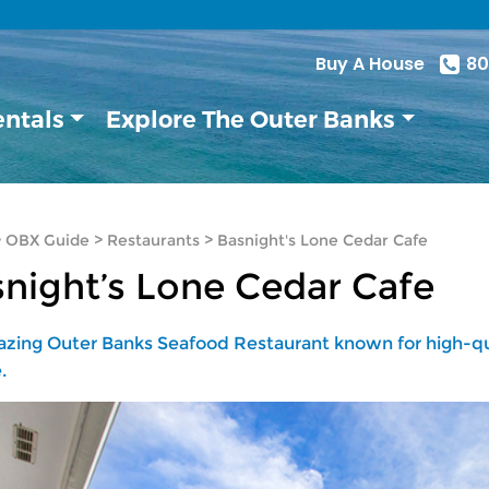
Buy A House
80
entals
Explore The Outer Banks
>
OBX Guide
>
Restaurants
>
Basnight's Lone Cedar Cafe
night’s Lone Cedar Cafe
zing Outer Banks Seafood Restaurant known for high-qua
.