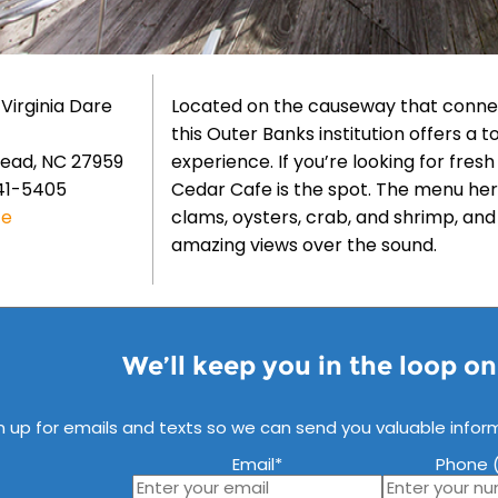
 Virginia Dare
Located on the causeway that connec
this Outer Banks institution offers a
ead, NC 27959
experience. If you’re looking for fres
41-5405
Cedar Cafe is the spot. The menu here
te
clams, oysters, crab, and shrimp, an
amazing views over the sound.
We’ll keep you in the loop o
n up for emails and texts so we can send you valuable infor
Email
*
Phone (