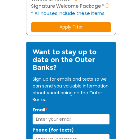
Signature Welcome Package *
* All houses include these items.
Apply Filter
Want to stay up to
date on the Outer
Banks?
Sign up for emails and texts so we
can send you valuable information
about vacationing on the Outer
Banks.
Email
*
Phone (for texts)