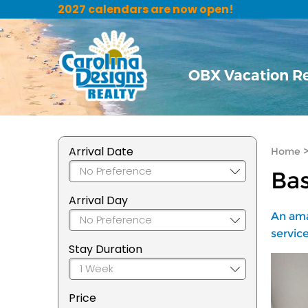
2027 calendars are now open!
OBX Vacation R
Arrival Date
Home
Bas
Arrival Day
An ama
service
Stay Duration
Price