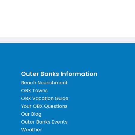
Outer Banks Information
Beach Nourishment
OBX Towns
OBX Vacation Guide
Your OBX Questions
Our Blog
Outer Banks Events
Weather