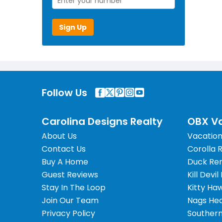
Sign Up
Follow Us
Carolina Designs Realty
OBX Va
About Us
Vacation
Contact Us
Corolla 
Buy A Home
Duck Ren
Guest Reviews
Kill Devil
Stay In The Loop
Kitty Ha
Join Our Team
Nags Hea
Privacy Policy
Southern