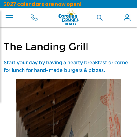
2027 calendars are now open!
The Landing Grill
Start your day by having a hearty breakfast or come
for lunch for hand-made burgers & pizzas.