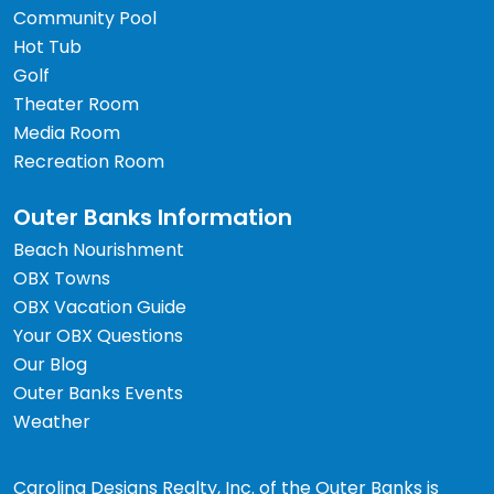
Community Pool
Hot Tub
Golf
Theater Room
Media Room
Recreation Room
Outer Banks Information
Beach Nourishment
OBX Towns
OBX Vacation Guide
Your OBX Questions
Our Blog
Outer Banks Events
Weather
Carolina Designs Realty, Inc. of the Outer Banks is