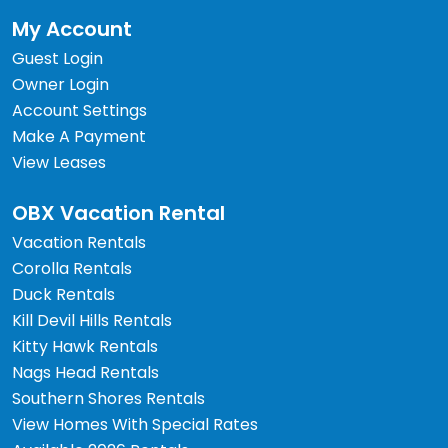
My Account
Guest Login
Owner Login
Account Settings
Make A Payment
View Leases
OBX Vacation Rental
Vacation Rentals
Corolla Rentals
Duck Rentals
Kill Devil Hills Rentals
Kitty Hawk Rentals
Nags Head Rentals
Southern Shores Rentals
View Homes With Special Rates