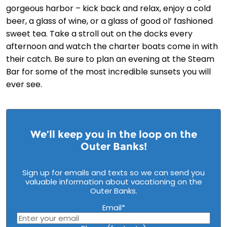
gorgeous harbor – kick back and relax, enjoy a cold
beer, a glass of wine, or a glass of good ol’ fashioned
sweet tea. Take a stroll out on the docks every
afternoon and watch the charter boats come in with
their catch. Be sure to plan an evening at the Steam
Bar for some of the most incredible sunsets you will
ever see.
We’ll keep you in the loop on the
Outer Banks!
Sign up for emails and texts so we can send you
valuable information about vacationing on the
Outer Banks.
Email
*