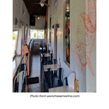
Photo from wanchesemarina.com