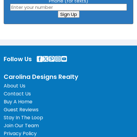
Phone (for texts)
Sign Up
Follow Us
Carolina Designs Realty
About Us
Contact Us
Buy A Home
Guest Reviews
Stay In The Loop
Join Our Team
Privacy Policy