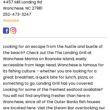
4457 Mill Landing Rd
Wanchese, NC 27981
252-473-3247
Website
Looking for an escape from the hustle and bustle of
the beach? Check out the The Landing Grill at
Wanchese Marina on Roanoke Island, easily
accessible from Nags Head. Wanchese is famous for
its fishing culture – whether you are looking for a
great breakfast, a quick bite for lunch, pizza, or
something to go, Landing Grill has you covered.
Looking for some of the freshest seafood available?
You will not find anything fresher than here in
Wanchese, since all of the Outer Banks fish houses
are located here. Visit the Steam Bar overlooking our