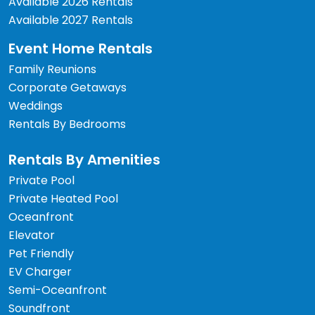
Available 2026 Rentals
Available 2027 Rentals
Event Home Rentals
Family Reunions
Corporate Getaways
Weddings
Rentals By Bedrooms
Rentals By Amenities
Private Pool
Private Heated Pool
Oceanfront
Elevator
Pet Friendly
EV Charger
Semi-Oceanfront
Soundfront