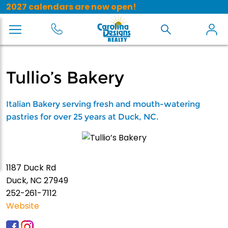
2027 calendars are now open!
Tullio’s Bakery
Italian Bakery serving fresh and mouth-watering
pastries for over 25 years at Duck, NC.
1187 Duck Rd
Duck, NC 27949
252-261-7112
Website