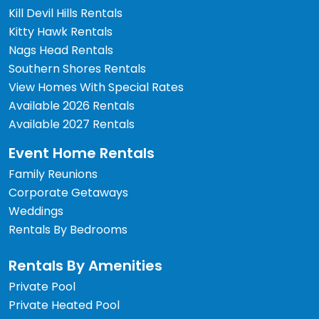
Kill Devil Hills Rentals
Kitty Hawk Rentals
Nags Head Rentals
Southern Shores Rentals
View Homes With Special Rates
Available 2026 Rentals
Available 2027 Rentals
Event Home Rentals
Family Reunions
Corporate Getaways
Weddings
Rentals By Bedrooms
Rentals By Amenities
Private Pool
Private Heated Pool