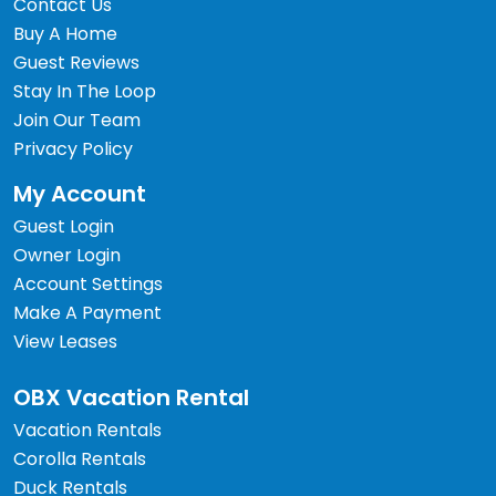
Contact Us
Buy A Home
Guest Reviews
Stay In The Loop
Join Our Team
Privacy Policy
My Account
Guest Login
Owner Login
Account Settings
Make A Payment
View Leases
OBX Vacation Rental
Vacation Rentals
Corolla Rentals
Duck Rentals