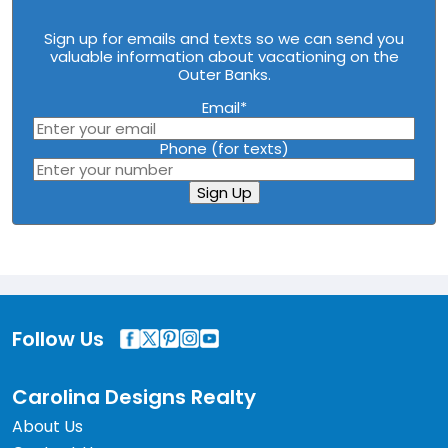
Sign up for emails and texts so we can send you
valuable information about vacationing on the
Outer Banks.
Email
*
Phone (for texts)
Sign Up
Follow Us
Carolina Designs Realty
About Us