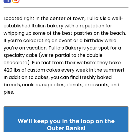
Located right in the center of town, Tullio’s is a well-
established Italian bakery with a reputation for
whipping up some of the best pastries on the beach.
If you’re celebrating an event or a birthday while
you’re on vacation, Tullio’s Bakery is your spot for a
specialty cake (we’re partial to the double
chocolate). Fun fact from their website: they bake
420 lbs of custom cakes every week in the summer!
In addition to cakes, you can find freshly baked
breads, cookies, cupcakes, donuts, croissants, and
pies.
We’ll keep you in the loop on the
Outer Banks!