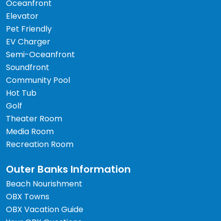
Oceanfront
Elevator
Pet Friendly
EV Charger
Semi-Oceanfront
Soundfront
Community Pool
Hot Tub
Golf
Theater Room
Media Room
Recreation Room
Outer Banks Information
Beach Nourishment
OBX Towns
OBX Vacation Guide