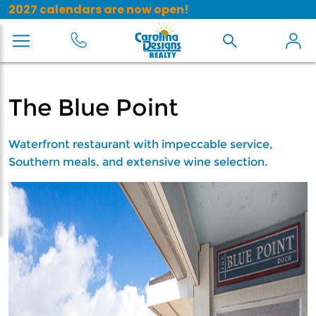
2027 calendars are now open!
The Blue Point
Waterfront restaurant with impeccable service,
Southern meals, and extensive wine selection.