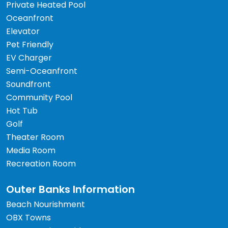
Private Heated Pool
Oceanfront
Elevator
Pet Friendly
EV Charger
Semi-Oceanfront
Soundfront
Community Pool
Hot Tub
Golf
Theater Room
Media Room
Recreation Room
Outer Banks Information
Beach Nourishment
OBX Towns