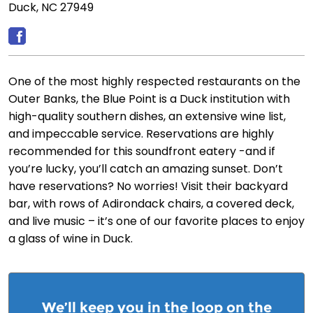
Duck, NC 27949
One of the most highly respected restaurants on the
Outer Banks, the Blue Point is a Duck institution with
high-quality southern dishes, an extensive wine list,
and impeccable service. Reservations are highly
recommended for this soundfront eatery -and if
you’re lucky, you’ll catch an amazing sunset. Don’t
have reservations? No worries! Visit their backyard
bar, with rows of Adirondack chairs, a covered deck,
and live music – it’s one of our favorite places to enjoy
a glass of wine in Duck.
We’ll keep you in the loop on the