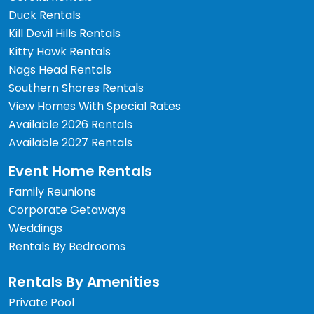
Duck Rentals
Kill Devil Hills Rentals
Kitty Hawk Rentals
Nags Head Rentals
Southern Shores Rentals
View Homes With Special Rates
Available 2026 Rentals
Available 2027 Rentals
Event Home Rentals
Family Reunions
Corporate Getaways
Weddings
Rentals By Bedrooms
Rentals By Amenities
Private Pool