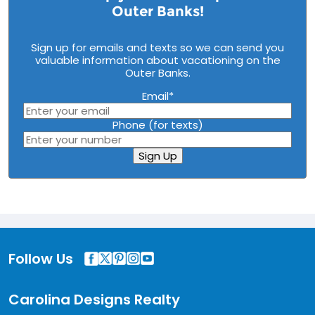
Outer Banks!
Sign up for emails and texts so we can send you
valuable information about vacationing on the
Outer Banks.
Email
*
Phone (for texts)
Sign Up
Follow Us
Carolina Designs Realty