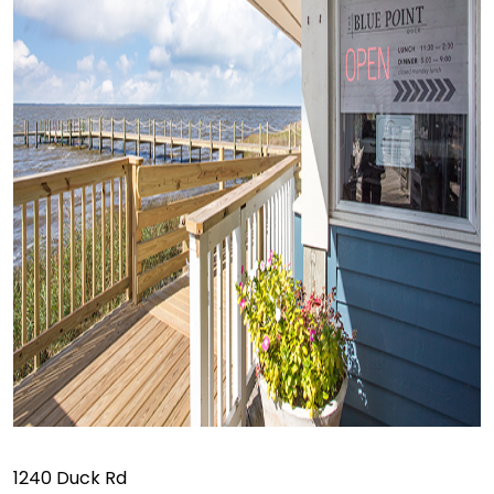
1240 Duck Rd