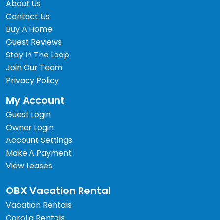
About Us
Contact Us
Buy A Home
Guest Reviews
Stay In The Loop
Join Our Team
Privacy Policy
My Account
Guest Login
Owner Login
Account Settings
Make A Payment
View Leases
OBX Vacation Rental
Vacation Rentals
Corolla Rentals