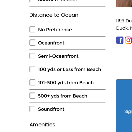
Distance to Ocean
1193 D
Duck, 
No Preference
Oceanfront
Semi-Oceanfront
100 yds or Less from Beach
101-500 yds from Beach
500+ yds from Beach
Soundfront
Sig
Amenities