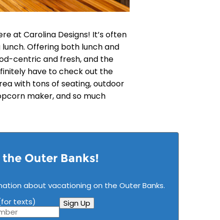
re at Carolina Designs! It’s often
 lunch. Offering both lunch and
od-centric and fresh, and the
finitely have to check out the
rea with tons of seating, outdoor
popcorn maker, and so much
n the Outer Banks!
mation about vacationing on the Outer Banks.
for texts)
Sign Up