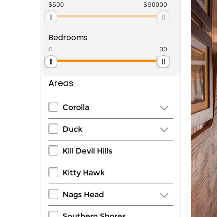
Bedrooms
Areas
Corolla
Duck
Kill Devil Hills
Kitty Hawk
Nags Head
Southern Shores