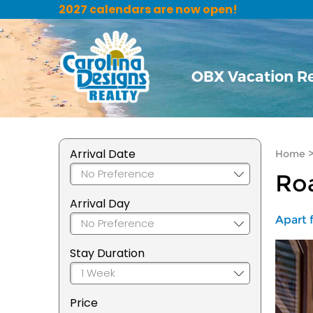
2027 calendars are now open!
OBX Vacation R
Arrival Date
Home
Roa
Arrival Day
Apart f
Stay Duration
Price