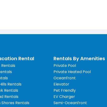
cation Rental
Rentals By Amenities
 Rentals
Private Pool
Rentals
Private Heated Pool
tals
Oceanfront
 Hills Rentals
Elevator
wk Rentals
Pet Friendly
d Rentals
EV Charger
 Shores Rentals
Semi-Oceanfront