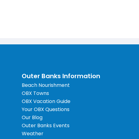
Outer Banks Information
Beach Nourishment
OBX Towns
OBX Vacation Guide
Your OBX Questions
Our Blog
Outer Banks Events
Weather