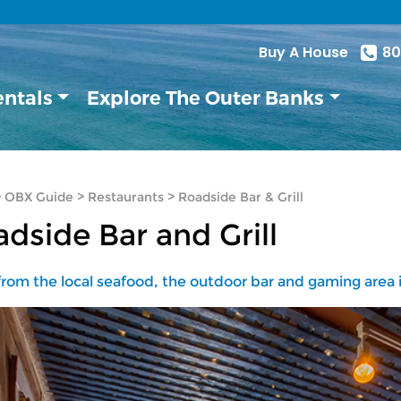
Buy A House
80
entals
Explore The Outer Banks
>
OBX Guide
>
Restaurants
>
Roadside Bar & Grill
dside Bar and Grill
rom the local seafood, the outdoor bar and gaming area is 