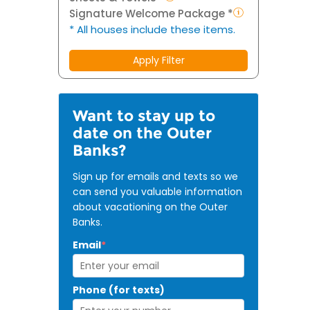
Signature Welcome Package *
* All houses include these items.
Apply Filter
Want to stay up to
date on the Outer
Banks?
Sign up for emails and texts so we
can send you valuable information
about vacationing on the Outer
Banks.
Email
*
Phone (for texts)