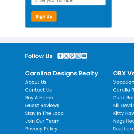
Sign Up
Follow Us
Carolina Designs Realty
OBX Va
About Us
Vacation
Contact Us
Corolla 
Buy A Home
Duck Ren
Guest Reviews
Kill Devil
Stay In The Loop
Kitty Ha
Join Our Team
Nags Hea
Privacy Policy
Southern