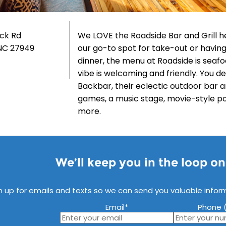
uck Rd
We LOVE the Roadside Bar and Grill he
NC 27949
our go-to spot for take-out or having
dinner, the menu at Roadside is seafo
vibe is welcoming and friendly. You de
Backbar, their eclectic outdoor bar a
games, a music stage, movie-style 
more.
We’ll keep you in the loop o
n up for emails and texts so we can send you valuable infor
Email
*
Phone (