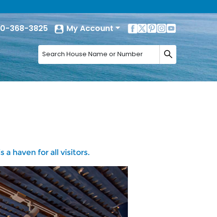
0-368-3825
My Account
a haven for all visitors.