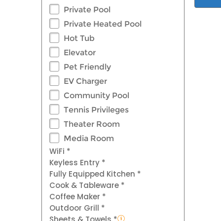
Private Pool
Private Heated Pool
Hot Tub
Elevator
Pet Friendly
EV Charger
Community Pool
Tennis Privileges
Theater Room
Media Room
WiFi *
Keyless Entry *
Fully Equipped Kitchen *
Cook & Tableware *
Coffee Maker *
Outdoor Grill *
Sheets & Towels *