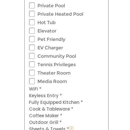
Private Pool
Private Heated Pool
Hot Tub
Elevator
Pet Friendly
EV Charger
Community Pool
Tennis Privileges
Theater Room
Media Room
WiFi *
Keyless Entry *
Fully Equipped Kitchen *
Cook & Tableware *
Coffee Maker *
Outdoor Grill *
Sheets & Towels *