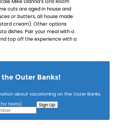
scale Mike Dianna’s Grill Room
ime cuts are aged in house and
uces or butters, all house made
stard cream). Other options
ta dishes. Pair your meal with a
 and top off the experience with a
n the Outer Banks!
mation about vacationing on the Outer Banks.
for texts)
Sign Up