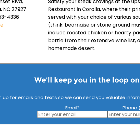
nset Blvd,
Satisfy your steak cravings at the up
a, NC 27927
Restaurant in Corolla, where their pr
53-4336
served with your choice of various sa
te
(think: bearnaise or stone ground mu
include roasted chicken or hearty pas
bottle from their extensive wine list,
homemade desert.
We’ll keep you in the loop o
n up for emails and texts so we can send you valuable infor
Email
*
Phone (