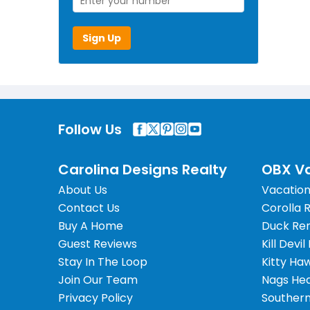
Sign Up
Follow Us
Carolina Designs Realty
OBX Va
About Us
Vacation
Contact Us
Corolla 
Buy A Home
Duck Ren
Guest Reviews
Kill Devil
Stay In The Loop
Kitty Ha
Join Our Team
Nags Hea
Privacy Policy
Southern