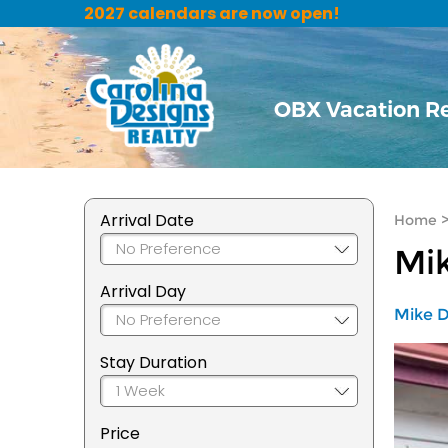
2027 calendars are now open!
OBX Vacation R
Arrival Date
Home
Mik
Arrival Day
Mike D
Stay Duration
Price