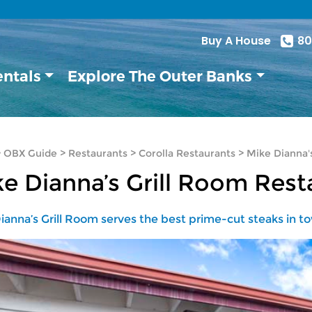
Buy A House
80
entals
Explore The Outer Banks
>
OBX Guide
>
Restaurants
>
Corolla Restaurants
>
Mike Dianna'
e Dianna’s Grill Room Rest
ianna’s Grill Room serves the best prime-cut steaks in t