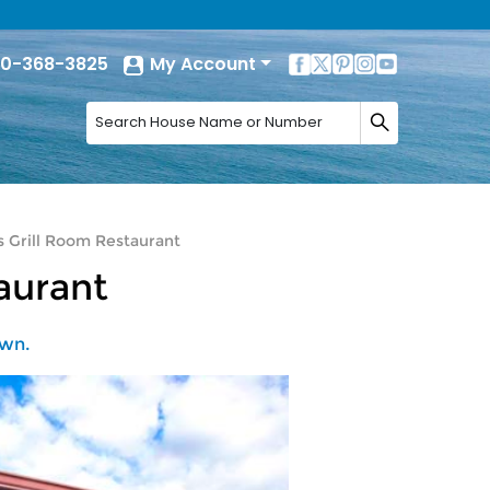
0-368-3825
My Account
s Grill Room Restaurant
aurant
own.