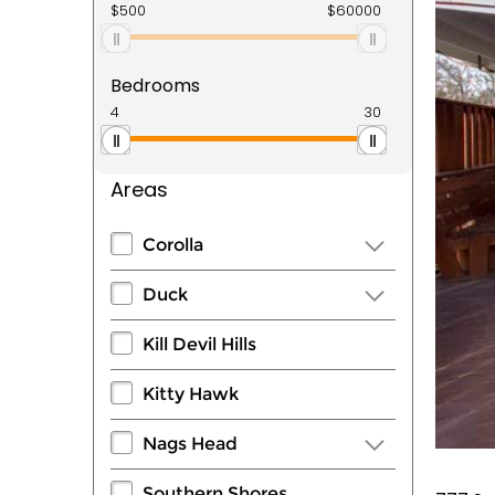
Bedrooms
Areas
Corolla
Duck
Kill Devil Hills
Kitty Hawk
Nags Head
Southern Shores