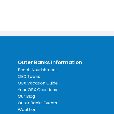
Outer Banks Information
Beach Nourishment
OBX Towns
OBX Vacation Guide
Your OBX Questions
Our Blog
Outer Banks Events
Weather