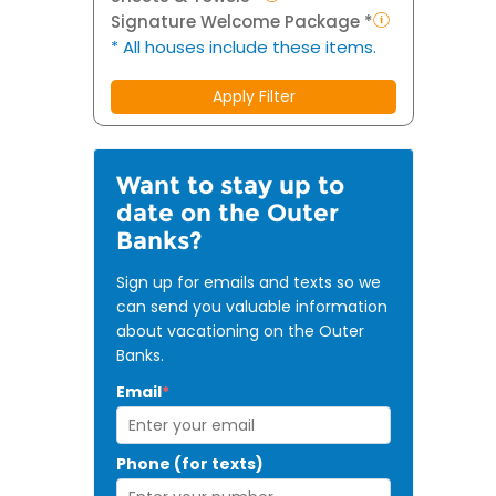
Signature Welcome Package *
* All houses include these items.
Apply Filter
Want to stay up to
date on the Outer
Banks?
Sign up for emails and texts so we
can send you valuable information
about vacationing on the Outer
Banks.
Email
*
Phone (for texts)