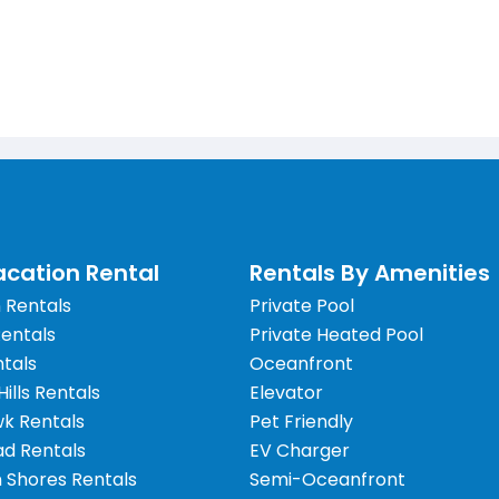
cation Rental
Rentals By Amenities
 Rentals
Private Pool
Rentals
Private Heated Pool
tals
Oceanfront
 Hills Rentals
Elevator
wk Rentals
Pet Friendly
d Rentals
EV Charger
 Shores Rentals
Semi-Oceanfront