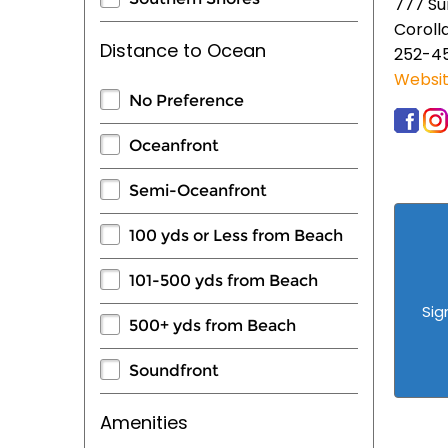
777 Su
Coroll
Distance to Ocean
252-4
Websi
No Preference
Oceanfront
Semi-Oceanfront
100 yds or Less from Beach
101-500 yds from Beach
Sig
500+ yds from Beach
Soundfront
Amenities