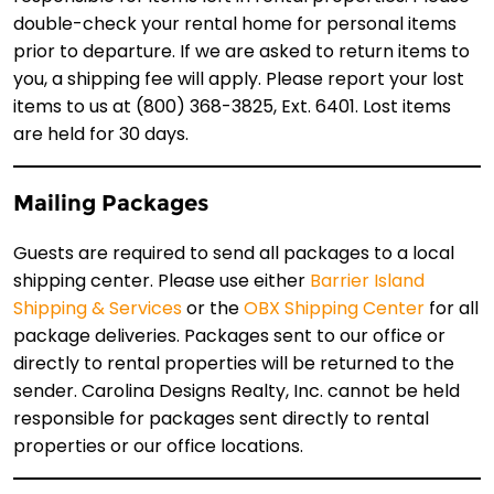
double-check your rental home for personal items
prior to departure. If we are asked to return items to
you, a shipping fee will apply. Please report your lost
items to us at (800) 368-3825, Ext. 6401. Lost items
are held for 30 days.
Mailing Packages
Guests are required to send all packages to a local
shipping center. Please use either
Barrier Island
Shipping & Services
or the
OBX Shipping Center
for all
package deliveries. Packages sent to our office or
directly to rental properties will be returned to the
sender. Carolina Designs Realty, Inc. cannot be held
responsible for packages sent directly to rental
properties or our office locations.