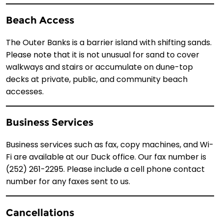
Beach Access
The Outer Banks is a barrier island with shifting sands.
Please note that it is not unusual for sand to cover
walkways and stairs or accumulate on dune-top
decks at private, public, and community beach
accesses.
Business Services
Business services such as fax, copy machines, and Wi-
Fi are available at our Duck office. Our fax number is
(252) 261-2295. Please include a cell phone contact
number for any faxes sent to us.
Cancellations