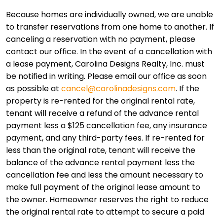
Because homes are individually owned, we are unable
to transfer reservations from one home to another. If
canceling a reservation with no payment, please
contact our office. In the event of a cancellation with
a lease payment, Carolina Designs Realty, Inc. must
be notified in writing. Please email our office as soon
as possible at
cancel@carolinadesigns.com
. If the
property is re-rented for the original rental rate,
tenant will receive a refund of the advance rental
payment less a $125 cancellation fee, any insurance
payment, and any third-party fees. If re-rented for
less than the original rate, tenant will receive the
balance of the advance rental payment less the
cancellation fee and less the amount necessary to
make full payment of the original lease amount to
the owner. Homeowner reserves the right to reduce
the original rental rate to attempt to secure a paid