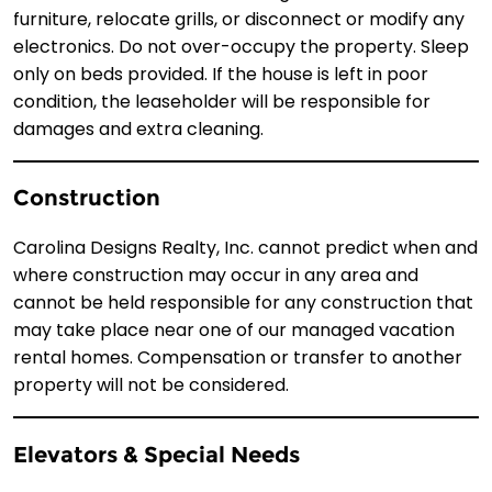
furniture, relocate grills, or disconnect or modify any
electronics. Do not over-occupy the property. Sleep
only on beds provided. If the house is left in poor
condition, the leaseholder will be responsible for
damages and extra cleaning.
Construction
Carolina Designs Realty, Inc. cannot predict when and
where construction may occur in any area and
cannot be held responsible for any construction that
may take place near one of our managed vacation
rental homes. Compensation or transfer to another
property will not be considered.
Elevators & Special Needs