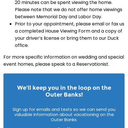
20 minutes can be spent viewing the home.
Please note that we do not offer home viewings
between Memorial Day and Labor Day.
Prior to your appointment, please email or fax us
a completed House Viewing Form and a copy of
your driver’s license or bring them to our Duck
office.
For more specific information on wedding and special
event homes, please speak to a Reservationist.
We’ll keep you in the loop on the
Outer Banks!
Sign up for emails and texts so we can send you
valuable information about vacationing on the
Outer Banks.