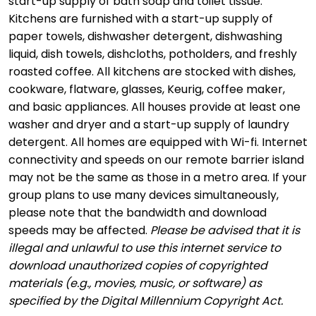
start-up supply of bath soap and toilet tissue.
Kitchens are furnished with a start-up supply of
paper towels, dishwasher detergent, dishwashing
liquid, dish towels, dishcloths, potholders, and freshly
roasted coffee. All kitchens are stocked with dishes,
cookware, flatware, glasses, Keurig, coffee maker,
and basic appliances. All houses provide at least one
washer and dryer and a start-up supply of laundry
detergent. All homes are equipped with Wi-fi. Internet
connectivity and speeds on our remote barrier island
may not be the same as those in a metro area. If your
group plans to use many devices simultaneously,
please note that the bandwidth and download
speeds may be affected.
Please be advised that it is
illegal and unlawful to use this internet service to
download unauthorized copies of copyrighted
materials (e.g., movies, music, or software) as
specified by the Digital Millennium Copyright Act.