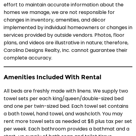
effort to maintain accurate information about the
homes we manage, we are not responsible for
changes in inventory, amenities, and décor
implemented by individual homeowners or changes in
services provided by outside vendors. Photos, floor
plans, and videos are illustrative in nature; therefore,
Carolina Designs Realty, Inc. cannot guarantee their
complete accuracy.
Amenities Included With Rental
All beds are freshly made with linens. We supply two
towel sets per each king/queen/double-sized bed
and one per twin-sized bed. Each towel set contains
a bath towel, hand towel, and washcloth. You may
rent more towel sets as needed at $8 plus tax per set
per week. Each bathroom provides a bathmat and a