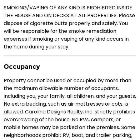
SMOKING/VAPING OF ANY KIND IS PROHIBITED INSIDE
THE HOUSE AND ON DECKS AT ALL PROPERTIES. Please
dispose of cigarette butts properly and safely. You
will be responsible for the smoke remediation
expenses if smoking or vaping of any kind occurs in
the home during your stay.
Occupancy
Property cannot be used or occupied by more than
the maximum allowable number of occupants,
including you, your family, all children, and your guests.
No extra bedding, such as air mattresses or cots, is
allowed. Carolina Designs Realty, Inc. strictly prohibits
overcrowding of the house. No RVs, campers, or
mobile homes may be parked on the premises. Some
neighborhoods prohibit RV, boat, and trailer parking,