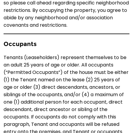
so please call ahead regarding specific neighborhood
restrictions. By occupying the property, you agree to
abide by any neighborhood and/or association
covenants and restrictions.
Occupants
Tenants (Leaseholders) represent themselves to be
an adult 25 years of age or older. All occupants
(“Permitted Occupants”) of the house must be either
(1) the Tenant named on the lease (2) 25 years of
age or older (3) direct descendants, ancestors, or
siblings of the occupants, and/or (4) a maximum of
one (1) additional person for each occupant, direct
descendant, direct ancestor or sibling of the
occupants. If occupants do not comply with this
paragraph, Tenant and occupants will be refused
entry onto the premises, and Tenant or occupants