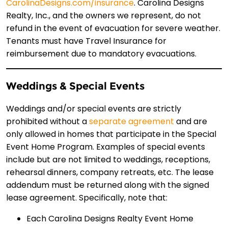
CarolinaDesigns.com/insurance
. Carolina Designs
Realty, Inc., and the owners we represent, do not
refund in the event of evacuation for severe weather.
Tenants must have Travel Insurance for
reimbursement due to mandatory evacuations.
Weddings & Special Events
Weddings and/or special events are strictly
prohibited without a
separate agreement
and are
only allowed in homes that participate in the Special
Event Home Program. Examples of special events
include but are not limited to weddings, receptions,
rehearsal dinners, company retreats, etc. The lease
addendum must be returned along with the signed
lease agreement. Specifically, note that:
Each Carolina Designs Realty Event Home