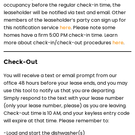
occupancy before the regular check-in time, the
leaseholder will be notified via text and email. Other
members of the leaseholder’s party can sign up for
this notification service
here
. Please note some
homes have a firm 5:00 PM check-in time. Learn
more about check-in/check-out procedures
here
.
Check-Out
You will receive a text or email prompt from our
office 48 hours before your lease ends, and you may
use this tool to notify us that you are departing.
Simply respond to the text with your lease number
(only your lease number, please) as you are leaving.
Check-out time is 10 AM, and your keyless entry code
will expire at that time. Please remember to:
-Load and start the dishwasher(s)