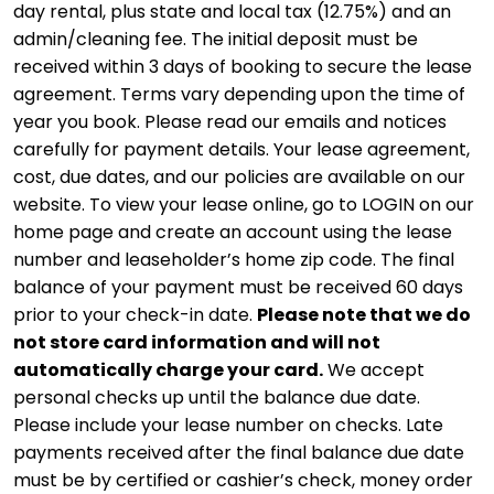
day rental, plus state and local tax (12.75%) and an
admin/cleaning fee. The initial deposit must be
received within 3 days of booking to secure the lease
agreement. Terms vary depending upon the time of
year you book. Please read our emails and notices
carefully for payment details. Your lease agreement,
cost, due dates, and our policies are available on our
website. To view your lease online, go to LOGIN on our
home page and create an account using the lease
number and leaseholder’s home zip code. The final
balance of your payment must be received 60 days
prior to your check-in date.
Please note that we do
not store card information and will not
automatically charge your card.
We accept
personal checks up until the balance due date.
Please include your lease number on checks. Late
payments received after the final balance due date
must be by certified or cashier’s check, money order