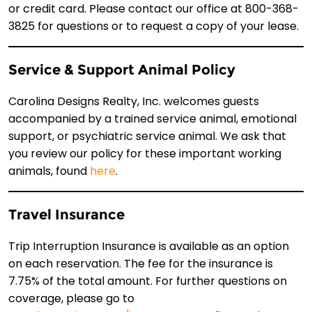
or credit card. Please contact our office at 800-368-
3825 for questions or to request a copy of your lease.
Service & Support Animal Policy
Carolina Designs Realty, Inc. welcomes guests
accompanied by a trained service animal, emotional
support, or psychiatric service animal. We ask that
you review our policy for these important working
animals, found
here
.
Travel Insurance
Trip Interruption Insurance is available as an option
on each reservation. The fee for the insurance is
7.75% of the total amount. For further questions on
coverage, please go to