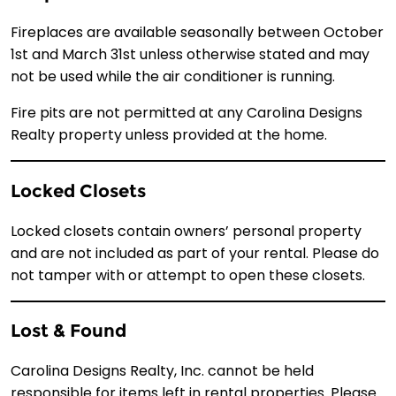
Fireplaces are available seasonally between October
1st and March 31st unless otherwise stated and may
not be used while the air conditioner is running.
Fire pits are not permitted at any Carolina Designs
Realty property unless provided at the home.
Locked Closets
Locked closets contain owners’ personal property
and are not included as part of your rental. Please do
not tamper with or attempt to open these closets.
Lost & Found
Carolina Designs Realty, Inc. cannot be held
responsible for items left in rental properties. Please