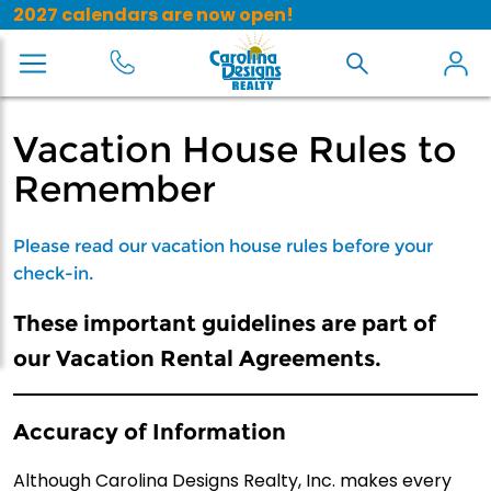
2027 calendars are now open!
Vacation House Rules to
Remember
Please read our vacation house rules before your
check-in.
These important guidelines are part of
our Vacation Rental Agreements.
Accuracy of Information
Although Carolina Designs Realty, Inc. makes every