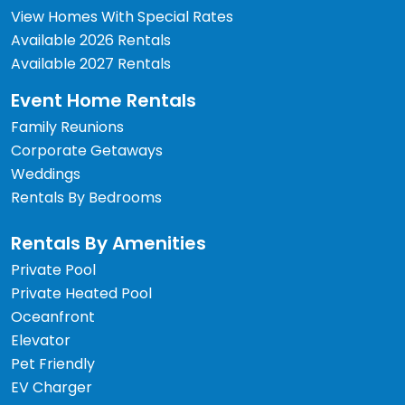
View Homes With Special Rates
Available 2026 Rentals
Available 2027 Rentals
Event Home Rentals
Family Reunions
Corporate Getaways
Weddings
Rentals By Bedrooms
Rentals By Amenities
Private Pool
Private Heated Pool
Oceanfront
Elevator
Pet Friendly
EV Charger