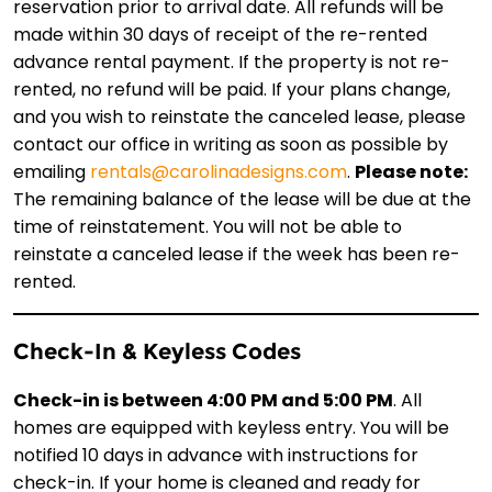
reservation prior to arrival date. All refunds will be
made within 30 days of receipt of the re-rented
advance rental payment. If the property is not re-
rented, no refund will be paid. If your plans change,
and you wish to reinstate the canceled lease, please
contact our office in writing as soon as possible by
emailing
rentals@carolinadesigns.com
.
Please note:
The remaining balance of the lease will be due at the
time of reinstatement. You will not be able to
reinstate a canceled lease if the week has been re-
rented.
Check-In & Keyless Codes
Check-in is between 4:00 PM and 5:00 PM
. All
homes are equipped with keyless entry. You will be
notified 10 days in advance with instructions for
check-in. If your home is cleaned and ready for