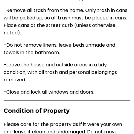
-Remove all trash from the home. Only trash in cans
will be picked up, so all trash must be placed in cans.
Place cans at the street curb (unless otherwise
noted).
-Do not remove linens; leave beds unmade and
towels in the bathroom.
-Leave the house and outside areas in a tidy
condition, with all trash and personal belongings
removed.
-Close and lock all windows and doors.
Condition of Property
Please care for the property as if it were your own
and leave it clean and undamaged. Do not move