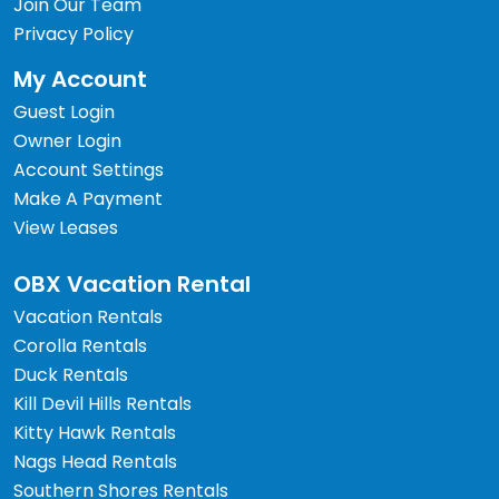
Join Our Team
Privacy Policy
My Account
Guest Login
Owner Login
Account Settings
Make A Payment
View Leases
OBX Vacation Rental
Vacation Rentals
Corolla Rentals
Duck Rentals
Kill Devil Hills Rentals
Kitty Hawk Rentals
Nags Head Rentals
Southern Shores Rentals