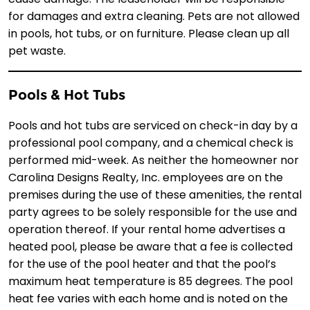
for damages and extra cleaning. Pets are not allowed
in pools, hot tubs, or on furniture. Please clean up all
pet waste.
Pools & Hot Tubs
Pools and hot tubs are serviced on check-in day by a
professional pool company, and a chemical check is
performed mid-week. As neither the homeowner nor
Carolina Designs Realty, Inc. employees are on the
premises during the use of these amenities, the rental
party agrees to be solely responsible for the use and
operation thereof. If your rental home advertises a
heated pool, please be aware that a fee is collected
for the use of the pool heater and that the pool’s
maximum heat temperature is 85 degrees. The pool
heat fee varies with each home and is noted on the