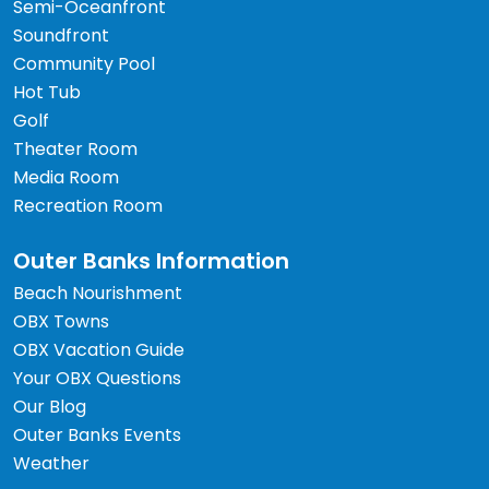
Semi-Oceanfront
Soundfront
Community Pool
Hot Tub
Golf
Theater Room
Media Room
Recreation Room
Outer Banks Information
Beach Nourishment
OBX Towns
OBX Vacation Guide
Your OBX Questions
Our Blog
Outer Banks Events
Weather