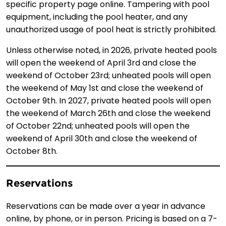
specific property page online. Tampering with pool
equipment, including the pool heater, and any
unauthorized usage of pool heat is strictly prohibited.
Unless otherwise noted, in 2026, private heated pools
will open the weekend of April 3rd and close the
weekend of October 23rd; unheated pools will open
the weekend of May 1st and close the weekend of
October 9th. In 2027, private heated pools will open
the weekend of March 26th and close the weekend
of October 22nd; unheated pools will open the
weekend of April 30th and close the weekend of
October 8th.
Reservations
Reservations can be made over a year in advance
online, by phone, or in person. Pricing is based on a 7-