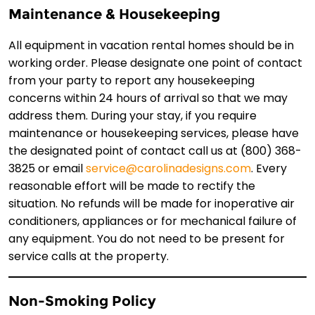
Maintenance & Housekeeping
All equipment in vacation rental homes should be in
working order. Please designate one point of contact
from your party to report any housekeeping
concerns within 24 hours of arrival so that we may
address them. During your stay, if you require
maintenance or housekeeping services, please have
the designated point of contact call us at (800) 368-
3825 or email
service@carolinadesigns.com
. Every
reasonable effort will be made to rectify the
situation. No refunds will be made for inoperative air
conditioners, appliances or for mechanical failure of
any equipment. You do not need to be present for
service calls at the property.
Non-Smoking Policy