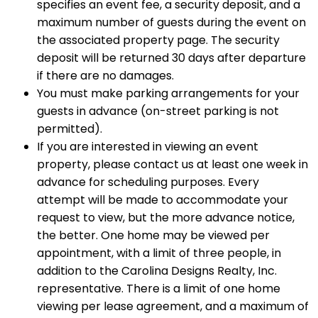
specifies an event fee, a security deposit, and a
maximum number of guests during the event on
the associated property page. The security
deposit will be returned 30 days after departure
if there are no damages.
You must make parking arrangements for your
guests in advance (on-street parking is not
permitted).
If you are interested in viewing an event
property, please contact us at least one week in
advance for scheduling purposes. Every
attempt will be made to accommodate your
request to view, but the more advance notice,
the better. One home may be viewed per
appointment, with a limit of three people, in
addition to the Carolina Designs Realty, Inc.
representative. There is a limit of one home
viewing per lease agreement, and a maximum of