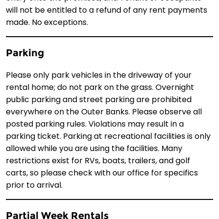
will not be entitled to a refund of any rent payments
made. No exceptions.
Parking
Please only park vehicles in the driveway of your
rental home; do not park on the grass. Overnight
public parking and street parking are prohibited
everywhere on the Outer Banks. Please observe all
posted parking rules. Violations may result in a
parking ticket. Parking at recreational facilities is only
allowed while you are using the facilities. Many
restrictions exist for RVs, boats, trailers, and golf
carts, so please check with our office for specifics
prior to arrival.
Partial Week Rentals