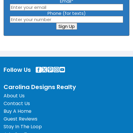
Email
*
Phone (for texts)
Sign Up
Follow Us
Carolina Designs Realty
About Us
Contact Us
Buy A Home
Guest Reviews
Stay In The Loop