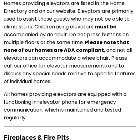
Homes providing elevators are listed in the Home
Directory and on our website. Elevators are primarily
used to assist those guests who may not be able to
climb stairs. Children using elevators
must be
accompanied by an adult. Do not press buttons on
multiple floors at the same time.
Please note that
none of our homes are ADA compliant
, and not all
elevators can accommodate a wheelchair. Please
call our office for elevator measurements and to
discuss any special needs relative to specific features
of individual homes.
All homes providing elevators are equipped with a
functioning in-elevator phone for emergency
communication, which is maintained and tested
regularly.
Fireplaces & Fire Pits