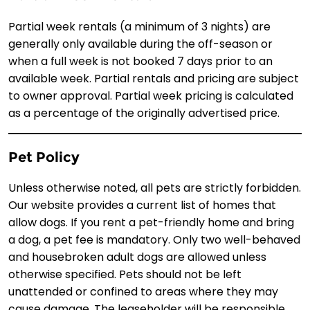
Partial week rentals (a minimum of 3 nights) are
generally only available during the off-season or
when a full week is not booked 7 days prior to an
available week. Partial rentals and pricing are subject
to owner approval. Partial week pricing is calculated
as a percentage of the originally advertised price.
Pet Policy
Unless otherwise noted, all pets are strictly forbidden.
Our website provides a current list of homes that
allow dogs. If you rent a pet-friendly home and bring
a dog, a pet fee is mandatory. Only two well-behaved
and housebroken adult dogs are allowed unless
otherwise specified. Pets should not be left
unattended or confined to areas where they may
cause damage. The leaseholder will be responsible