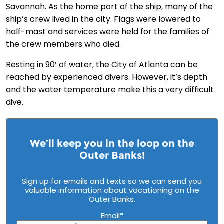
Savannah. As the home port of the ship, many of the
ship’s crew lived in the city. Flags were lowered to
half-mast and services were held for the families of
the crew members who died.
Resting in 90’ of water, the City of Atlanta can be
reached by experienced divers. However, it’s depth
and the water temperature make this a very difficult
dive.
We’ll keep you in the loop on the
Outer Banks!
Sign up for emails and texts so we can send you
valuable information about vacationing on the
Outer Banks.
Email
*