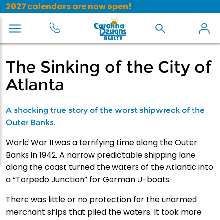
2027 calendars are now open!
The Sinking of the City of
Atlanta
A shocking true story of the worst shipwreck of the
Outer Banks.
World War II was a terrifying time along the Outer
Banks in 1942. A narrow predictable shipping lane
along the coast turned the waters of the Atlantic into
a “Torpedo Junction” for German U-boats.
There was little or no protection for the unarmed
merchant ships that plied the waters. It took more