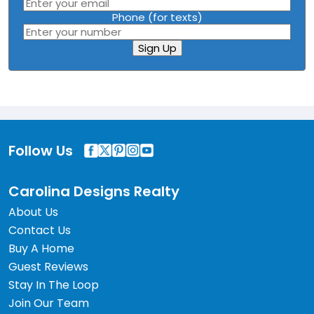
Phone (for texts)
Sign Up
Follow Us
Carolina Designs Realty
About Us
Contact Us
Buy A Home
Guest Reviews
Stay In The Loop
Join Our Team