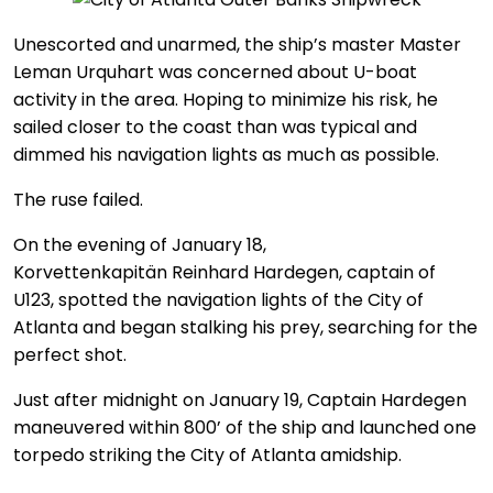
Unescorted and unarmed, the ship’s master Master
Leman Urquhart was concerned about U-boat
activity in the area. Hoping to minimize his risk, he
sailed closer to the coast than was typical and
dimmed his navigation lights as much as possible.
The ruse failed.
On the evening of January 18,
Korvettenkapitän Reinhard Hardegen, captain of
U123, spotted the navigation lights of the City of
Atlanta and began stalking his prey, searching for the
perfect shot.
Just after midnight on January 19, Captain Hardegen
maneuvered within 800’ of the ship and launched one
torpedo striking the City of Atlanta amidship.