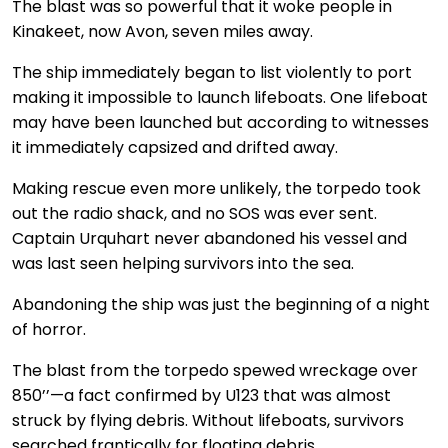
The blast was so powerful that it woke people in
Kinakeet, now Avon, seven miles away.
The ship immediately began to list violently to port
making it impossible to launch lifeboats. One lifeboat
may have been launched but according to witnesses
it immediately capsized and drifted away.
Making rescue even more unlikely, the torpedo took
out the radio shack, and no SOS was ever sent.
Captain Urquhart never abandoned his vessel and
was last seen helping survivors into the sea.
Abandoning the ship was just the beginning of a night
of horror.
The blast from the torpedo spewed wreckage over
850’’—a fact confirmed by U123 that was almost
struck by flying debris. Without lifeboats, survivors
searched frantically for floating debris.