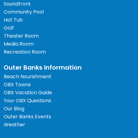
Soundfront
Community Pool
Hot Tub
Golf
Theater Room
Media Room
Recreation Room
Outer Banks Information
Beach Nourishment
OBX Towns
OBX Vacation Guide
Your OBX Questions
Our Blog
Outer Banks Events
Weather