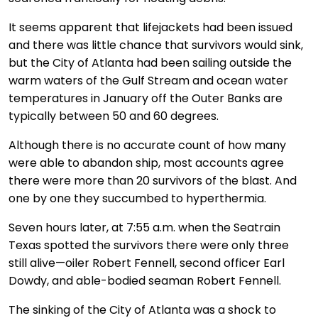
It seems apparent that lifejackets had been issued
and there was little chance that survivors would sink,
but the City of Atlanta had been sailing outside the
warm waters of the Gulf Stream and ocean water
temperatures in January off the Outer Banks are
typically between 50 and 60 degrees.
Although there is no accurate count of how many
were able to abandon ship, most accounts agree
there were more than 20 survivors of the blast. And
one by one they succumbed to hyperthermia.
Seven hours later, at 7:55 a.m. when the Seatrain
Texas spotted the survivors there were only three
still alive—oiler Robert Fennell, second officer Earl
Dowdy, and able-bodied seaman Robert Fennell.
The sinking of the City of Atlanta was a shock to