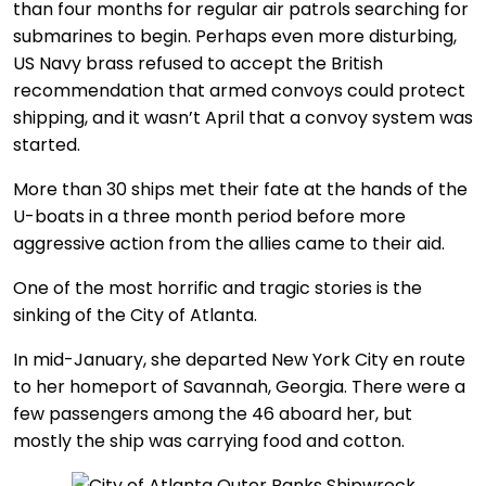
than four months for regular air patrols searching for
submarines to begin. Perhaps even more disturbing,
US Navy brass refused to accept the British
recommendation that armed convoys could protect
shipping, and it wasn’t April that a convoy system was
started.
More than 30 ships met their fate at the hands of the
U-boats in a three month period before more
aggressive action from the allies came to their aid.
One of the most horrific and tragic stories is the
sinking of the City of Atlanta.
In mid-January, she departed New York City en route
to her homeport of Savannah, Georgia. There were a
few passengers among the 46 aboard her, but
mostly the ship was carrying food and cotton.