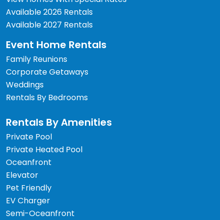
Available 2026 Rentals
Available 2027 Rentals
Event Home Rentals
Family Reunions
Corporate Getaways
Weddings
Rentals By Bedrooms
Rentals By Amenities
Private Pool
Private Heated Pool
Oceanfront
Elevator
Pet Friendly
EV Charger
Semi-Oceanfront