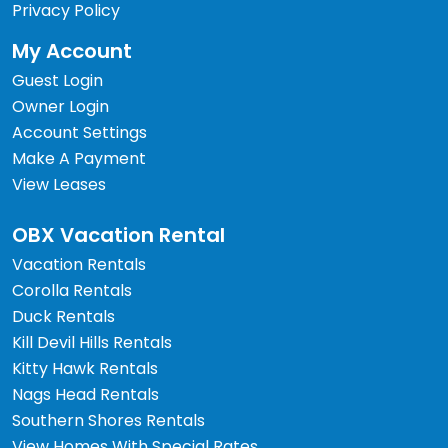
Privacy Policy
My Account
Guest Login
Owner Login
Account Settings
Make A Payment
View Leases
OBX Vacation Rental
Vacation Rentals
Corolla Rentals
Duck Rentals
Kill Devil Hills Rentals
Kitty Hawk Rentals
Nags Head Rentals
Southern Shores Rentals
View Homes With Special Rates