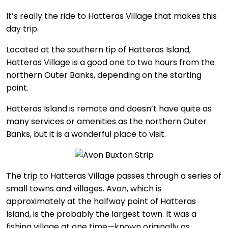
It’s really the ride to Hatteras Village that makes this
day trip.
Located at the southern tip of Hatteras Island,
Hatteras Village is a good one to two hours from the
northern Outer Banks, depending on the starting
point.
Hatteras Island is remote and doesn’t have quite as
many services or amenities as the northern Outer
Banks, but it is a wonderful place to visit.
The trip to Hatteras Village passes through a series of
small towns and villages. Avon, which is
approximately at the halfway point of Hatteras
Island, is the probably the largest town. It was a
fishing village at one time—known originally as