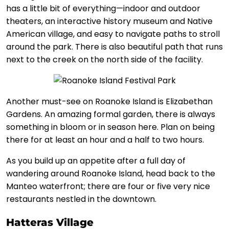
has a little bit of everything—indoor and outdoor
theaters, an interactive history museum and Native
American village, and easy to navigate paths to stroll
around the park. There is also beautiful path that runs
next to the creek on the north side of the facility.
Another must-see on Roanoke Island is Elizabethan
Gardens. An amazing formal garden, there is always
something in bloom or in season here. Plan on being
there for at least an hour and a half to two hours.
As you build up an appetite after a full day of
wandering around Roanoke Island, head back to the
Manteo waterfront; there are four or five very nice
restaurants nestled in the downtown.
Hatteras Village