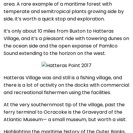
area. A rare example of a maritime forest with
temperate and semitropical plants growing side by
side, it’s worth a quick stop and exploration.
It’s only about 10 miles from Buxton to Hatteras
Village, and it’s a pleasant ride with towering dunes on
the ocean side and the open expanse of Pamlico
Sound extending to the horizon on the west.
Hatteras Village was and still is a fishing village, and
there is a lot of activity on the docks with commercial
and recreational fishermen using the facilities.
At the very southernmost tip of the village, past the
ferry terminal to Ocracoke is the Graveyard of the
Atlantic Museum— a small museum, but worth a visit.
Highlighting the maritime history of the Outer Banks,