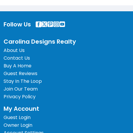
Follow Us
Carolina Designs Realty
About Us
Contact Us
Buy A Home
Guest Reviews
Stay In The Loop
Join Our Team
Privacy Policy
My Account
Guest Login
Owner Login
Account Settings