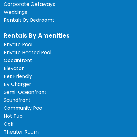
Corporate Getaways
Weddings
Rentals By Bedrooms
Rentals By Amenities
Private Pool
Private Heated Pool
Oceanfront
Elevator
Pet Friendly
EV Charger
Semi-Oceanfront
Soundfront
Community Pool
Hot Tub
Golf
Theater Room