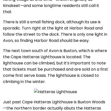
Kinakeet—and some longtime residents still call it
that.
There is still a small fishing dock, although its use is
sporadic. Turn right at the light at Harbor Road and
follow the street to the dock. There is only one light in
Avon, so finding Harbor Road should be easy.
The next town south of Avon is Buxton, which is where
the Cape Hatteras Lighthouse is located. The
lighthouse can be climbed, but it’s important to note
that tickets must be purchased and are sold on a first
come first serve basis. The lighthouse is closed to
climbing in the winter.
Just past Cape Hatteras Lighthouse is Buxton Woods
—the northern border actually abuts the Hatteras