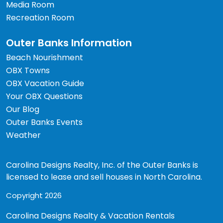
Media Room
Recreation Room
Outer Banks Information
Beach Nourishment
OBX Towns
OBX Vacation Guide
Your OBX Questions
Our Blog
Outer Banks Events
Weather
Carolina Designs Realty, Inc. of the Outer Banks is
licensed to lease and sell houses in North Carolina.
Copyright 2026
Carolina Designs Realty & Vacation Rentals