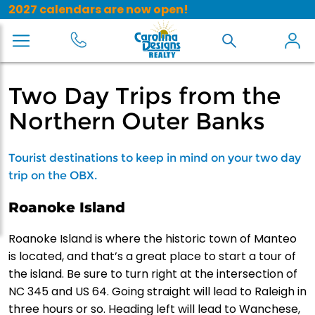
2027 calendars are now open!
Two Day Trips from the
Northern Outer Banks
Tourist destinations to keep in mind on your two day
trip on the OBX.
Roanoke Island
Roanoke Island is where the historic town of Manteo
is located, and that’s a great place to start a tour of
the island. Be sure to turn right at the intersection of
NC 345 and US 64. Going straight will lead to Raleigh in
three hours or so. Heading left will lead to Wanchese,