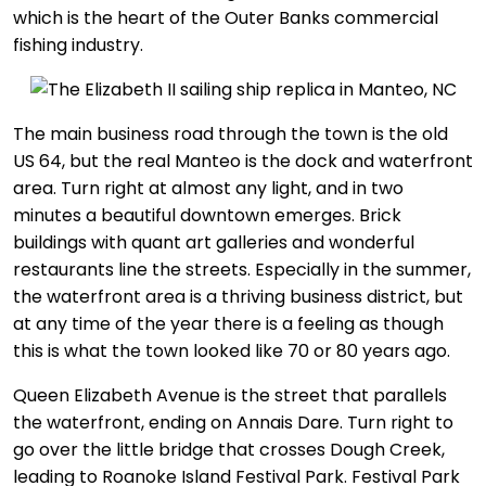
which is the heart of the Outer Banks commercial
fishing industry.
The main business road through the town is the old
US 64, but the real Manteo is the dock and waterfront
area. Turn right at almost any light, and in two
minutes a beautiful downtown emerges. Brick
buildings with quant art galleries and wonderful
restaurants line the streets. Especially in the summer,
the waterfront area is a thriving business district, but
at any time of the year there is a feeling as though
this is what the town looked like 70 or 80 years ago.
Queen Elizabeth Avenue is the street that parallels
the waterfront, ending on Annais Dare. Turn right to
go over the little bridge that crosses Dough Creek,
leading to Roanoke Island Festival Park. Festival Park