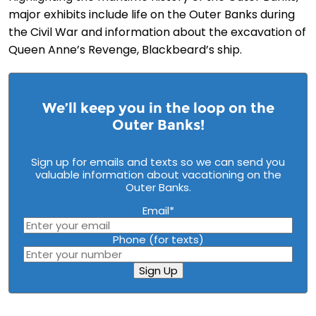
major exhibits include life on the Outer Banks during
the Civil War and information about the excavation of
Queen Anne’s Revenge, Blackbeard’s ship.
We’ll keep you in the loop on the
Outer Banks!
Sign up for emails and texts so we can send you
valuable information about vacationing on the
Outer Banks.
Email
*
Phone (for texts)
Sign Up