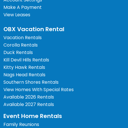
Make A Payment
View Leases
OBX Vacation Rental
Vacation Rentals
Corolla Rentals
Duck Rentals
Kill Devil Hills Rentals
Kitty Hawk Rentals
Nags Head Rentals
Southern Shores Rentals
View Homes With Special Rates
Available 2026 Rentals
Available 2027 Rentals
Event Home Rentals
Family Reunions