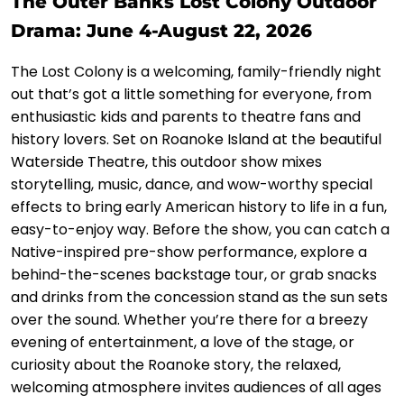
The Outer Banks Lost Colony Outdoor
Drama: June 4-August 22, 2026
The Lost Colony is a welcoming, family-friendly night
out that’s got a little something for everyone, from
enthusiastic kids and parents to theatre fans and
history lovers. Set on Roanoke Island at the beautiful
Waterside Theatre, this outdoor show mixes
storytelling, music, dance, and wow-worthy special
effects to bring early American history to life in a fun,
easy-to-enjoy way. Before the show, you can catch a
Native-inspired pre-show performance, explore a
behind-the-scenes backstage tour, or grab snacks
and drinks from the concession stand as the sun sets
over the sound. Whether you’re there for a breezy
evening of entertainment, a love of the stage, or
curiosity about the Roanoke story, the relaxed,
welcoming atmosphere invites audiences of all ages