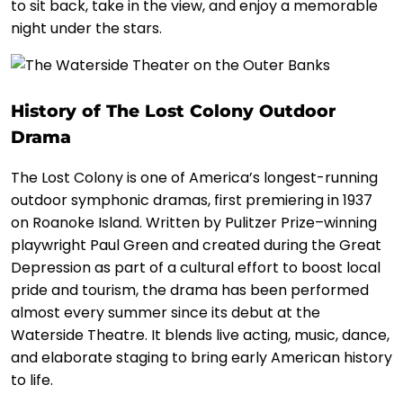
to sit back, take in the view, and enjoy a memorable
night under the stars.
History of The Lost Colony Outdoor
Drama
The Lost Colony is one of America’s longest-running
outdoor symphonic dramas, first premiering in 1937
on Roanoke Island. Written by Pulitzer Prize–winning
playwright Paul Green and created during the Great
Depression as part of a cultural effort to boost local
pride and tourism, the drama has been performed
almost every summer since its debut at the
Waterside Theatre. It blends live acting, music, dance,
and elaborate staging to bring early American history
to life.