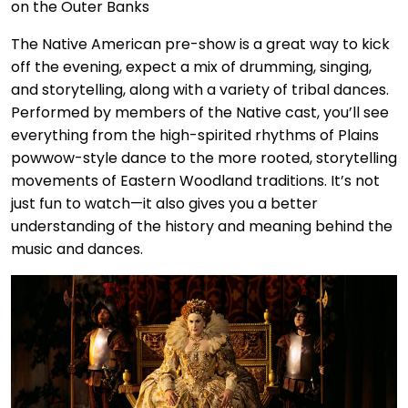
The Native American pre-show is a great way to kick
off the evening, expect a mix of drumming, singing,
and storytelling, along with a variety of tribal dances.
Performed by members of the Native cast, you’ll see
everything from the high-spirited rhythms of Plains
powwow-style dance to the more rooted, storytelling
movements of Eastern Woodland traditions. It’s not
just fun to watch—it also gives you a better
understanding of the history and meaning behind the
music and dances.