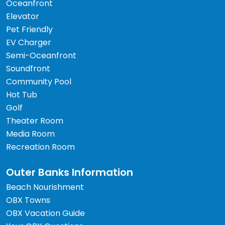
Oceanfront
Elevator
Pet Friendly
EV Charger
Semi-Oceanfront
Soundfront
Community Pool
Hot Tub
Golf
Theater Room
Media Room
Recreation Room
Outer Banks Information
Beach Nourishment
OBX Towns
OBX Vacation Guide