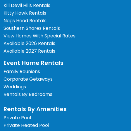
Kill Devil Hills Rentals
Kitty Hawk Rentals
Nags Head Rentals
Southern Shores Rentals
View Homes With Special Rates
Available 2026 Rentals
Available 2027 Rentals
Event Home Rentals
Family Reunions
Corporate Getaways
Weddings
Rentals By Bedrooms
Rentals By Amenities
Private Pool
Private Heated Pool