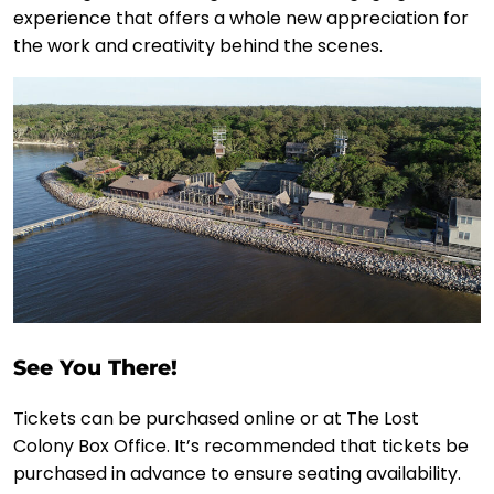
experience that offers a whole new appreciation for
the work and creativity behind the scenes.
See You There!
Tickets can be purchased online or at The Lost
Colony Box Office. It’s recommended that tickets be
purchased in advance to ensure seating availability.