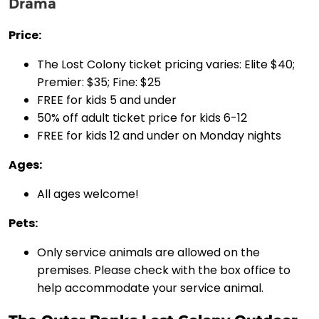
Drama
Price:
The Lost Colony ticket pricing varies: Elite $40;
Premier: $35; Fine: $25
FREE for kids 5 and under
50% off adult ticket price for kids 6-12
FREE for kids 12 and under on Monday nights
Ages:
All ages welcome!
Pets:
Only service animals are allowed on the
premises. Please check with the box office to
help accommodate your service animal.