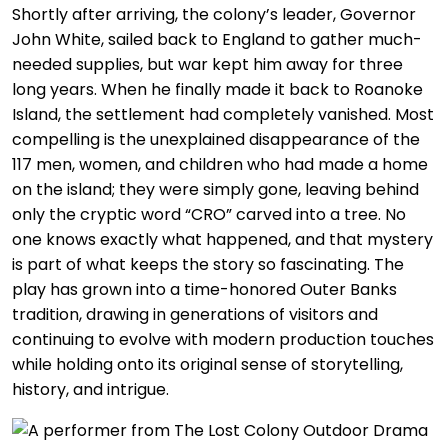
Shortly after arriving, the colony’s leader, Governor
John White, sailed back to England to gather much-
needed supplies, but war kept him away for three
long years. When he finally made it back to Roanoke
Island, the settlement had completely vanished. Most
compelling is the unexplained disappearance of the
117 men, women, and children who had made a home
on the island; they were simply gone, leaving behind
only the cryptic word “CRO” carved into a tree. No
one knows exactly what happened, and that mystery
is part of what keeps the story so fascinating. The
play has grown into a time-honored Outer Banks
tradition, drawing in generations of visitors and
continuing to evolve with modern production touches
while holding onto its original sense of storytelling,
history, and intrigue.