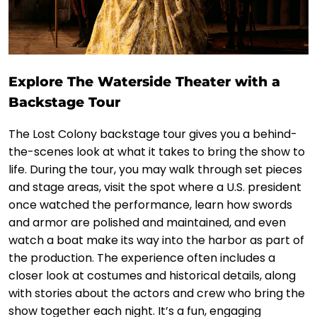
Explore The Waterside Theater with a
Backstage Tour
The Lost Colony backstage tour gives you a behind-
the-scenes look at what it takes to bring the show to
life. During the tour, you may walk through set pieces
and stage areas, visit the spot where a U.S. president
once watched the performance, learn how swords
and armor are polished and maintained, and even
watch a boat make its way into the harbor as part of
the production. The experience often includes a
closer look at costumes and historical details, along
with stories about the actors and crew who bring the
show together each night. It’s a fun, engaging