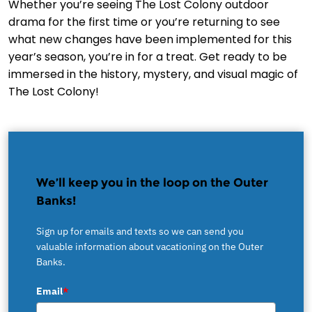
Whether you’re seeing The Lost Colony outdoor
drama for the first time or you’re returning to see
what new changes have been implemented for this
year’s season, you’re in for a treat. Get ready to be
immersed in the history, mystery, and visual magic of
The Lost Colony!
We’ll keep you in the loop on the Outer
Banks!
Sign up for emails and texts so we can send you
valuable information about vacationing on the Outer
Banks.
Email
*