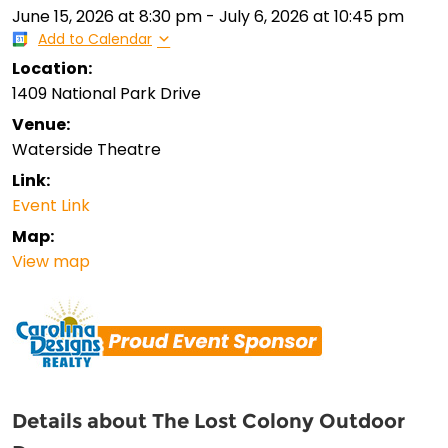
June 15, 2026
at
8:30 pm
-
July 6, 2026
at
10:45 pm
Add to Calendar
Location:
1409 National Park Drive
Venue:
Waterside Theatre
Link:
Event Link
Map:
View map
Details about The Lost Colony Outdoor