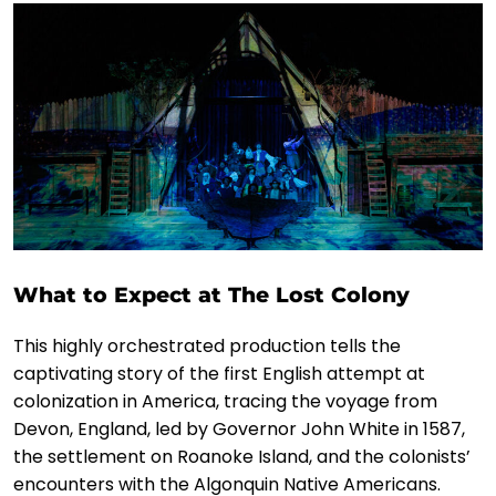
What to Expect at The Lost Colony
This highly orchestrated production tells the
captivating story of the first English attempt at
colonization in America, tracing the voyage from
Devon, England, led by Governor John White in 1587,
the settlement on Roanoke Island, and the colonists’
encounters with the Algonquin Native Americans.