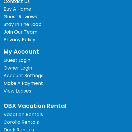
Contact Us
Buy A Home
Guest Reviews
Stay In The Loop
Join Our Team
Privacy Policy
My Account
Guest Login
Owner Login
Account Settings
Make A Payment
View Leases
OBX Vacation Rental
Vacation Rentals
Corolla Rentals
Duck Rentals