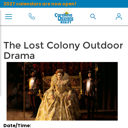
2027 calendars are now open!
The Lost Colony Outdoor
Drama
Date/Time: