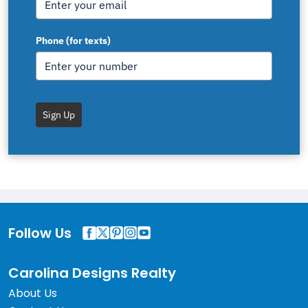
Phone (for texts)
Sign Up
Follow Us
Carolina Designs Realty
About Us