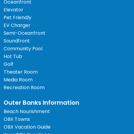
Oceanfront
Elevator
Pet Friendly
EV Charger
Semi-Oceanfront
Soundfront
Community Pool
Hot Tub
Golf
Theater Room
Media Room
Recreation Room
Outer Banks Information
Beach Nourishment
OBX Towns
OBX Vacation Guide