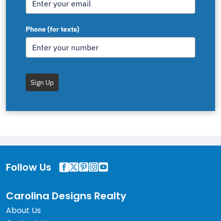
Phone (for texts)
Sign Up
Follow Us
Carolina Designs Realty
About Us