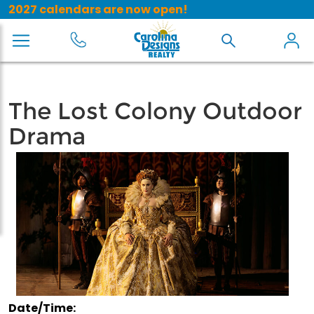
2027 calendars are now open!
The Lost Colony Outdoor
Drama
Date/Time: