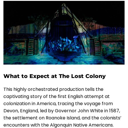
What to Expect at The Lost Colony
This highly orchestrated production tells the
captivating story of the first English attempt at
colonization in America, tracing the voyage from
Devon, England, led by Governor John White in 1587,
the settlement on Roanoke Island, and the colonists’
encounters with the Algonquin Native Americans.