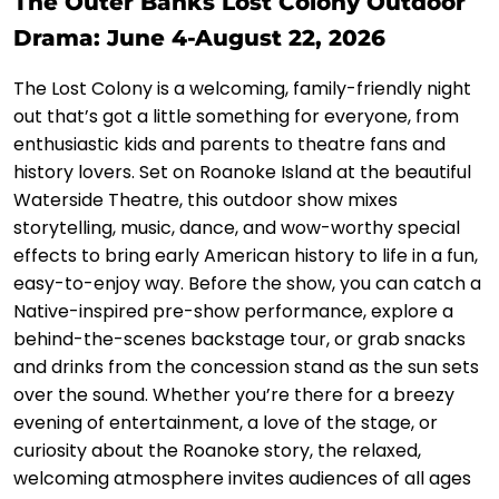
The Outer Banks Lost Colony Outdoor
Drama: June 4-August 22, 2026
The Lost Colony is a welcoming, family-friendly night
out that’s got a little something for everyone, from
enthusiastic kids and parents to theatre fans and
history lovers. Set on Roanoke Island at the beautiful
Waterside Theatre, this outdoor show mixes
storytelling, music, dance, and wow-worthy special
effects to bring early American history to life in a fun,
easy-to-enjoy way. Before the show, you can catch a
Native-inspired pre-show performance, explore a
behind-the-scenes backstage tour, or grab snacks
and drinks from the concession stand as the sun sets
over the sound. Whether you’re there for a breezy
evening of entertainment, a love of the stage, or
curiosity about the Roanoke story, the relaxed,
welcoming atmosphere invites audiences of all ages