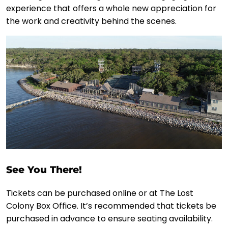
experience that offers a whole new appreciation for
the work and creativity behind the scenes.
See You There!
Tickets can be purchased online or at The Lost
Colony Box Office. It’s recommended that tickets be
purchased in advance to ensure seating availability.