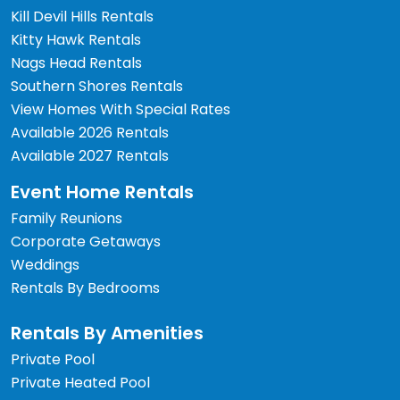
Kill Devil Hills Rentals
Kitty Hawk Rentals
Nags Head Rentals
Southern Shores Rentals
View Homes With Special Rates
Available 2026 Rentals
Available 2027 Rentals
Event Home Rentals
Family Reunions
Corporate Getaways
Weddings
Rentals By Bedrooms
Rentals By Amenities
Private Pool
Private Heated Pool