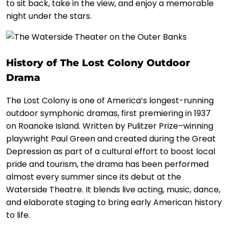
to sit back, take in the view, and enjoy a memorable
night under the stars.
History of The Lost Colony Outdoor
Drama
The Lost Colony is one of America’s longest-running
outdoor symphonic dramas, first premiering in 1937
on Roanoke Island. Written by Pulitzer Prize–winning
playwright Paul Green and created during the Great
Depression as part of a cultural effort to boost local
pride and tourism, the drama has been performed
almost every summer since its debut at the
Waterside Theatre. It blends live acting, music, dance,
and elaborate staging to bring early American history
to life.