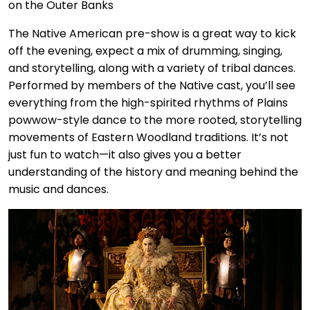
The Native American pre-show is a great way to kick
off the evening, expect a mix of drumming, singing,
and storytelling, along with a variety of tribal dances.
Performed by members of the Native cast, you’ll see
everything from the high-spirited rhythms of Plains
powwow-style dance to the more rooted, storytelling
movements of Eastern Woodland traditions. It’s not
just fun to watch—it also gives you a better
understanding of the history and meaning behind the
music and dances.