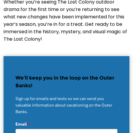
Whether you’re seeing The Lost Colony outdoor
drama for the first time or you’re returning to see
what new changes have been implemented for this
year’s season, you’re in for a treat. Get ready to be
immersed in the history, mystery, and visual magic of
The Lost Colony!
We’ll keep you in the loop on the Outer
Banks!
Sign up for emails and texts so we can send you
valuable information about vacationing on the Outer
Banks.
Email
*