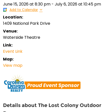
June 15, 2026
at
8:30 pm
-
July 6, 2026
at
10:45 pm
Add to Calendar
Location:
1409 National Park Drive
Venue:
Waterside Theatre
Link:
Event Link
Map:
View map
Details about The Lost Colony Outdoor