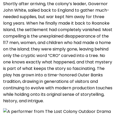
Shortly after arriving, the colony’s leader, Governor
John White, sailed back to England to gather much-
needed supplies, but war kept him away for three
long years. When he finally made it back to Roanoke
Island, the settlement had completely vanished. Most
compelling is the unexplained disappearance of the
117 men, women, and children who had made a home
on the island; they were simply gone, leaving behind
only the cryptic word “CRO” carved into a tree. No
one knows exactly what happened, and that mystery
is part of what keeps the story so fascinating. The
play has grown into a time-honored Outer Banks
tradition, drawing in generations of visitors and
continuing to evolve with modern production touches
while holding onto its original sense of storytelling,
history, and intrigue.