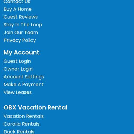
Contact Us
Buy A Home
Guest Reviews
Stay In The Loop
Join Our Team
Privacy Policy
My Account
Guest Login
Owner Login
Account Settings
Make A Payment
View Leases
OBX Vacation Rental
Vacation Rentals
Corolla Rentals
Duck Rentals