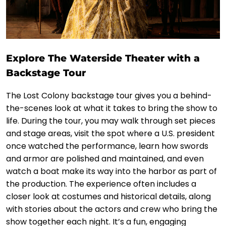
Explore The Waterside Theater with a
Backstage Tour
The Lost Colony backstage tour gives you a behind-
the-scenes look at what it takes to bring the show to
life. During the tour, you may walk through set pieces
and stage areas, visit the spot where a U.S. president
once watched the performance, learn how swords
and armor are polished and maintained, and even
watch a boat make its way into the harbor as part of
the production. The experience often includes a
closer look at costumes and historical details, along
with stories about the actors and crew who bring the
show together each night. It’s a fun, engaging