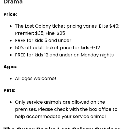
Drama
Price:
The Lost Colony ticket pricing varies: Elite $40;
Premier: $35; Fine: $25
FREE for kids 5 and under
50% off adult ticket price for kids 6-12
FREE for kids 12 and under on Monday nights
Ages:
All ages welcome!
Pets:
Only service animals are allowed on the
premises. Please check with the box office to
help accommodate your service animal.