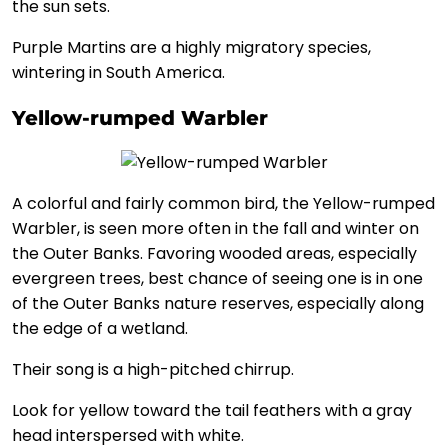
the sun sets.
Purple Martins are a highly migratory species,
wintering in South America.
Yellow-rumped Warbler
A colorful and fairly common bird, the Yellow-rumped
Warbler, is seen more often in the fall and winter on
the Outer Banks. Favoring wooded areas, especially
evergreen trees, best chance of seeing one is in one
of the Outer Banks nature reserves, especially along
the edge of a wetland.
Their song is a high-pitched chirrup.
Look for yellow toward the tail feathers with a gray
head interspersed with white.