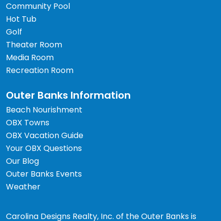
Community Pool
Hot Tub
Golf
Theater Room
Media Room
Recreation Room
Outer Banks Information
Beach Nourishment
OBX Towns
OBX Vacation Guide
Your OBX Questions
Our Blog
Outer Banks Events
Weather
Carolina Designs Realty, Inc. of the Outer Banks is