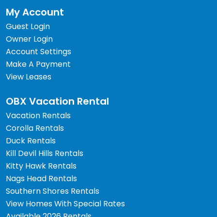
My Account
Guest Login
Owner Login
Account Settings
Make A Payment
View Leases
OBX Vacation Rental
Vacation Rentals
Corolla Rentals
Duck Rentals
Kill Devil Hills Rentals
Kitty Hawk Rentals
Nags Head Rentals
Southern Shores Rentals
View Homes With Special Rates
Available 2026 Rentals