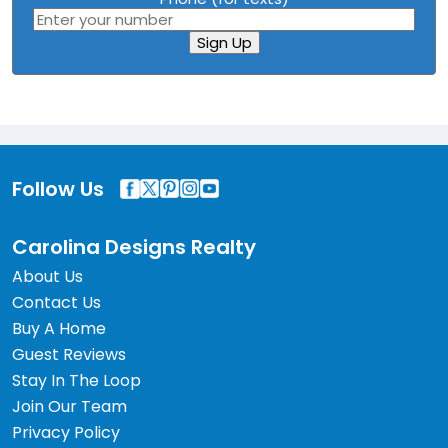
Sign Up
Follow Us
Carolina Designs Realty
About Us
Contact Us
Buy A Home
Guest Reviews
Stay In The Loop
Join Our Team
Privacy Policy