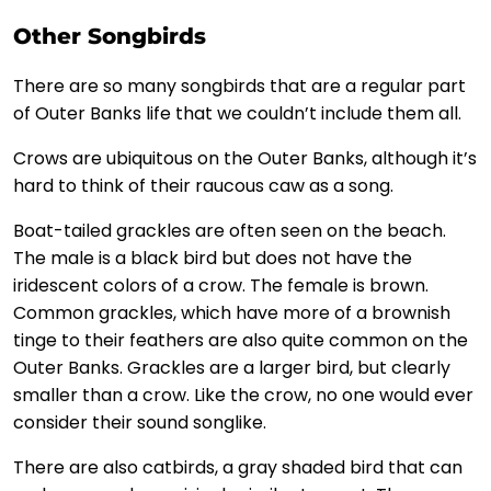
Other Songbirds
There are so many songbirds that are a regular part
of Outer Banks life that we couldn’t include them all.
Crows are ubiquitous on the Outer Banks, although it’s
hard to think of their raucous caw as a song.
Boat-tailed grackles are often seen on the beach.
The male is a black bird but does not have the
iridescent colors of a crow. The female is brown.
Common grackles, which have more of a brownish
tinge to their feathers are also quite common on the
Outer Banks. Grackles are a larger bird, but clearly
smaller than a crow. Like the crow, no one would ever
consider their sound songlike.
There are also catbirds, a gray shaded bird that can