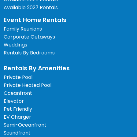
Available 2027 Rentals
Event Home Rentals
Family Reunions
Corporate Getaways
Weddings
Rentals By Bedrooms
Rentals By Amenities
Private Pool
Private Heated Pool
Oceanfront
Elevator
Pet Friendly
EV Charger
Semi-Oceanfront
Soundfront