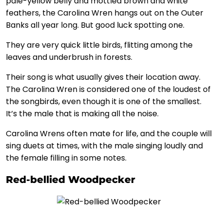
pale-yellow belly and mottled brown and white
feathers, the Carolina Wren hangs out on the Outer
Banks all year long. But good luck spotting one.
They are very quick little birds, flitting among the
leaves and underbrush in forests.
Their song is what usually gives their location away.
The Carolina Wren is considered one of the loudest of
the songbirds, even though it is one of the smallest.
It’s the male that is making all the noise.
Carolina Wrens often mate for life, and the couple will
sing duets at times, with the male singing loudly and
the female filling in some notes.
Red-bellied Woodpecker