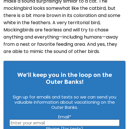
make a sound surprisingly similar to a cat. The
mockingbird looks somewhat like the catbird, but
there is a bit more brown in its coloration and some
white in the feathers. A very territorial bird,
Mockingbirds are fearless and will try to chase
anything and everything—including humans—away
from a nest or favorite feeding area. And yes, they
are able to mimic the sound of other birds.
We’ll keep you in the loop on the
Outer Banks!
Sign up for emails and texts so we can send you
valuable information about vacationing on the
Outer Banks.
Email
*
Phone (for texts)