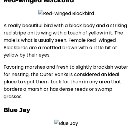
Red-winged Blackbird
A really beautiful bird with a black body and a striking
red stripe on its wing with a touch of yellow in it. The
male is what is usually seen. Female Red-Winged
Blackbirds are a mottled brown with a little bit of
yellow by their eyes.
Favoring marshes and fresh to slightly brackish water
for nesting, the Outer Banks is considered an ideal
place to spot them. Look for them in any area that
borders a marsh or has dense reeds or swamp
grasses.
Blue Jay