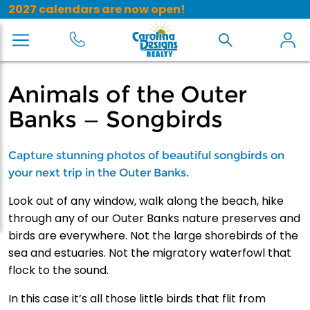
2027 calendars are now open!
Animals of the Outer
Banks — Songbirds
Capture stunning photos of beautiful songbirds on
your next trip in the Outer Banks.
Look out of any window, walk along the beach, hike
through any of our Outer Banks nature preserves and
birds are everywhere. Not the large shorebirds of the
sea and estuaries. Not the migratory waterfowl that
flock to the sound.
In this case it’s all those little birds that flit from