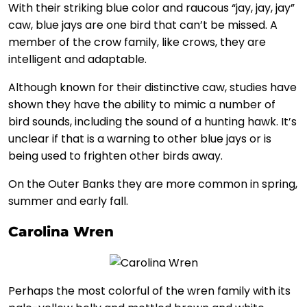
With their striking blue color and raucous “jay, jay, jay”
caw, blue jays are one bird that can’t be missed. A
member of the crow family, like crows, they are
intelligent and adaptable.
Although known for their distinctive caw, studies have
shown they have the ability to mimic a number of
bird sounds, including the sound of a hunting hawk. It’s
unclear if that is a warning to other blue jays or is
being used to frighten other birds away.
On the Outer Banks they are more common in spring,
summer and early fall.
Carolina Wren
Perhaps the most colorful of the wren family with its