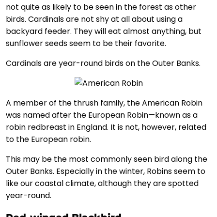
not quite as likely to be seen in the forest as other
birds. Cardinals are not shy at all about using a
backyard feeder. They will eat almost anything, but
sunflower seeds seem to be their favorite.
Cardinals are year-round birds on the Outer Banks.
A member of the thrush family, the American Robin
was named after the European Robin—known as a
robin redbreast in England. It is not, however, related
to the European robin.
This may be the most commonly seen bird along the
Outer Banks. Especially in the winter, Robins seem to
like our coastal climate, although they are spotted
year-round.