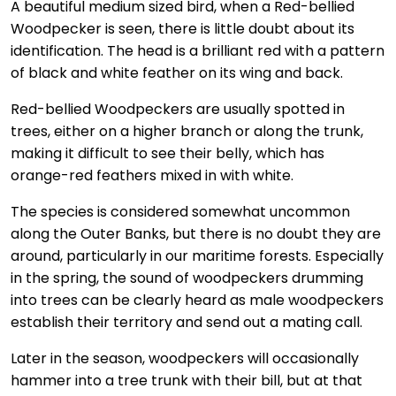
A beautiful medium sized bird, when a Red-bellied
Woodpecker is seen, there is little doubt about its
identification. The head is a brilliant red with a pattern
of black and white feather on its wing and back.
Red-bellied Woodpeckers are usually spotted in
trees, either on a higher branch or along the trunk,
making it difficult to see their belly, which has
orange-red feathers mixed in with white.
The species is considered somewhat uncommon
along the Outer Banks, but there is no doubt they are
around, particularly in our maritime forests. Especially
in the spring, the sound of woodpeckers drumming
into trees can be clearly heard as male woodpeckers
establish their territory and send out a mating call.
Later in the season, woodpeckers will occasionally
hammer into a tree trunk with their bill, but at that