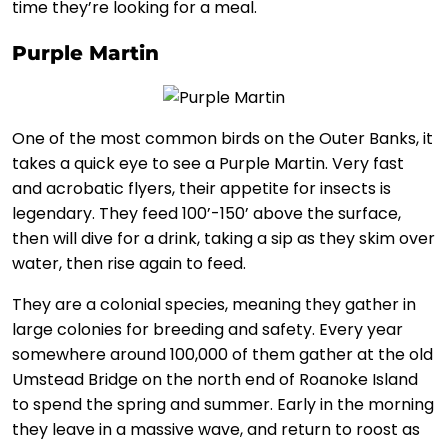
time they’re looking for a meal.
Purple Martin
One of the most common birds on the Outer Banks, it
takes a quick eye to see a Purple Martin. Very fast
and acrobatic flyers, their appetite for insects is
legendary. They feed 100’-150’ above the surface,
then will dive for a drink, taking a sip as they skim over
water, then rise again to feed.
They are a colonial species, meaning they gather in
large colonies for breeding and safety. Every year
somewhere around 100,000 of them gather at the old
Umstead Bridge on the north end of Roanoke Island
to spend the spring and summer. Early in the morning
they leave in a massive wave, and return to roost as