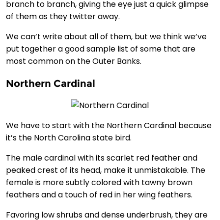
branch to branch, giving the eye just a quick glimpse
of them as they twitter away.
We can’t write about all of them, but we think we’ve
put together a good sample list of some that are
most common on the Outer Banks.
Northern Cardinal
We have to start with the Northern Cardinal because
it’s the North Carolina state bird.
The male cardinal with its scarlet red feather and
peaked crest of its head, make it unmistakable. The
female is more subtly colored with tawny brown
feathers and a touch of red in her wing feathers.
Favoring low shrubs and dense underbrush, they are