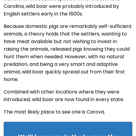
Carolina, wild boar were probably introduced by
English settlers early in the 1600s.
Because domestic pigs are remarkably self-sufficient
animals, a theory holds that the settlers, wanting to
have meat available but not wishing to invest in
raising the animals, released pigs knowing they could
hunt them when needed. However, with no natural
predation, and being a very smart and adaptive
animal, wild boar quickly spread out from their first
home.
Combined with other locations where they were
introduced, wild boar are now found in every state.
The most likely place to see one is Carova.