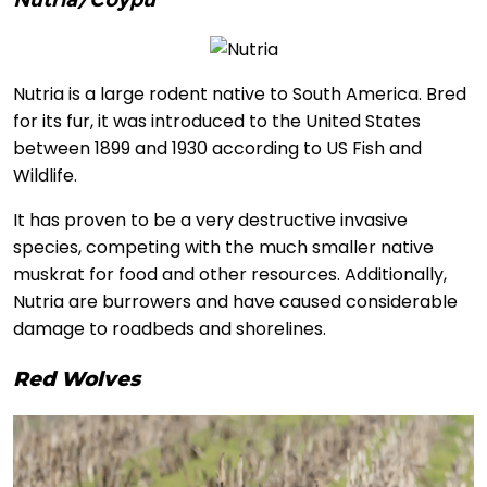
Nutria is a large rodent native to South America. Bred
for its fur, it was introduced to the United States
between 1899 and 1930 according to US Fish and
Wildlife.
It has proven to be a very destructive invasive
species, competing with the much smaller native
muskrat for food and other resources. Additionally,
Nutria are burrowers and have caused considerable
damage to roadbeds and shorelines.
Red Wolves