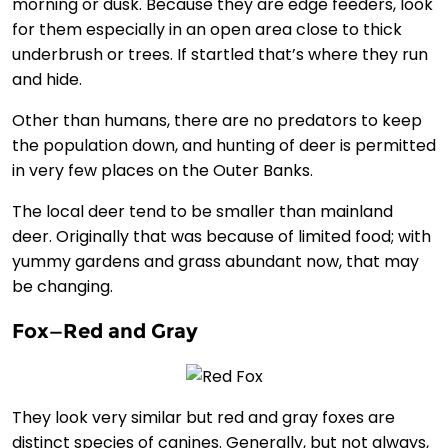
morning or dusk. Because they are edge feeders, look
for them especially in an open area close to thick
underbrush or trees. If startled that’s where they run
and hide.
Other than humans, there are no predators to keep
the population down, and hunting of deer is permitted
in very few places on the Outer Banks.
The local deer tend to be smaller than mainland
deer. Originally that was because of limited food; with
yummy gardens and grass abundant now, that may
be changing.
Fox—Red and Gray
They look very similar but red and gray foxes are
distinct species of canines. Generally, but not always,