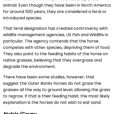
animal. Even though they have been in North America
for around 500 years, they are considered a feral or
introduced species.
That feral designation has created controversy with
wildlife management agencies, US Fish and Wildlife in
particular. The agency contends that the horse
competes with other species, depriving them of food.
They also point to the feeding habits of the horse on
native grasses, believing that they overgraze and
degrade the environment.
There have been some studies, however, that
suggest the Outer Banks horses do not graze the
grasses all the way to ground level, allowing the grass
to regrow. If that is their feeding habit, the most likely
explanation is the horses do not wish to eat sand.
Nutria/Coypu