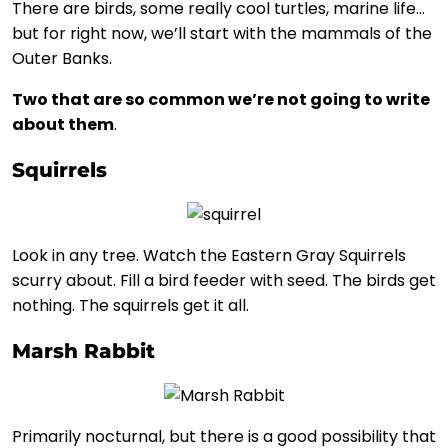
There are birds, some really cool turtles, marine life…
but for right now, we’ll start with the mammals of the
Outer Banks.
Two that are so common we’re not going to write
about them
.
Squirrels
Look in any tree. Watch the Eastern Gray Squirrels
scurry about. Fill a bird feeder with seed. The birds get
nothing. The squirrels get it all.
Marsh Rabbit
Primarily nocturnal, but there is a good possibility that