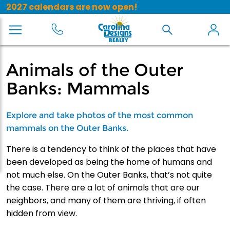
2027 calendars are now open!
Animals of the Outer
Banks: Mammals
Explore and take photos of the most common
mammals on the Outer Banks.
There is a tendency to think of the places that have
been developed as being the home of humans and
not much else. On the Outer Banks, that’s not quite
the case. There are a lot of animals that are our
neighbors, and many of them are thriving, if often
hidden from view.