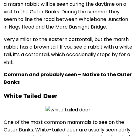
a marsh rabbit will be seen during the daytime on a
visit to the Outer Banks. During the summer they
seem to line the road between Whalebone Junction
in Nags Head and the Marc Basnight Bridge.
Very similar to the eastern cottontail, but the marsh
rabbit has a brown tail. If you see a rabbit with a white
tail, it’s a cottontail, which occasionally stops by for a
visit.
Common and probably seen – Native to the Outer
Banks
White Tailed Deer
One of the most common mammals to see on the
Outer Banks. White-tailed deer are usually seen early