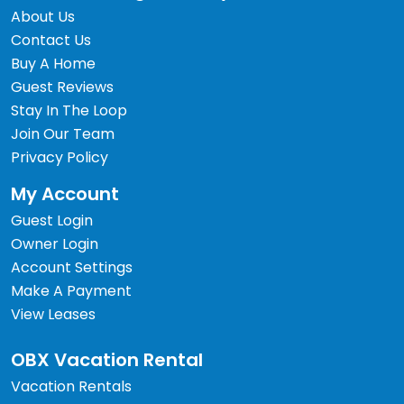
About Us
Contact Us
Buy A Home
Guest Reviews
Stay In The Loop
Join Our Team
Privacy Policy
My Account
Guest Login
Owner Login
Account Settings
Make A Payment
View Leases
OBX Vacation Rental
Vacation Rentals