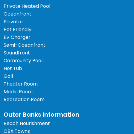
Private Heated Pool
Oceanfront
Elevator
Pet Friendly
EV Charger
Semi-Oceanfront
Soundfront
Community Pool
Hot Tub
Golf
Theater Room
Media Room
Recreation Room
Outer Banks Information
Beach Nourishment
OBX Towns