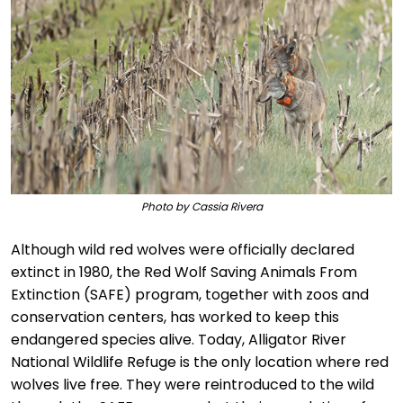
Photo by Cassia Rivera
Although wild red wolves were officially declared
extinct in 1980, the Red Wolf Saving Animals From
Extinction (SAFE) program, together with zoos and
conservation centers, has worked to keep this
endangered species alive. Today, Alligator River
National Wildlife Refuge is the only location where red
wolves live free. They were reintroduced to the wild