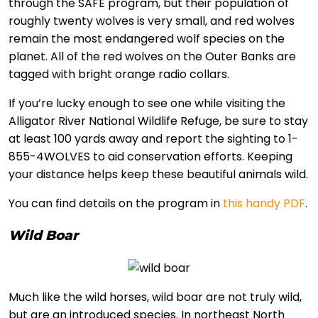
through the SAFE program, but their population of
roughly twenty wolves is very small, and red wolves
remain the most endangered wolf species on the
planet. All of the red wolves on the Outer Banks are
tagged with bright orange radio collars.
If you’re lucky enough to see one while visiting the
Alligator River National Wildlife Refuge, be sure to stay
at least 100 yards away and report the sighting to 1-
855-4WOLVES to aid conservation efforts. Keeping
your distance helps keep these beautiful animals wild.
You can find details on the program in
this handy PDF
.
Wild Boar
Much like the wild horses, wild boar are not truly wild,
but are an introduced species. In northeast North