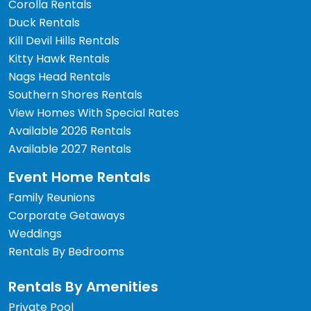
Corolla Rentals
Duck Rentals
Kill Devil Hills Rentals
Kitty Hawk Rentals
Nags Head Rentals
Southern Shores Rentals
View Homes With Special Rates
Available 2026 Rentals
Available 2027 Rentals
Event Home Rentals
Family Reunions
Corporate Getaways
Weddings
Rentals By Bedrooms
Rentals By Amenities
Private Pool