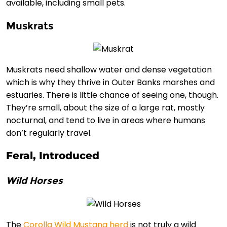
available, including small pets.
Muskrats
Muskrats need shallow water and dense vegetation
which is why they thrive in Outer Banks marshes and
estuaries. There is little chance of seeing one, though.
They’re small, about the size of a large rat, mostly
nocturnal, and tend to live in areas where humans
don’t regularly travel.
Feral, Introduced
Wild Horses
The
Corolla Wild Mustang herd
is not truly a wild