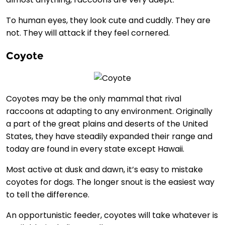
To human eyes, they look cute and cuddly. They are
not. They will attack if they feel cornered.
Coyote
Coyotes may be the only mammal that rival
raccoons at adapting to any environment. Originally
a part of the great plains and deserts of the United
States, they have steadily expanded their range and
today are found in every state except Hawaii.
Most active at dusk and dawn, it’s easy to mistake
coyotes for dogs. The longer snout is the easiest way
to tell the difference.
An opportunistic feeder, coyotes will take whatever is