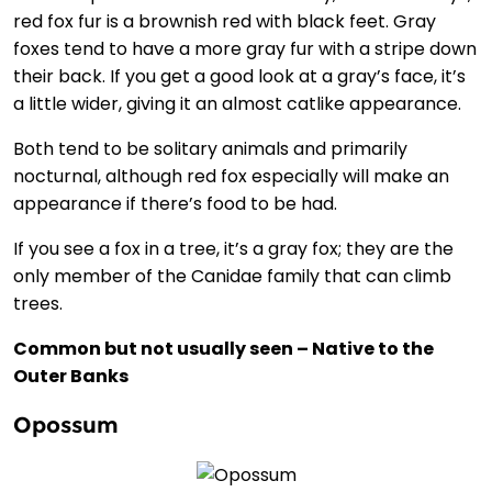
red fox fur is a brownish red with black feet. Gray
foxes tend to have a more gray fur with a stripe down
their back. If you get a good look at a gray’s face, it’s
a little wider, giving it an almost catlike appearance.
Both tend to be solitary animals and primarily
nocturnal, although red fox especially will make an
appearance if there’s food to be had.
If you see a fox in a tree, it’s a gray fox; they are the
only member of the Canidae family that can climb
trees.
Common but not usually seen – Native to the
Outer Banks
Opossum