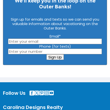
We’ll keep you in the loop on the
Outer Banks!
Sign up for emails and texts so we can send you
valuable information about vacationing on the
Outer Banks.
Email
*
Phone (for texts)
Sign Up
Follow Us
Carolina Designs Realty