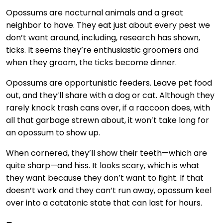
Opossums are nocturnal animals and a great
neighbor to have. They eat just about every pest we
don’t want around, including, research has shown,
ticks. It seems they’re enthusiastic groomers and
when they groom, the ticks become dinner.
Opossums are opportunistic feeders. Leave pet food
out, and they’ll share with a dog or cat. Although they
rarely knock trash cans over, if a raccoon does, with
all that garbage strewn about, it won’t take long for
an opossum to show up.
When cornered, they’ll show their teeth—which are
quite sharp—and hiss. It looks scary, which is what
they want because they don’t want to fight. If that
doesn’t work and they can’t run away, opossum keel
over into a catatonic state that can last for hours.