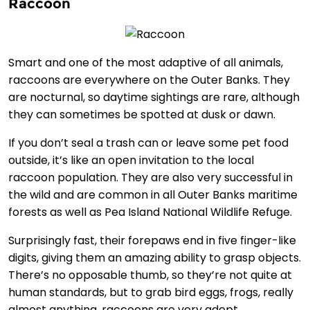
Raccoon
Smart and one of the most adaptive of all animals,
raccoons are everywhere on the Outer Banks. They
are nocturnal, so daytime sightings are rare, although
they can sometimes be spotted at dusk or dawn.
If you don’t seal a trash can or leave some pet food
outside, it’s like an open invitation to the local
raccoon population. They are also very successful in
the wild and are common in all Outer Banks maritime
forests as well as Pea Island National Wildlife Refuge.
Surprisingly fast, their forepaws end in five finger-like
digits, giving them an amazing ability to grasp objects.
There’s no opposable thumb, so they’re not quite at
human standards, but to grab bird eggs, frogs, really
almost anything, raccoons are very adept.