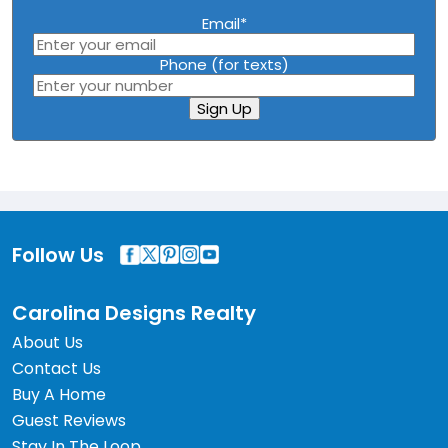
Email
*
Phone (for texts)
Sign Up
Follow Us
Carolina Designs Realty
About Us
Contact Us
Buy A Home
Guest Reviews
Stay In The Loop