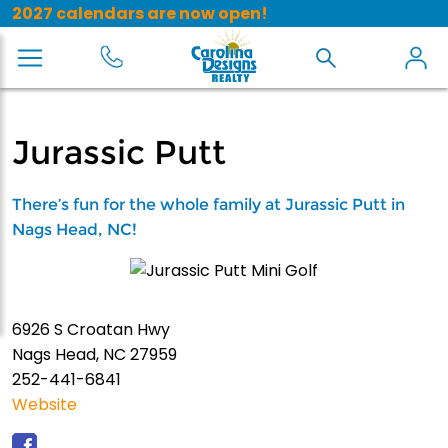
2027 calendars are now open!
Jurassic Putt
There’s fun for the whole family at Jurassic Putt in
Nags Head, NC!
6926 S Croatan Hwy
Nags Head, NC 27959
252-441-6841
Website