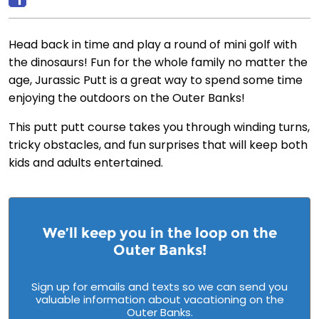
Head back in time and play a round of mini golf with
the dinosaurs! Fun for the whole family no matter the
age, Jurassic Putt is a great way to spend some time
enjoying the outdoors on the Outer Banks!
This putt putt course takes you through winding turns,
tricky obstacles, and fun surprises that will keep both
kids and adults entertained.
We’ll keep you in the loop on the
Outer Banks!
Sign up for emails and texts so we can send you
valuable information about vacationing on the
Outer Banks.