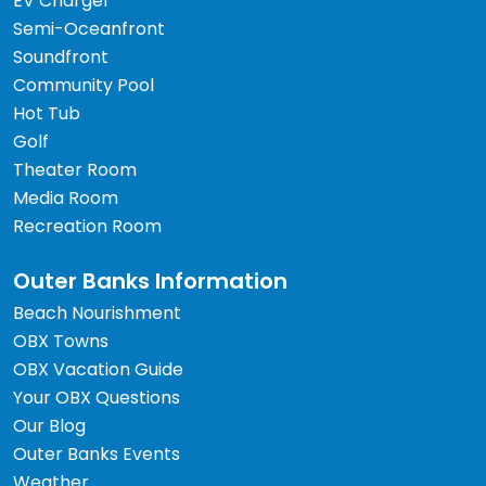
EV Charger
Semi-Oceanfront
Soundfront
Community Pool
Hot Tub
Golf
Theater Room
Media Room
Recreation Room
Outer Banks Information
Beach Nourishment
OBX Towns
OBX Vacation Guide
Your OBX Questions
Our Blog
Outer Banks Events
Weather