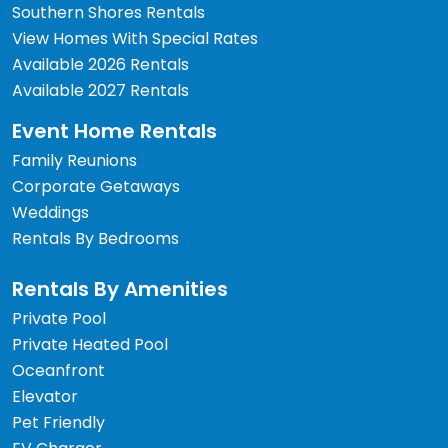
Southern Shores Rentals
View Homes With Special Rates
Available 2026 Rentals
Available 2027 Rentals
Event Home Rentals
Family Reunions
Corporate Getaways
Weddings
Rentals By Bedrooms
Rentals By Amenities
Private Pool
Private Heated Pool
Oceanfront
Elevator
Pet Friendly