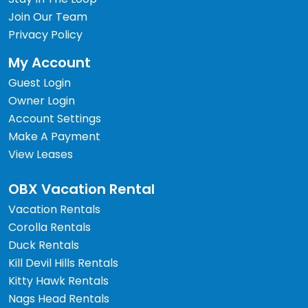
Join Our Team
Privacy Policy
My Account
Guest Login
Owner Login
Account Settings
Make A Payment
View Leases
OBX Vacation Rental
Vacation Rentals
Corolla Rentals
Duck Rentals
Kill Devil Hills Rentals
Kitty Hawk Rentals
Nags Head Rentals