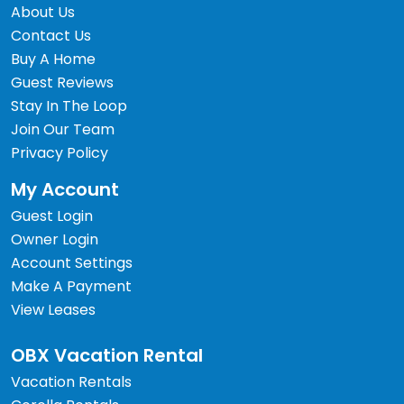
About Us
Contact Us
Buy A Home
Guest Reviews
Stay In The Loop
Join Our Team
Privacy Policy
My Account
Guest Login
Owner Login
Account Settings
Make A Payment
View Leases
OBX Vacation Rental
Vacation Rentals