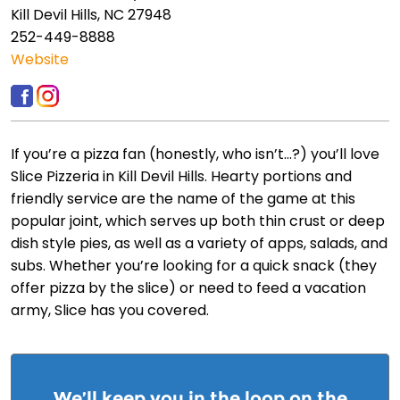
Kill Devil Hills, NC 27948
252-449-8888
Website
If you’re a pizza fan (honestly, who isn’t…?) you’ll love
Slice Pizzeria in Kill Devil Hills. Hearty portions and
friendly service are the name of the game at this
popular joint, which serves up both thin crust or deep
dish style pies, as well as a variety of apps, salads, and
subs. Whether you’re looking for a quick snack (they
offer pizza by the slice) or need to feed a vacation
army, Slice has you covered.
We’ll keep you in the loop on the