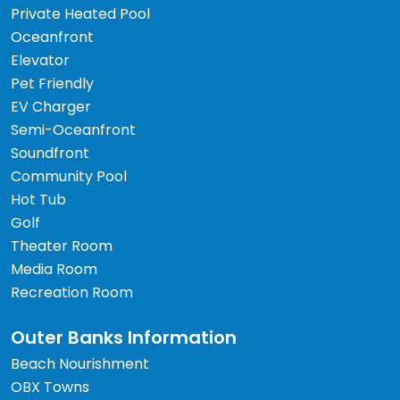
Private Heated Pool
Oceanfront
Elevator
Pet Friendly
EV Charger
Semi-Oceanfront
Soundfront
Community Pool
Hot Tub
Golf
Theater Room
Media Room
Recreation Room
Outer Banks Information
Beach Nourishment
OBX Towns