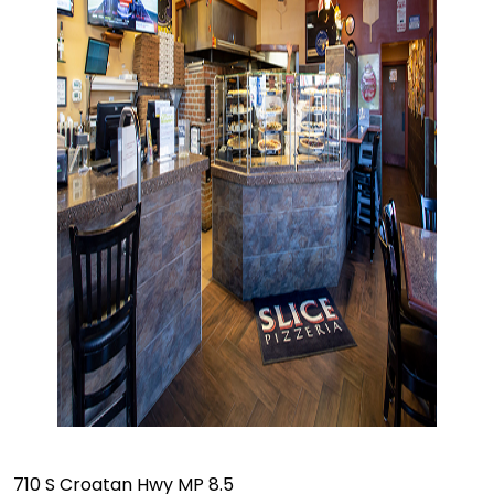
710 S Croatan Hwy MP 8.5