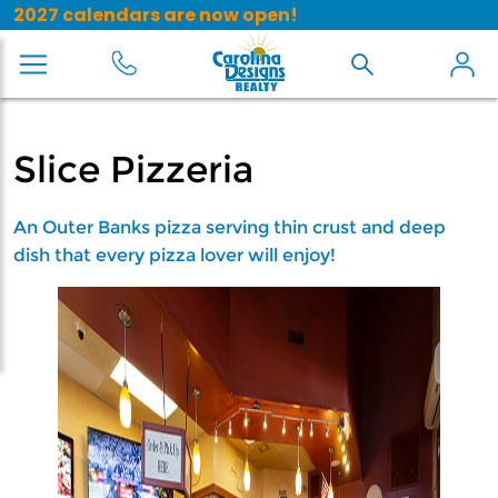
2027 calendars are now open!
Slice Pizzeria
An Outer Banks pizza serving thin crust and deep
dish that every pizza lover will enjoy!