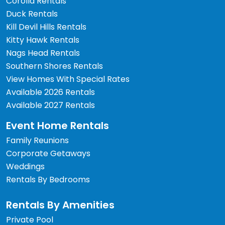
Corolla Rentals
Duck Rentals
Kill Devil Hills Rentals
Kitty Hawk Rentals
Nags Head Rentals
Southern Shores Rentals
View Homes With Special Rates
Available 2026 Rentals
Available 2027 Rentals
Event Home Rentals
Family Reunions
Corporate Getaways
Weddings
Rentals By Bedrooms
Rentals By Amenities
Private Pool