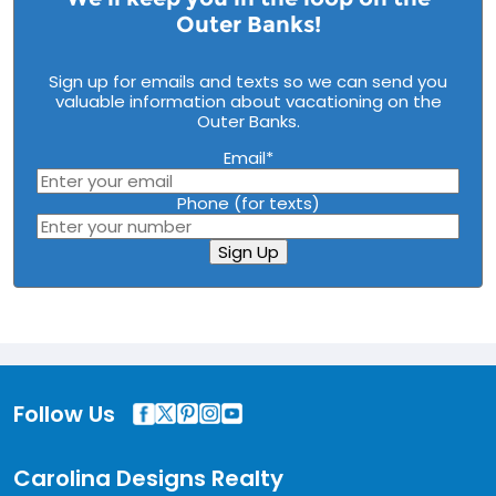
Outer Banks!
Sign up for emails and texts so we can send you
valuable information about vacationing on the
Outer Banks.
Email
*
Phone (for texts)
Sign Up
Follow Us
Carolina Designs Realty