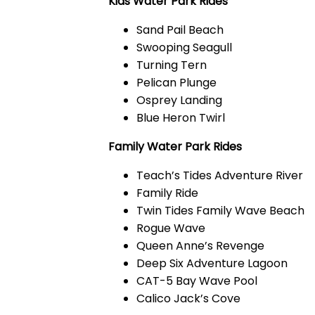
Kids Water Park Rides
Sand Pail Beach
Swooping Seagull
Turning Tern
Pelican Plunge
Osprey Landing
Blue Heron Twirl
Family Water Park Rides
Teach’s Tides Adventure River
Family Ride
Twin Tides Family Wave Beach
Rogue Wave
Queen Anne’s Revenge
Deep Six Adventure Lagoon
CAT-5 Bay Wave Pool
Calico Jack’s Cove