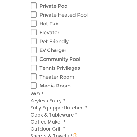
Private Pool
Private Heated Pool
Hot Tub
Elevator
Pet Friendly
EV Charger
Community Pool
Tennis Privileges
Theater Room
Media Room
WiFi *
Keyless Entry *
Fully Equipped Kitchen *
Cook & Tableware *
Coffee Maker *
Outdoor Grill *
Sheets & Towels *