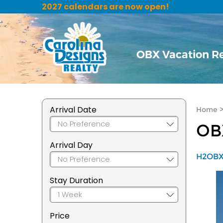
2027 calendars are now open!
OBX Vacation R
Arrival Date
Home
OB
Arrival Day
H2OBX 
Stay Duration
Price