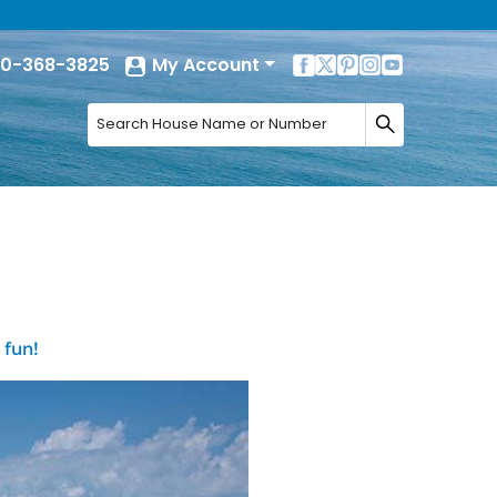
0-368-3825
My Account
 fun!