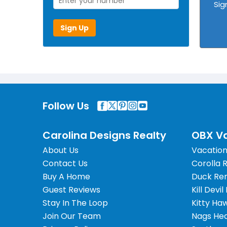
Sig
Sign Up
Follow Us
Carolina Designs Realty
OBX Va
About Us
Vacation
Contact Us
Corolla 
Buy A Home
Duck Ren
Guest Reviews
Kill Devil
Stay In The Loop
Kitty Ha
Join Our Team
Nags Hea