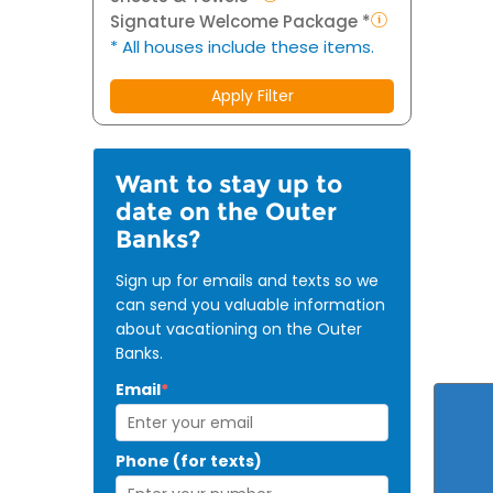
Signature Welcome Package *
* All houses include these items.
Apply Filter
Want to stay up to
date on the Outer
Banks?
Sign up for emails and texts so we
can send you valuable information
about vacationing on the Outer
Banks.
Email
*
Phone (for texts)