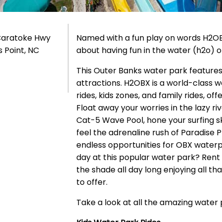
Caratoke Hwy
Named with a fun play on words H2OB
s Point, NC
about having fun in the water (h2o) 
This Outer Banks water park features a
attractions. H2OBX is a world-class w
rides, kids zones, and family rides, o
Float away your worries in the lazy ri
Cat-5 Wave Pool, hone your surfing ski
feel the adrenaline rush of Paradise 
endless opportunities for OBX waterp
day at this popular water park? Rent
the shade all day long enjoying all th
to offer.
Take a look at all the amazing water 