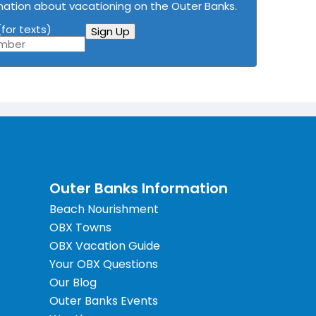
mation about vacationing on the Outer Banks.
for texts)
Sign Up
Outer Banks Information
Beach Nourishment
OBX Towns
OBX Vacation Guide
Your OBX Questions
Our Blog
Outer Banks Events