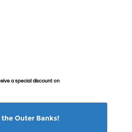
eive a special discount on
n the Outer Banks!