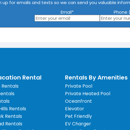
n up for emails and texts so we can send you valuable infor
Email
*
Phone (
cation Rental
Rentals By Amenities
 Rentals
Private Pool
Rentals
Private Heated Pool
tals
Oceanfront
 Hills Rentals
Elevator
wk Rentals
Pet Friendly
d Rentals
EV Charger