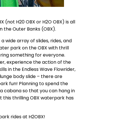
X (not H20 OBX or H2O OBX) is all
on the Outer Banks (OBX).
 wide array of slides, rides, and
ater park on the OBX with thrill
ffering something for everyone.
ver, experience the action of the
lls in the Endless Wave Flowrider,
Plunge body slide – there are
ark fun! Planning to spend the
 a cabana so that you can hang in
at this thrilling OBX waterpark has
park rides at H2OBX!