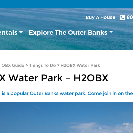
Buy A House
80
entals
Explore The Outer Banks
>
OBX Guide
>
Things To Do
>
H2OBX Water Park
X Water Park – H2OBX
is a popular Outer Banks water park. Come join in on the