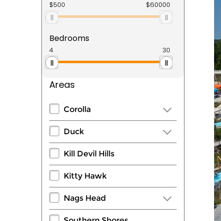
Bedrooms
Areas
Corolla
Duck
Kill Devil Hills
Kitty Hawk
Nags Head
Southern Shores