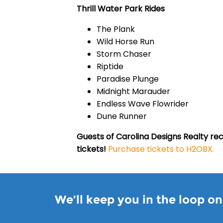
Thrill Water Park Rides
The Plank
Wild Horse Run
Storm Chaser
Riptide
Paradise Plunge
Midnight Marauder
Endless Wave Flowrider
Dune Runner
Guests of Carolina Designs Realty rec
tickets!
Purchase tickets to H2OBX.
We’ll keep you in the loop o