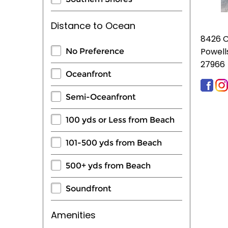
Distance to Ocean
8426 
Powell
No Preference
27966
Oceanfront
Semi-Oceanfront
100 yds or Less from Beach
101-500 yds from Beach
500+ yds from Beach
Soundfront
Amenities