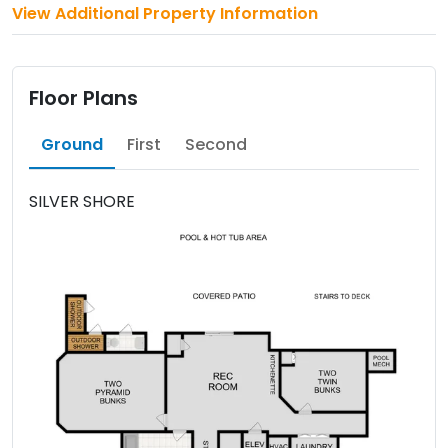
View Additional Property Information
Floor Plans
Ground
First
Second
SILVER SHORE