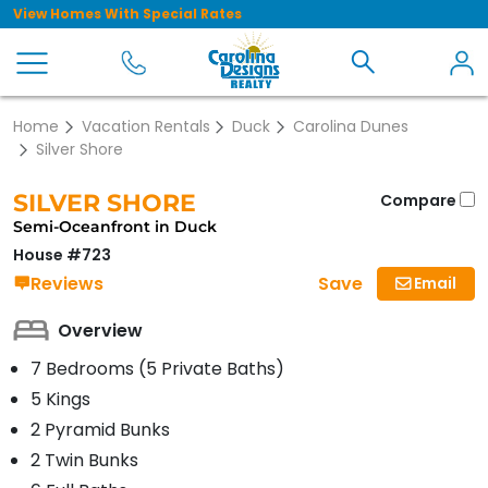
View Homes With Special Rates
Home
Vacation Rentals
Duck
Carolina Dunes
Silver Shore
SILVER SHORE
Compare
Semi-Oceanfront in Duck
House #723
Save
Reviews
Email
Overview
7 Bedrooms (5 Private Baths)
5 Kings
2 Pyramid Bunks
2 Twin Bunks