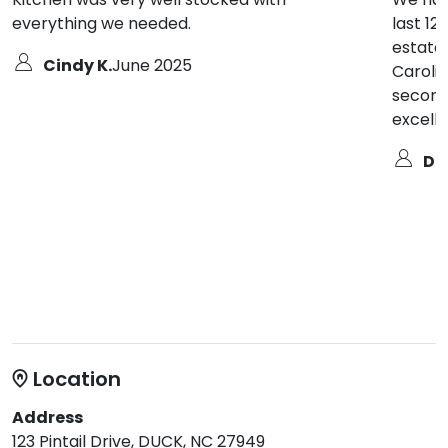
everything we needed.
last 12
estate
Cindy K.
June 2025
Carolin
second
excell
De
Location
Address
123 Pintail Drive, DUCK, NC 27949