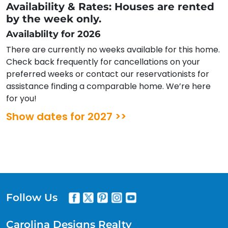
Availability & Rates: Houses are rented
by the week only.
Availablilty for 2026
There are currently no weeks available for this home.
Check back frequently for cancellations on your
preferred weeks or contact our reservationists for
assistance finding a comparable home. We’re here
for you!
Show dates for 2027 >>
Follow Us
Carolina Designs Realty