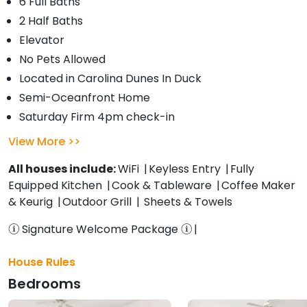
6 Full Baths
2 Half Baths
Elevator
No Pets Allowed
Located in Carolina Dunes In Duck
Semi-Oceanfront Home
Saturday Firm 4pm check-in
View More
All houses include:
WiFi
Keyless Entry
Fully
Equipped Kitchen
Cook & Tableware
Coffee Maker
& Keurig
Outdoor Grill
Sheets & Towels
Signature Welcome Package
House Rules
Bedrooms