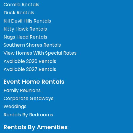
Corolla Rentals
Duck Rentals
Kill Devil Hills Rentals
Kitty Hawk Rentals
Nags Head Rentals
Southern Shores Rentals
View Homes With Special Rates
Available 2026 Rentals
Available 2027 Rentals
Event Home Rentals
Family Reunions
Corporate Getaways
Weddings
Rentals By Bedrooms
Rentals By Amenities