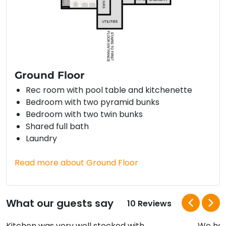
Ground Floor
Rec room with pool table and kitchenette
Bedroom with two pyramid bunks
Bedroom with two twin bunks
Shared full bath
Laundry
Read more about Ground Floor
What our guests say
10 Reviews
Kitchen was very well stocked with
We hav