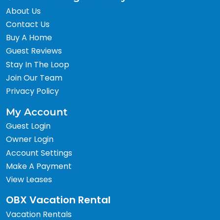
About Us
Contact Us
Buy A Home
Guest Reviews
Stay In The Loop
Join Our Team
Privacy Policy
My Account
Guest Login
Owner Login
Account Settings
Make A Payment
View Leases
OBX Vacation Rental
Vacation Rentals