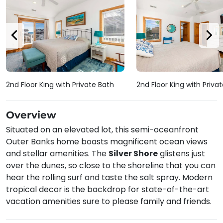
2nd Floor King with Private Bath
2nd Floor King with Priva
Overview
Situated on an elevated lot, this semi-oceanfront
Outer Banks home boasts magnificent ocean views
and stellar amenities. The
Silver Shore
glistens just
over the dunes, so close to the shoreline that you can
hear the rolling surf and taste the salt spray. Modern
tropical decor is the backdrop for state-of-the-art
vacation amenities sure to please family and friends.