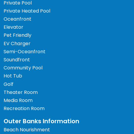
Private Pool
Private Heated Pool
Oceanfront
Elevator
Pet Friendly
EV Charger
Semi-Oceanfront
Soundfront
Community Pool
Hot Tub
Golf
Theater Room
Media Room
Recreation Room
Outer Banks Information
Beach Nourishment