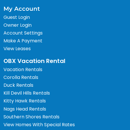
My Account
Guest Login
Owner Login
Account Settings
Make A Payment
View Leases
OBX Vacation Rental
Vacation Rentals
Corolla Rentals
Duck Rentals
Kill Devil Hills Rentals
Kitty Hawk Rentals
Nags Head Rentals
Southern Shores Rentals
View Homes With Special Rates