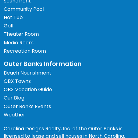
Soundfront
Community Pool
Hot Tub
Golf
Theater Room
Media Room
Recreation Room
Outer Banks Information
Beach Nourishment
OBX Towns
OBX Vacation Guide
Our Blog
Outer Banks Events
Weather
Carolina Designs Realty, Inc. of the Outer Banks is
licensed to lease and sell houses in North Carolina.