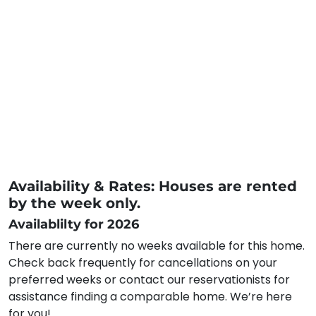
Availability & Rates: Houses are rented
by the week only.
Availablilty for 2026
There are currently no weeks available for this home.
Check back frequently for cancellations on your
preferred weeks or contact our reservationists for
assistance finding a comparable home. We’re here
for you!