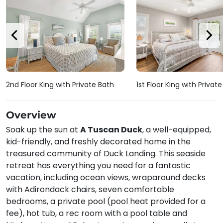
2nd Floor King with Private Bath
1st Floor King with Privat
Overview
Soak up the sun at
A Tuscan Duck
, a well-equipped,
kid-friendly, and freshly decorated home in the
treasured community of Duck Landing. This seaside
retreat has everything you need for a fantastic
vacation, including ocean views, wraparound decks
with Adirondack chairs, seven comfortable
bedrooms, a private pool (pool heat provided for a
fee), hot tub, a rec room with a pool table and