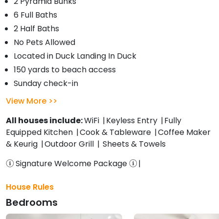
2 Pyramid Bunks
6 Full Baths
2 Half Baths
No Pets Allowed
Located in Duck Landing In Duck
150 yards to beach access
Sunday check-in
View More
All houses include:
WiFi
Keyless Entry
Fully
Equipped Kitchen
Cook & Tableware
Coffee Maker
& Keurig
Outdoor Grill
Sheets & Towels
Signature Welcome Package
House Rules
Bedrooms