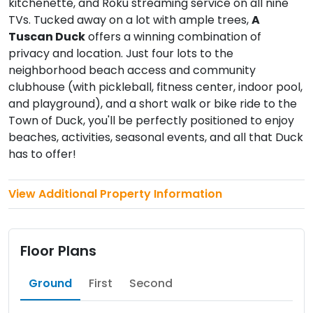
kitchenette, and Roku streaming service on all nine
TVs. Tucked away on a lot with ample trees,
A
Tuscan Duck
offers a winning combination of
privacy and location. Just four lots to the
neighborhood beach access and community
clubhouse (with pickleball, fitness center, indoor pool,
and playground), and a short walk or bike ride to the
Town of Duck, you'll be perfectly positioned to enjoy
beaches, activities, seasonal events, and all that Duck
has to offer!
View Additional Property Information
Floor Plans
Ground
First
Second