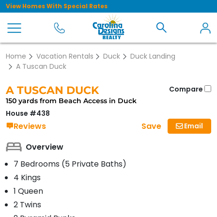
View Homes With Special Rates
Home
Vacation Rentals
Duck
Duck Landing
A Tuscan Duck
A TUSCAN DUCK
Compare
150 yards from Beach Access in Duck
House #438
Save
Reviews
Email
Overview
7 Bedrooms (5 Private Baths)
4 Kings
1 Queen
2 Twins