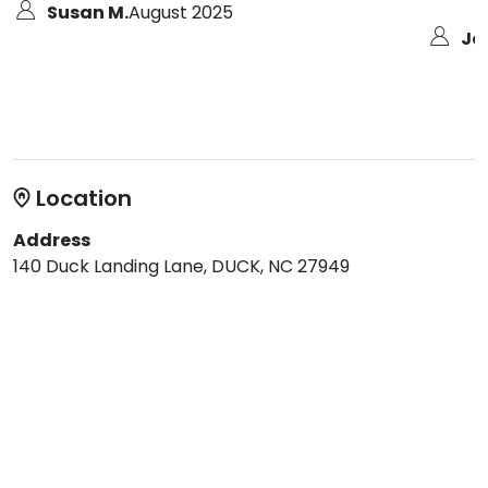
Susan M.
August 2025
Jo
Location
Address
140 Duck Landing Lane, DUCK, NC 27949