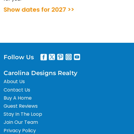
Show dates for 2027 >>
Follow Us
Carolina Designs Realty
About Us
Contact Us
Buy A Home
Guest Reviews
Stay In The Loop
Join Our Team
Privacy Policy