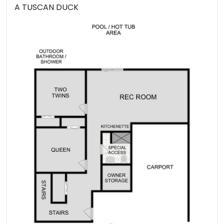
A TUSCAN DUCK