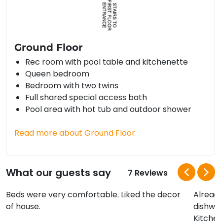
Ground Floor
Rec room with pool table and kitchenette
Queen bedroom
Bedroom with two twins
Full shared special access bath
Pool area with hot tub and outdoor shower
Read more about Ground Floor
What our guests say
7 Reviews
Beds were very comfortable. Liked the decor
Alread
of house.
dishwa
Kitchen