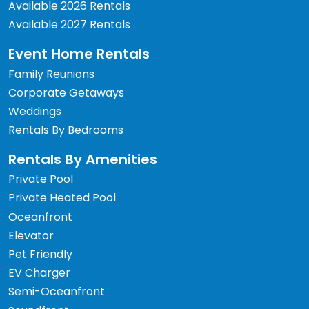
Available 2026 Rentals
Available 2027 Rentals
Event Home Rentals
Family Reunions
Corporate Getaways
Weddings
Rentals By Bedrooms
Rentals By Amenities
Private Pool
Private Heated Pool
Oceanfront
Elevator
Pet Friendly
EV Charger
Semi-Oceanfront