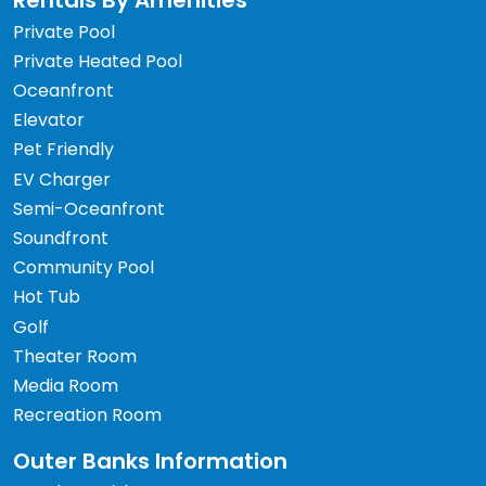
Rentals By Amenities
Private Pool
Private Heated Pool
Oceanfront
Elevator
Pet Friendly
EV Charger
Semi-Oceanfront
Soundfront
Community Pool
Hot Tub
Golf
Theater Room
Media Room
Recreation Room
Outer Banks Information