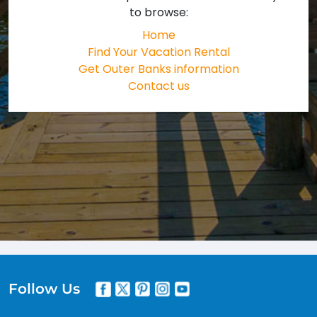
to browse:
Home
Find Your Vacation Rental
Get Outer Banks information
Contact us
Follow Us