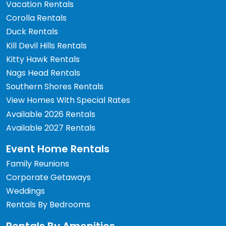
Vacation Rentals
Corolla Rentals
Duck Rentals
Kill Devil Hills Rentals
Kitty Hawk Rentals
Nags Head Rentals
Southern Shores Rentals
View Homes With Special Rates
Available 2026 Rentals
Available 2027 Rentals
Event Home Rentals
Family Reunions
Corporate Getaways
Weddings
Rentals By Bedrooms