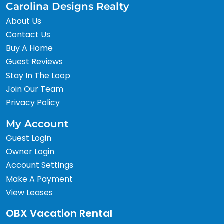
Carolina Designs Realty
About Us
Contact Us
Buy A Home
Guest Reviews
Stay In The Loop
Join Our Team
Privacy Policy
My Account
Guest Login
Owner Login
Account Settings
Make A Payment
View Leases
OBX Vacation Rental