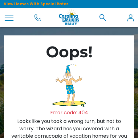
View Homes With Special Rates
Oops!
Error code: 404
Looks like you took a wrong turn, but not to
worry. The wizard has you covered with a
veritable cornucopia of vacation homes for you