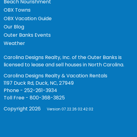
Beach Nourishment
OBX Towns
OBX Vacation Guide
Our Blog
Outer Banks Events
Weather
Carolina Designs Realty, Inc. of the Outer Banks is
licensed to lease and sell houses in North Carolina.
Carolina Designs Realty & Vacation Rentals
1197 Duck Rd, Duck, NC, 27949
Phone - 252-261-3934
Toll Free - 800-368-3825
Copyright 2026
Version 07.22.26 02:42:02