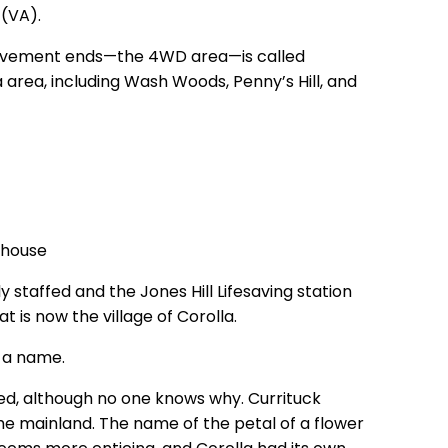
 (VA).
 pavement ends—the 4WD area—is called
 area, including Wash Woods, Penny’s Hill, and
y staffed and the Jones Hill Lifesaving station
t is now the village of Corolla.
h a name.
ted, although no one knows why. Currituck
e mainland. The name of the petal of a flower