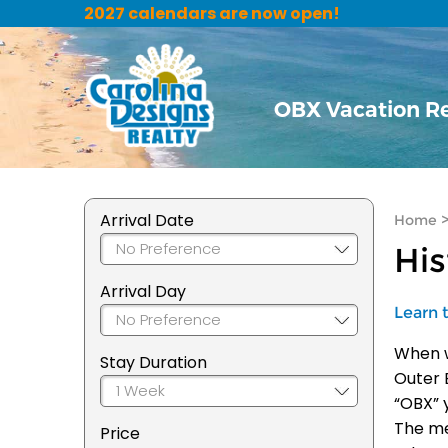
2027 calendars are now open!
OBX Vacation R
Arrival Date
Home
Hi
Arrival Day
Learn 
When w
Stay Duration
Outer 
“OBX” 
The me
Price