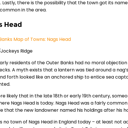
. Lastly, there is the possibility that the town got its n
s common in the area.
s Head
Banks Map of Towns: Nags Head
arly residents of the Outer Banks had no moral objection
ecks. A myth exists that a lantern was tied around a nag’
nd forth looked like an anchored ship to entice sea captai
nted.
ore likely that in the late 18th or early 19th century, som
here Nags Head is today. Nags Head was a fairly common p
le that the new landowner named his holdings after his 
is no town of Nags Head in England today – at least not 