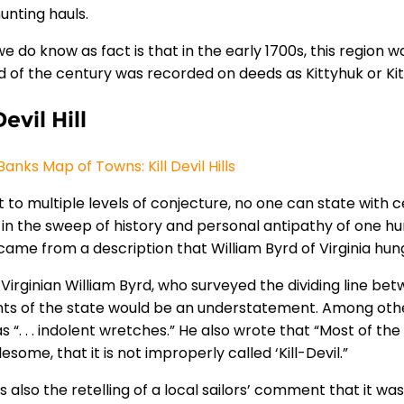
unting hauls.
e do know as fact is that in the early 1700s, this region
d of the century was recorded on deeds as Kittyhuk or Ki
Devil Hill
anks Map of Towns: Kill Devil Hills
 to multiple levels of conjecture, no one can state with cer
 in the sweep of history and personal antipathy of one hum
ame from a description that William Byrd of Virginia hun
Virginian William Byrd, who surveyed the dividing line bet
nts of the state would be an understatement. Among other
 “. . . indolent wretches.” He also wrote that “Most of the 
some, that it is not improperly called ‘Kill-Devil.”
s also the retelling of a local sailors’ comment that it was