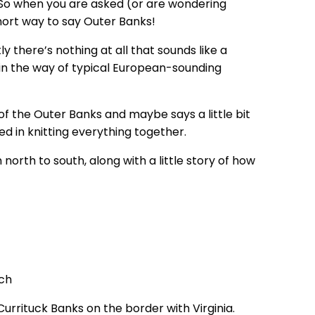
y. So when you are asked (or are wondering
short way to say Outer Banks!
 there’s nothing at all that sounds like a
ll in the way of typical European-sounding
of the Outer Banks and maybe says a little bit
ed in knitting everything together.
orth to south, along with a little story of how
Currituck Banks on the border with Virginia.