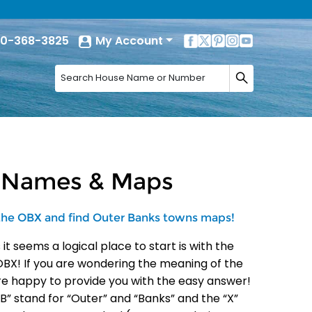
0-368-3825
My Account
s Names & Maps
 the OBX and find Outer Banks towns maps!
 seems a logical place to start is with the
BX! If you are wondering the meaning of the
are happy to provide you with the easy answer!
B” stand for “Outer” and “Banks” and the “X”