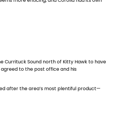
eems more enticing, and Corolla had its own
he Currituck Sound north of Kitty Hawk to have
agreed to the post office and his
d after the area’s most plentiful product—