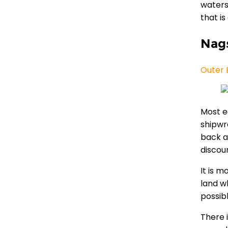
waters
that i
Nag
Outer 
Most e
shipwr
back a
discou
It is m
land w
possib
There 