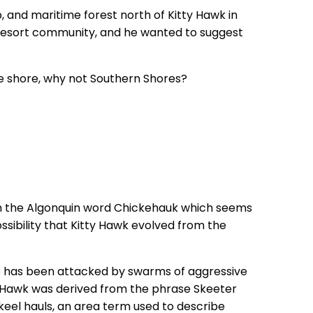
and maritime forest north of Kitty Hawk in
 a resort community, and he wanted to suggest
he shore, why not Southern Shores?
om the Algonquin word Chickehauk which seems
ssibility that Kitty Hawk evolved from the
ho has been attacked by swarms of aggressive
ty Hawk was derived from the phrase Skeeter
keel hauls, an area term used to describe