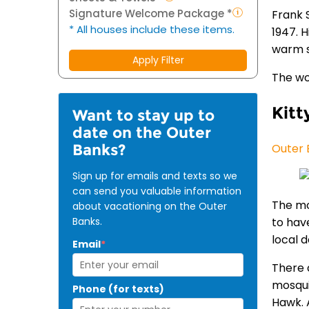
Signature Welcome Package *
Frank 
* All houses include these items.
1947. 
warm s
Apply Filter
The wo
Kitt
Want to stay up to
date on the Outer
Banks?
Outer 
Sign up for emails and texts so we
can send you valuable information
The mo
about vacationing on the Outer
Banks.
to hav
local d
Email
*
There 
mosqui
Phone (for texts)
Hawk. 