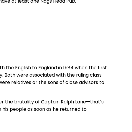
o have at least one Nags Head Pub.
the English to England in 1584 when the first
 Both were associated with the ruling class
 were relatives or the sons of close advisors to
r the brutality of Captain Ralph Lane—that’s
to his people as soon as he returned to
s