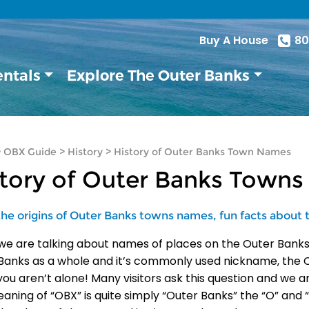
Buy A House
80
entals
Explore The Outer Banks
>
OBX Guide
>
History
>
History of Outer Banks Town Names
story of Outer Banks Town
the origins of Outer Banks towns names, fun facts about
e are talking about names of places on the Outer Banks it
Banks as a whole and it’s commonly used nickname, the O
you aren’t alone! Many visitors ask this question and we 
aning of “OBX” is quite simply “Outer Banks” the “O” and “