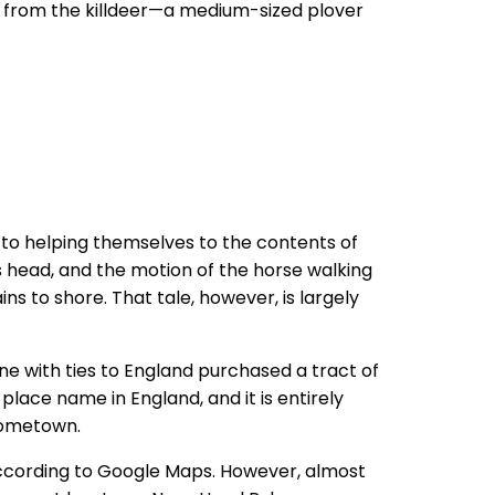
ame from the killdeer—a medium-sized plover
 to helping themselves to the contents of
s head, and the motion of the horse walking
ns to shore. That tale, however, is largely
eone with ties to England purchased a tract of
lace name in England, and it is entirely
hometown.
according to Google Maps. However, almost