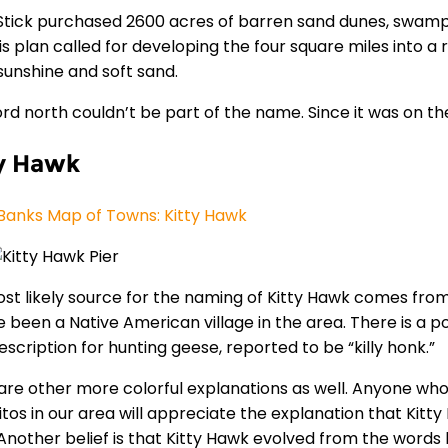
Stick purchased 2600 acres of barren sand dunes, swamp, 
His plan called for developing the four square miles into
unshine and soft sand.
rd north couldn’t be part of the name. Since it was on t
y Hawk
Banks Map of Towns: Kitty Hawk
st likely source for the naming of Kitty Hawk comes fr
e been a Native American village in the area. There is a po
escription for hunting geese, reported to be “killy honk.”
are other more colorful explanations as well. Anyone w
tos in our area will appreciate the explanation that Kit
Another belief is that Kitty Hawk evolved from the words 