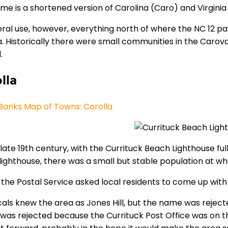
me is a shortened version of Carolina (Caro) and Virginia
eral use, however, everything north of where the NC 12
. Historically there were small communities in the Carova
l.
lla
Banks Map of Towns: Corolla
late 19th century, with the Currituck Beach Lighthouse full
lighthouse, there was a small but stable population at wha
5 the Postal Service asked local residents to come up wit
cals knew the area as Jones Hill, but the name was rejec
was rejected because the Currituck Post Office was on th