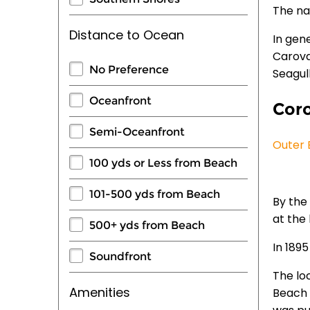
The na
Distance to Ocean
In gen
Carova
No Preference
Seagul
Oceanfront
Coro
Semi-Oceanfront
Outer 
100 yds or Less from Beach
101-500 yds from Beach
By the 
at the 
500+ yds from Beach
In 189
Soundfront
The lo
Amenities
Beach 