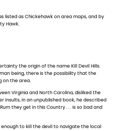
 was listed as Chickehawk on area maps, and by
tty Hawk.
tainty the origin of the name Kill Devil Hills.
an being, there is the possibility that the
g on the area.
ween Virginia and North Carolina, disliked the
 insults, in an unpublished book, he described
Rum they get in this Country . . . is so bad and
 enough to kill the devil to navigate the local