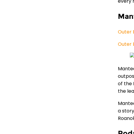
every 
Man
Outer 
Outer 
Manteo
outpos
of the 
the le
Manteo
a stor
Roanok
Roda