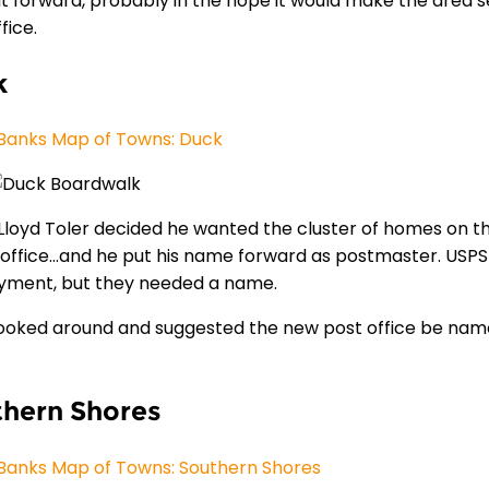
t forward, probably in the hope it would make the area s
fice.
k
Banks Map of Towns: Duck
0 Lloyd Toler decided he wanted the cluster of homes on t
 office…and he put his name forward as postmaster. USPS 
ment, but they needed a name.
looked around and suggested the new post office be name
hern Shores
Banks Map of Towns: Southern Shores