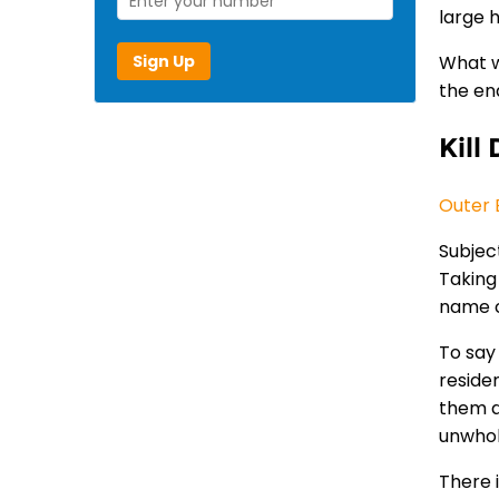
large h
Sign Up
What w
the en
Kill 
Outer B
Subject
Taking
name c
To say 
reside
them as
unwhole
There i