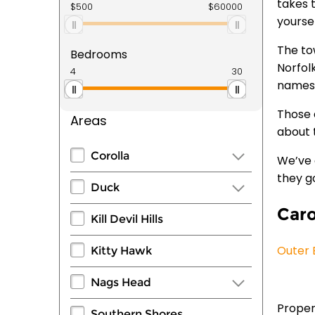
takes 
yourse
The to
Bedrooms
Norfolk
names
Those 
Areas
about t
Corolla
We’ve 
they g
Duck
Car
Kill Devil Hills
Outer 
Kitty Hawk
Nags Head
Properl
Southern Shores