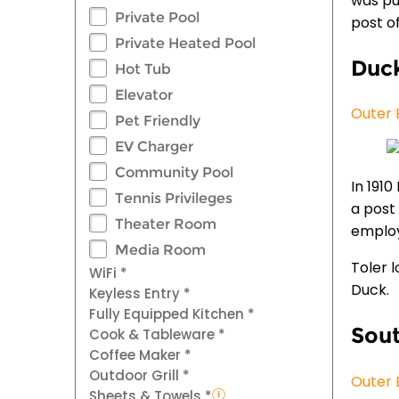
was pu
Private Pool
post of
Private Heated Pool
Duc
Hot Tub
Elevator
Outer 
Pet Friendly
EV Charger
Community Pool
In 191
Tennis Privileges
a post
Theater Room
employ
Media Room
Toler 
WiFi *
Duck.
Keyless Entry *
Fully Equipped Kitchen *
Sout
Cook & Tableware *
Coffee Maker *
Outdoor Grill *
Outer 
Sheets & Towels *