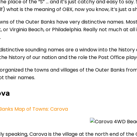
the place of the “S” … and it’s just catchy and easy to sa
lf) what is the meaning of OBX, now you know, it’s just a 
wns of the Outer Banks have very distinctive names. Mostly
, or Virginia Beach, or Philadelphia. Really not much at a
.
distinctive sounding names are a window into the history 
he history of our nation and the role the Post Office play
organized the towns and villages of the Outer Banks from n
ot their names.
ova
Banks Map of Towns: Carova
y speaking, Carova is the village at the north end of the 