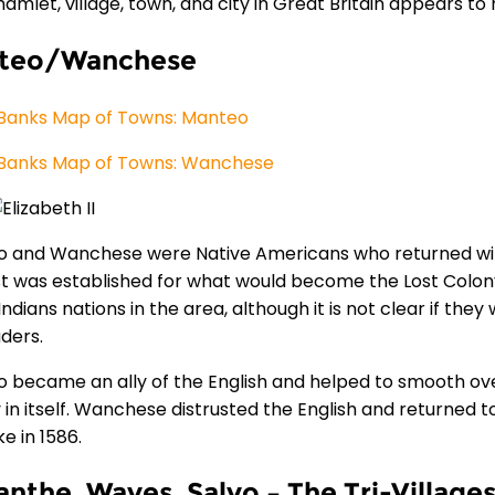
hamlet, village, town, and city in Great Britain appears t
teo/Wanchese
Banks Map of Towns: Manteo
Banks Map of Towns: Wanchese
 and Wanchese were Native Americans who returned with 
t was established for what would become the Lost Colony.
Indians nations in the area, although it is not clear if they
aders.
 became an ally of the English and helped to smooth ove
y in itself. Wanchese distrusted the English and returned 
e in 1586.
nthe, Waves, Salvo – The Tri-Village