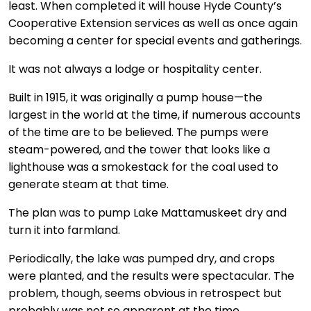
least. When completed it will house Hyde County’s
Cooperative Extension services as well as once again
becoming a center for special events and gatherings.
It was not always a lodge or hospitality center.
Built in 1915, it was originally a pump house—the
largest in the world at the time, if numerous accounts
of the time are to be believed. The pumps were
steam-powered, and the tower that looks like a
lighthouse was a smokestack for the coal used to
generate steam at that time.
The plan was to pump Lake Mattamuskeet dry and
turn it into farmland.
Periodically, the lake was pumped dry, and crops
were planted, and the results were spectacular. The
problem, though, seems obvious in retrospect but
probably was not so apparent at the time.