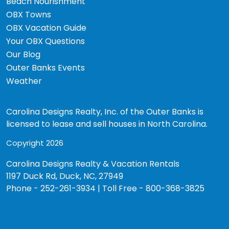
Beach Nourishment
OBX Towns
OBX Vacation Guide
Your OBX Questions
Our Blog
Outer Banks Events
Weather
Carolina Designs Realty, Inc. of the Outer Banks is
licensed to lease and sell houses in North Carolina.
Copyright 2026
Carolina Designs Realty & Vacation Rentals
1197 Duck Rd, Duck, NC, 27949
Phone - 252-261-3934 | Toll Free - 800-368-3825