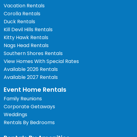
Vacation Rentals
Corolla Rentals
Duck Rentals
Kill Devil Hills Rentals
Kitty Hawk Rentals
Nags Head Rentals
Southern Shores Rentals
View Homes With Special Rates
Available 2026 Rentals
Available 2027 Rentals
Event Home Rentals
Family Reunions
Corporate Getaways
Weddings
Rentals By Bedrooms