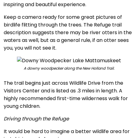
inspiring and beautiful experience.
Keep a camera ready for some great pictures of
birdlife flitting through the trees. The Refuge trail
description suggests there may be river otters in the
waters as well, but as a general rule, if an otter sees
you, you will not see it.
A downy woodpecker along the New Holland Trail.
The trail begins just across Wildlife Drive from the
Visitors Center and is listed as .3 miles in length. A
highly recommended first-time wilderness walk for
young children.
Driving through the Refuge
It would be hard to imagine a better wildlife area for