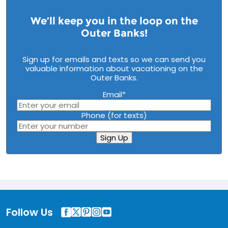
We’ll keep you in the loop on the
Outer Banks!
Sign up for emails and texts so we can send you
valuable information about vacationing on the
Outer Banks.
Email
*
Phone (for texts)
Sign Up
Follow Us