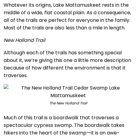
Whatever its origins, Lake Mattamuskeet rests in the
middle of a wide, flat coastal plain. As a consequence,
all of the trails are perfect for everyone in the family.
Most of the trails are also less than a mile in length.
New Holland Trail
Although each of the trails has something special
about it, we’re giving this one a little more description
because of how different the environment is that it
traverses.
The New Holland Trail
Much of this trail is a boardwalk that traverses a
spectacular cypress swamp. The boardwalk takes
hikers into the heart of the swamp—it is an awe-