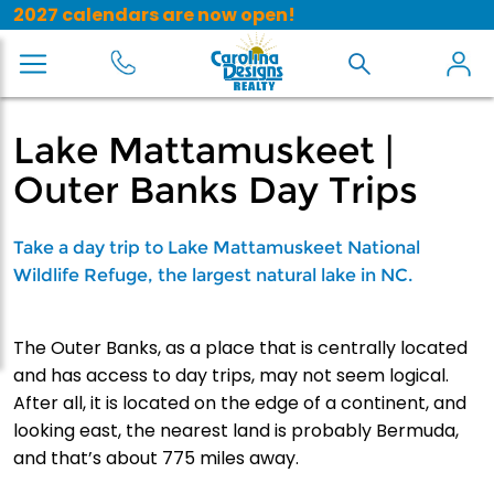
2027 calendars are now open!
Lake Mattamuskeet |
Outer Banks Day Trips
Take a day trip to Lake Mattamuskeet National
Wildlife Refuge, the largest natural lake in NC.
The Outer Banks, as a place that is centrally located
and has access to day trips, may not seem logical.
After all, it is located on the edge of a continent, and
looking east, the nearest land is probably Bermuda,
and that’s about 775 miles away.