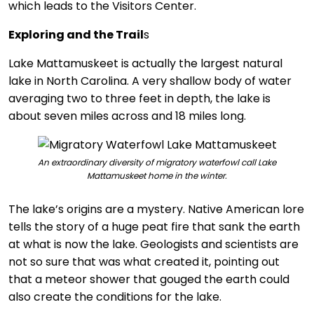
which leads to the Visitors Center.
Exploring and the Trail
s
Lake Mattamuskeet is actually the largest natural
lake in North Carolina. A very shallow body of water
averaging two to three feet in depth, the lake is
about seven miles across and 18 miles long.
An extraordinary diversity of migratory waterfowl call Lake
Mattamuskeet home in the winter.
The lake’s origins are a mystery. Native American lore
tells the story of a huge peat fire that sank the earth
at what is now the lake. Geologists and scientists are
not so sure that was what created it, pointing out
that a meteor shower that gouged the earth could
also create the conditions for the lake.