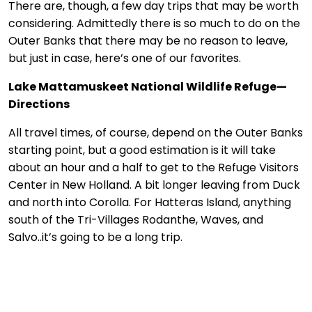
There are, though, a few day trips that may be worth
considering. Admittedly there is so much to do on the
Outer Banks that there may be no reason to leave,
but just in case, here’s one of our favorites.
Lake Mattamuskeet National Wildlife Refuge—
Directions
All travel times, of course, depend on the Outer Banks
starting point, but a good estimation is it will take
about an hour and a half to get to the Refuge Visitors
Center in New Holland. A bit longer leaving from Duck
and north into Corolla. For Hatteras Island, anything
south of the Tri-Villages Rodanthe, Waves, and
Salvo..it’s going to be a long trip.