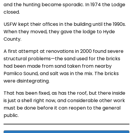
and the hunting became sporadic. In 1974 the Lodge
closed.
USFW kept their offices in the building until the 1990s.
When they moved, they gave the lodge to Hyde
County.
A first attempt at renovations in 2000 found severe
structural problems—the sand used for the bricks
had been made from sand taken from nearby
Pamlico Sound, and salt was in the mix. The bricks
were disintegrating.
That has been fixed, as has the roof, but there inside
is just a shell right now, and considerable other work
must be done before it can reopen to the general
public.