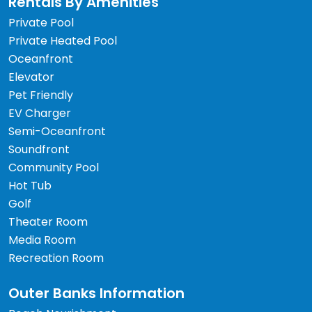
Rentals By Amenities
Private Pool
Private Heated Pool
Oceanfront
Elevator
Pet Friendly
EV Charger
Semi-Oceanfront
Soundfront
Community Pool
Hot Tub
Golf
Theater Room
Media Room
Recreation Room
Outer Banks Information