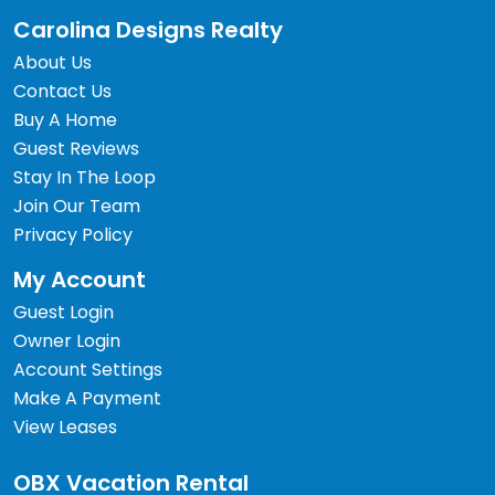
Carolina Designs Realty
About Us
Contact Us
Buy A Home
Guest Reviews
Stay In The Loop
Join Our Team
Privacy Policy
My Account
Guest Login
Owner Login
Account Settings
Make A Payment
View Leases
OBX Vacation Rental