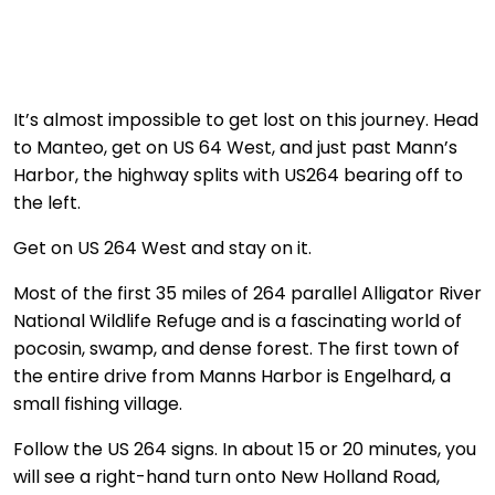
It’s almost impossible to get lost on this journey. Head
to Manteo, get on US 64 West, and just past Mann’s
Harbor, the highway splits with US264 bearing off to
the left.
Get on US 264 West and stay on it.
Most of the first 35 miles of 264 parallel Alligator River
National Wildlife Refuge and is a fascinating world of
pocosin, swamp, and dense forest. The first town of
the entire drive from Manns Harbor is Engelhard, a
small fishing village.
Follow the US 264 signs. In about 15 or 20 minutes, you
will see a right-hand turn onto New Holland Road,