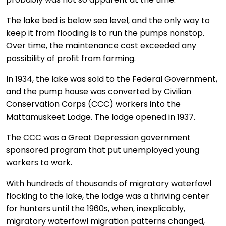
The lake bed is below sea level, and the only way to
keep it from flooding is to run the pumps nonstop.
Over time, the maintenance cost exceeded any
possibility of profit from farming.
In 1934, the lake was sold to the Federal Government,
and the pump house was converted by Civilian
Conservation Corps (CCC) workers into the
Mattamuskeet Lodge. The lodge opened in 1937.
The CCC was a Great Depression government
sponsored program that put unemployed young
workers to work.
With hundreds of thousands of migratory waterfowl
flocking to the lake, the lodge was a thriving center
for hunters until the 1960s, when, inexplicably,
migratory waterfowl migration patterns changed,