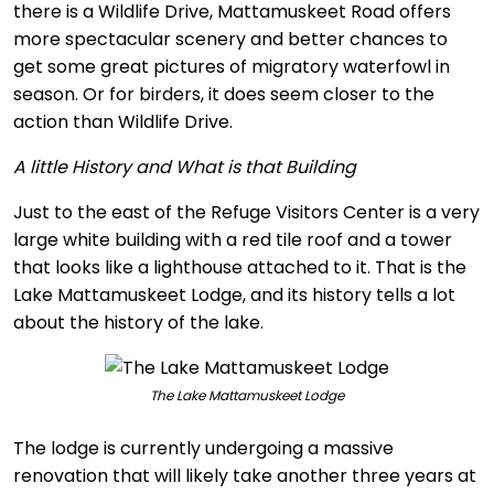
there is a Wildlife Drive, Mattamuskeet Road offers
more spectacular scenery and better chances to
get some great pictures of migratory waterfowl in
season. Or for birders, it does seem closer to the
action than Wildlife Drive.
A little History and What is that Building
Just to the east of the Refuge Visitors Center is a very
large white building with a red tile roof and a tower
that looks like a lighthouse attached to it. That is the
Lake Mattamuskeet Lodge, and its history tells a lot
about the history of the lake.
The Lake Mattamuskeet Lodge
The lodge is currently undergoing a massive
renovation that will likely take another three years at