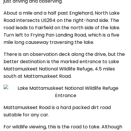
just driving and observing.
About a mile and a half past Englehard, North Lake
Road intersects US264 on the right-hand side. The
road leads to Fairfield on the north side of the lake.
Turn left to Frying Pan Landing Road, which is a five
mile long causeway traversing the lake.
There is an observation deck along the drive, but the
better destination is the marked entrance to Lake
Mattamuskeet National Wildlife Refuge, 4.5 miles
south at Mattamuskeet Road.
Mattamuskeet Road is a hard packed dirt road
suitable for any car.
For wildlife viewing, this is the road to take. Although