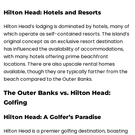
Hilton Head: Hotels and Resorts
Hilton Head’s lodging is dominated by hotels, many of
which operate as self-contained resorts. The island’s
original concept as an exclusive resort destination
has influenced the availability of accommodations,
with many hotels offering prime beachfront
locations. There are also upscale rental homes
available, though they are typically farther from the
beach compared to the Outer Banks.
The Outer Banks vs. Hilton Head:
Golfing
Hilton Head: A Golfer’s Paradise
Hilton Head is a premier golfing destination, boasting