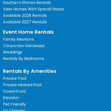
Southern Shores Rentals
View Homes With Special Rates
Available 2026 Rentals
Available 2027 Rentals
Event Home Rentals
Family Reunions
Corporate Getaways
Weddings
Rentals By Bedrooms
Rentals By Amenities
Private Pool
Private Heated Pool
Oceanfront
Elevator
Pet Friendly
EV Charger