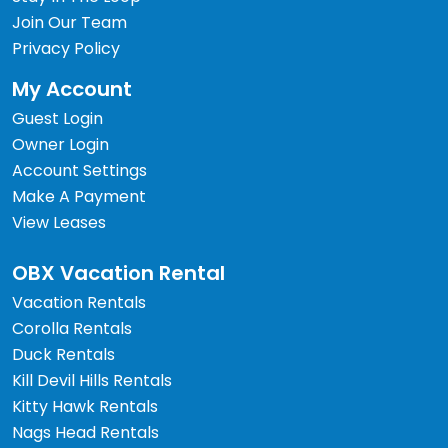
Join Our Team
Privacy Policy
My Account
Guest Login
Owner Login
Account Settings
Make A Payment
View Leases
OBX Vacation Rental
Vacation Rentals
Corolla Rentals
Duck Rentals
Kill Devil Hills Rentals
Kitty Hawk Rentals
Nags Head Rentals