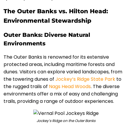
The Outer Banks vs. Hilton Head:
Environmental Stewardship
Outer Banks: Diverse Natural
Environments
The Outer Banks is renowned for its extensive
protected areas, including maritime forests and
dunes. Visitors can explore varied landscapes, from
the towering dunes of
Jockey’s Ridge State Park
to
the rugged trails of
Nags Head Woods
. The diverse
environments offer a mix of easy and challenging
trails, providing a range of outdoor experiences.
Jockey’s Ridge on the Outer Banks