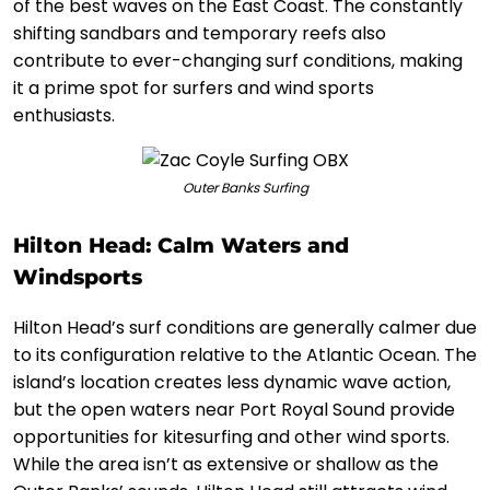
of the best waves on the East Coast. The constantly
shifting sandbars and temporary reefs also
contribute to ever-changing surf conditions, making
it a prime spot for surfers and wind sports
enthusiasts.
Outer Banks Surfing
Hilton Head: Calm Waters and
Windsports
Hilton Head’s surf conditions are generally calmer due
to its configuration relative to the Atlantic Ocean. The
island’s location creates less dynamic wave action,
but the open waters near Port Royal Sound provide
opportunities for kitesurfing and other wind sports.
While the area isn’t as extensive or shallow as the