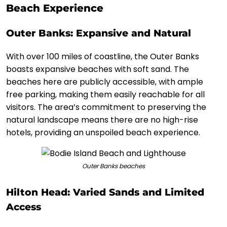
Beach Experience
Outer Banks: Expansive and Natural
With over 100 miles of coastline, the Outer Banks
boasts expansive beaches with soft sand. The
beaches here are publicly accessible, with ample
free parking, making them easily reachable for all
visitors. The area’s commitment to preserving the
natural landscape means there are no high-rise
hotels, providing an unspoiled beach experience.
Outer Banks beaches
Hilton Head: Varied Sands and Limited
Access