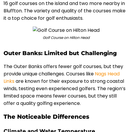
16 golf courses on the island and two more nearby in
Bluffton. The variety and quality of the courses make
it a top choice for golf enthusiasts.
Golf Course on Hilton Head
Outer Banks: Limited but Challenging
The Outer Banks offers fewer golf courses, but they
provide unique challenges. Courses like
Nags Head
Links
are known for their exposure to strong coastal
winds, testing even experienced golfers. The region’s
limited space means fewer courses, but they still
offer a quality golfing experience.
The Noticeable Differences
Climate and Water Temperature