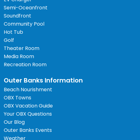
Semi-Oceanfront
Soundfront
Community Pool
Hot Tub
Golf
Theater Room
Media Room
Recreation Room
Outer Banks Information
Beach Nourishment
OBX Towns
OBX Vacation Guide
Your OBX Questions
Our Blog
Outer Banks Events
Weather