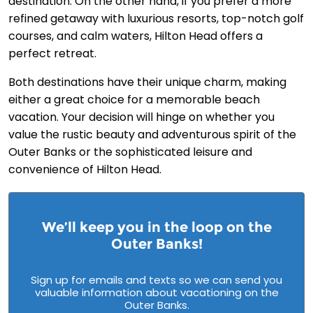
destination. On the other hand, if you prefer a more
refined getaway with luxurious resorts, top-notch golf
courses, and calm waters, Hilton Head offers a
perfect retreat.
Both destinations have their unique charm, making
either a great choice for a memorable beach
vacation. Your decision will hinge on whether you
value the rustic beauty and adventurous spirit of the
Outer Banks or the sophisticated leisure and
convenience of Hilton Head.
We’ll keep you in the loop on the
Outer Banks!
Sign up for emails and texts so we can send you
valuable information about vacationing on the
Outer Banks.