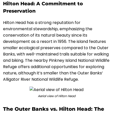
Hilton Head: A Commitment to
Preservation
Hilton Head has a strong reputation for
environmental stewardship, emphasizing the
conservation of its natural beauty since its
development as a resort in 1956. The island features
smaller ecological preserves compared to the Outer
Banks, with well-maintained trails suitable for walking
and biking. The nearby Pinkney Island National Wildlife
Refuge offers additional opportunities for exploring
nature, although it’s smaller than the Outer Banks’
Alligator River National Wildlife Refuge.
Aerial view of Hilton Head
The Outer Banks vs. Hilton Head: The