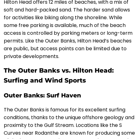
Hilton Head offers 12 miles of beaches, with a mix of
soft and hard-packed sand. The harder sand allows
for activities like biking along the shoreline. While
some free parking is available, much of the beach
access is controlled by parking meters or long-term
permits. Like the Outer Banks, Hilton Head’s beaches
are public, but access points can be limited due to
private developments.
The Outer Banks vs. Hilton Head:
Surfing and Wind Sports
Outer Banks: Surf Haven
The Outer Banks is famous for its excellent surfing
conditions, thanks to the unique offshore geology and
proximity to the Gulf Stream. Locations like the S
Curves near Rodanthe are known for producing some