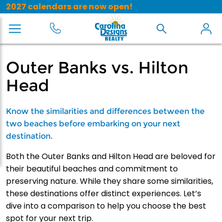
2027 calendars are now open!
Outer Banks vs. Hilton
Head
Know the similarities and differences between the
two beaches before embarking on your next
destination.
Both the Outer Banks and Hilton Head are beloved for
their beautiful beaches and commitment to
preserving nature. While they share some similarities,
these destinations offer distinct experiences. Let’s
dive into a comparison to help you choose the best
spot for your next trip.