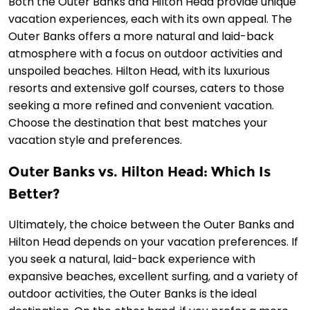
Both the Outer Banks and Hilton Head provide unique
vacation experiences, each with its own appeal. The
Outer Banks offers a more natural and laid-back
atmosphere with a focus on outdoor activities and
unspoiled beaches. Hilton Head, with its luxurious
resorts and extensive golf courses, caters to those
seeking a more refined and convenient vacation.
Choose the destination that best matches your
vacation style and preferences.
Outer Banks vs. Hilton Head: Which Is
Better?
Ultimately, the choice between the Outer Banks and
Hilton Head depends on your vacation preferences. If
you seek a natural, laid-back experience with
expansive beaches, excellent surfing, and a variety of
outdoor activities, the Outer Banks is the ideal