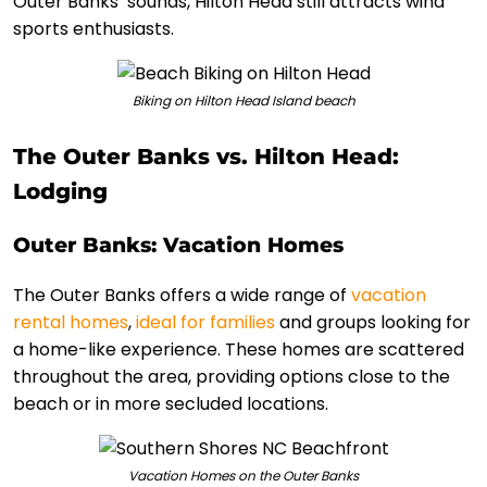
Outer Banks’ sounds, Hilton Head still attracts wind
sports enthusiasts.
Biking on Hilton Head Island beach
The Outer Banks vs. Hilton Head:
Lodging
Outer Banks: Vacation Homes
The Outer Banks offers a wide range of
vacation
rental homes
,
ideal for families
and groups looking for
a home-like experience. These homes are scattered
throughout the area, providing options close to the
beach or in more secluded locations.
Vacation Homes on the Outer Banks