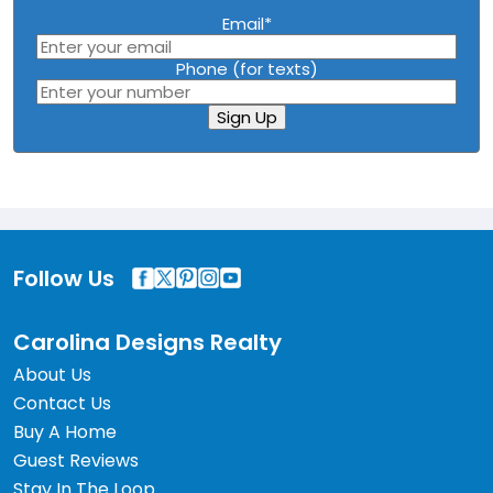
Email
*
Phone (for texts)
Sign Up
Follow Us
Carolina Designs Realty
About Us
Contact Us
Buy A Home
Guest Reviews
Stay In The Loop