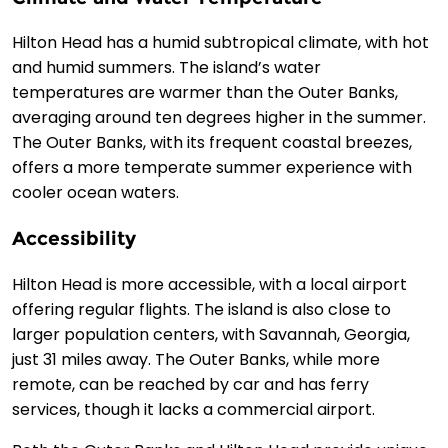
Hilton Head has a humid subtropical climate, with hot
and humid summers. The island’s water
temperatures are warmer than the Outer Banks,
averaging around ten degrees higher in the summer.
The Outer Banks, with its frequent coastal breezes,
offers a more temperate summer experience with
cooler ocean waters.
Accessibility
Hilton Head is more accessible, with a local airport
offering regular flights. The island is also close to
larger population centers, with Savannah, Georgia,
just 31 miles away. The Outer Banks, while more
remote, can be reached by car and has ferry
services, though it lacks a commercial airport.