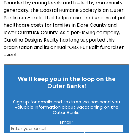
Founded by caring locals and fueled by community
generosity, the Coastal Humane Society is an Outer
Banks non-profit that helps ease the burdens of pet
healthcare costs for families in Dare County and
lower Currituck County. As a pet-loving company,
Carolina Designs Realty has long supported this
organization and its annual “OBX Fur Ball” fundraiser
event.
We’ll keep you in the loop on the
Outer Banks!
Sign up for emails and texts so we can send you
valuable information about vacationing on the
Outer Banks.
Email
*