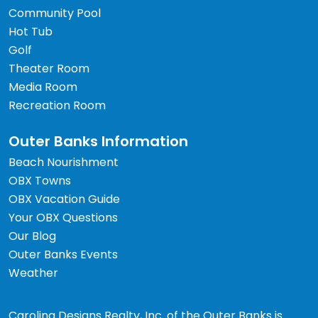
Community Pool
Hot Tub
Golf
Theater Room
Media Room
Recreation Room
Outer Banks Information
Beach Nourishment
OBX Towns
OBX Vacation Guide
Your OBX Questions
Our Blog
Outer Banks Events
Weather
Carolina Designs Realty, Inc. of the Outer Banks is