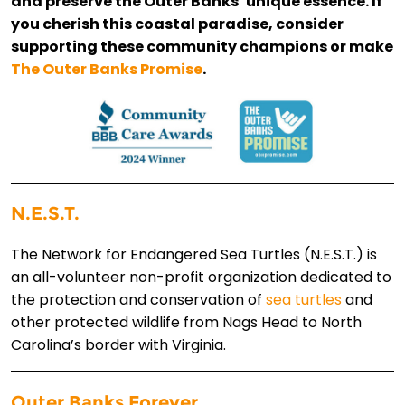
and preserve the Outer Banks’ unique essence. If
you cherish this coastal paradise, consider
supporting these community champions or make
The Outer Banks Promise
.
N.E.S.T.
The Network for Endangered Sea Turtles (N.E.S.T.) is
an all-volunteer non-profit organization dedicated to
the protection and conservation of
sea turtles
and
other protected wildlife from Nags Head to North
Carolina’s border with Virginia.
Outer Banks Forever