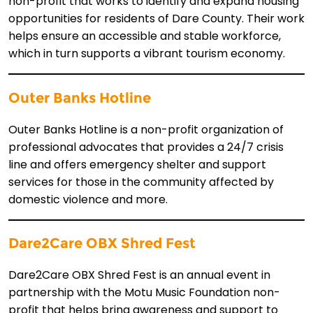
non-profit that works to identify and expand housing
opportunities for residents of Dare County. Their work
helps ensure an accessible and stable workforce,
which in turn supports a vibrant tourism economy.
Outer Banks Hotline
Outer Banks Hotline is a non-profit organization of
professional advocates that provides a 24/7 crisis
line and offers emergency shelter and support
services for those in the community affected by
domestic violence and more.
Dare2Care OBX Shred Fest
Dare2Care OBX Shred Fest is an annual event in
partnership with the Motu Music Foundation non-
profit that helps bring awareness and support to