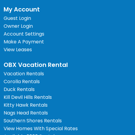
My Account
Guest Login
Owner Login
Account Settings
Make A Payment
View Leases
OBX Vacation Rental
Vacation Rentals
Corolla Rentals
Duck Rentals
Kill Devil Hills Rentals
Kitty Hawk Rentals
Nags Head Rentals
Southern Shores Rentals
View Homes With Special Rates