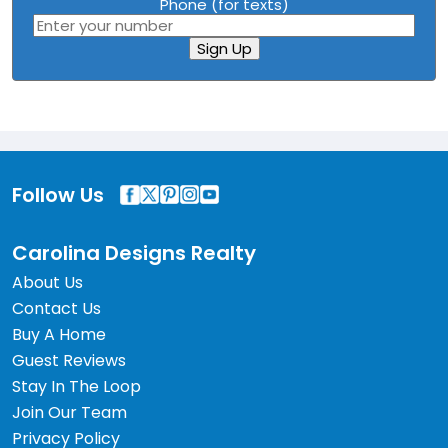
Phone (for texts)
Sign Up
Follow Us
Carolina Designs Realty
About Us
Contact Us
Buy A Home
Guest Reviews
Stay In The Loop
Join Our Team
Privacy Policy