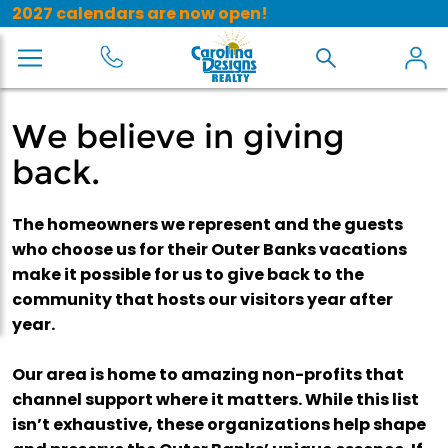
2027 calendars are now open!
We believe in giving
back.
The homeowners we represent and the guests
who choose us for their Outer Banks vacations
make it possible for us to give back to the
community that hosts our visitors year after
year.
Our area is home to amazing non-profits that
channel support where it matters. While this list
isn’t exhaustive, these organizations help shape