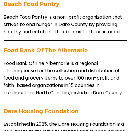
Beach Food Pantry
Beach Food Pantry is a non-profit organization that
strives to end hunger in Dare County by providing
healthy and nutritional food items to those in need.
Food Bank Of The Albemarle
Food Bank Of The Albemarle is a regional
clearinghouse for the collection and distribution of
food and grocery items to over 100 non-profit and
faith-based organizations in 15 counties in
northeastern North Carolina, including Dare County.
Dare Housing Foundation
Established in 2025, the Dare Housing Foundation is a