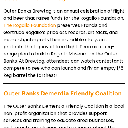
Outer Banks Brewtag is an annual celebration of flight
and beer that raises funds for the Rogallo Foundation.
The Rogallo Foundation
preserves Francis and
Gertrude Rogallo’s priceless records, artifacts, and
research, interprets their incredible story, and
protects the legacy of free flight. There is a long-
range plan to build a Rogallo Museum on the Outer
Banks. At Brewtag, attendees can watch contestants
compete to see who can launch and fly an empty 1/6
keg barrel the farthest!
Outer Banks Dementia Friendly Coalition
The Outer Banks Dementia Friendly Coalition is a local
non-profit organization that provides support
services and training to educate area businesses,
restaurants, employees, and managers about the