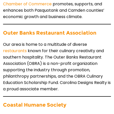
Chamber of Commerce
promotes, supports, and
enhances both Pasquotank and Camden counties’
economic growth and business climate.
Outer Banks Restaurant Association
Our area is home to a multitude of diverse
restaurants
known for their culinary creativity and
southern hospitality. The Outer Banks Restaurant
Association (OBRA) is a non-profit organization
supporting the industry through promotion,
philanthropy partnerships, and the OBRA Culinary
Education Scholarship Fund. Carolina Designs Realty is
a proud associate member.
Coastal Humane S
ociety