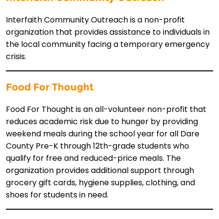
Interfaith Community Outreach is a non-profit
organization that provides assistance to individuals in
the local community facing a temporary emergency
crisis.
Food For Thought
Food For Thought is an all-volunteer non-profit that
reduces academic risk due to hunger by providing
weekend meals during the school year for all Dare
County Pre-K through 12th-grade students who
qualify for free and reduced-price meals. The
organization provides additional support through
grocery gift cards, hygiene supplies, clothing, and
shoes for students in need.