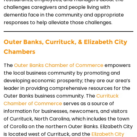
challenges caregivers and people living with
dementia face in the community and appropriate
responses to help alleviate those challenges.
Outer Ba
nks,
Currituck,
& Elizabeth City
Chambers
The
Outer Banks Chamber of Commerce
empowers
the local business community by promoting and
developing economic prosperity; they are our area’s
leader in providing comprehensive resources for the
Outer Banks business community. The
Currituck
Chamber of Commerce
serves as a source of
information for businesses, newcomers, and visitors
of Currituck, North Carolina, which includes the town
of Corolla on the northern Outer Banks. Elizabeth City
is located west of Currituck, and the
Elizabeth City