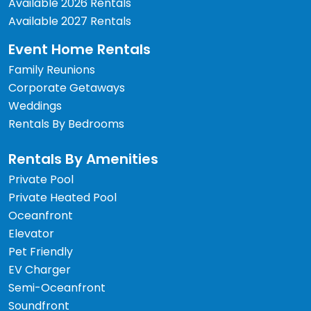
Available 2026 Rentals
Available 2027 Rentals
Event Home Rentals
Family Reunions
Corporate Getaways
Weddings
Rentals By Bedrooms
Rentals By Amenities
Private Pool
Private Heated Pool
Oceanfront
Elevator
Pet Friendly
EV Charger
Semi-Oceanfront
Soundfront