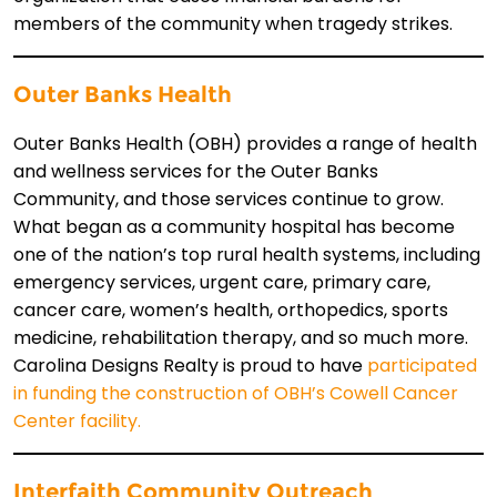
members of the community when tragedy strikes.
Outer Banks Health
Outer Banks Health (OBH) provides a range of health
and wellness services for the Outer Banks
Community, and those services continue to grow.
What began as a community hospital has become
one of the nation’s top rural health systems, including
emergency services, urgent care, primary care,
cancer care, women’s health, orthopedics, sports
medicine, rehabilitation therapy, and so much more.
Carolina Designs Realty is proud to have
participated
in funding the construction of OBH’s Cowell Cancer
Center facility.
Interfaith Community Outreach