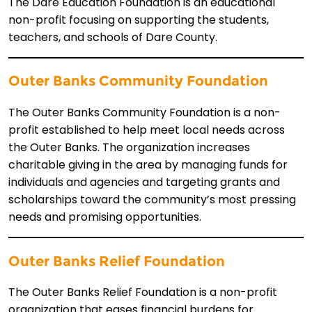
The Dare Education Foundation is an educational
non-profit focusing on supporting the students,
teachers, and schools of Dare County.
Outer Banks Community Foundation
The Outer Banks Community Foundation is a non-
profit established to help meet local needs across
the Outer Banks. The organization increases
charitable giving in the area by managing funds for
individuals and agencies and targeting grants and
scholarships toward the community’s most pressing
needs and promising opportunities.
Outer Banks Relief Foundation
The Outer Banks Relief Foundation is a non-profit
organization that eases financial burdens for