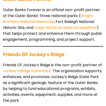
Outer Banks Forever is an official non-profit partner
of the Outer Banks’ three national parks (
Wright
Brothers National Memorial
, Fort Raleigh National
Historic Site, and
Cape Hatteras National Seashore
)
that helps protect and enhance them through public
engagement, programming, and project support.
Friends Of Jockey’s Ridge
Friends Of Jockey’s Ridge is the non-profit partner of
Jockey’s Ridge State Park
. The organization supports,
enhances, and promotes Jockey’s Ridge State Park
as a significant geologic feature of the Outer Banks
by helping to fund educational programs, exhibits,
activities, events, equipment, supplies, and more at
the park.