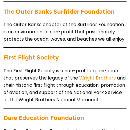
The Outer Banks Surfrider Foundation
The Outer Banks chapter of the Surfrider Foundation
is an environmental non-profit that passionately
protects the ocean, waves, and beaches we all enjoy.
First Flight Society
The First Flight Society is a non-profit organization
that preserves the legacy of the
Wright Brothers
and
their historic first flight through education, promotion
of aviation, and support of the National Park Service
at the Wright Brothers National Memorial.
Dare Education Foundation