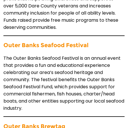
over 5,000 Dare County veterans and increases
community inclusion for people of all ability levels.
Funds raised provide free music programs to these
deserving communities.
Outer Banks Seafood Festival
The Outer Banks Seafood Festival is an annual event
that provides a fun and educational experience
celebrating our area’s seafood heritage and
community. The festival benefits the Outer Banks
Seafood Festival Fund, which provides support for
commercial fishermen, fish houses, charter/head
boats, and other entities supporting our local seafood
industry.
Outer Banks Brewtag