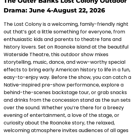
The Outer Banks Lost Colony Outdoor
Drama: June 4-August 22, 2026
The Lost Colony is a welcoming, family-friendly night
out that’s got a little something for everyone, from
enthusiastic kids and parents to theatre fans and
history lovers. Set on Roanoke Island at the beautiful
Waterside Theatre, this outdoor show mixes
storytelling, music, dance, and wow-worthy special
effects to bring early American history to life in a fun,
easy-to-enjoy way. Before the show, you can catch a
Native-inspired pre-show performance, explore a
behind-the-scenes backstage tour, or grab snacks
and drinks from the concession stand as the sun sets
over the sound. Whether you’re there for a breezy
evening of entertainment, a love of the stage, or
curiosity about the Roanoke story, the relaxed,
welcoming atmosphere invites audiences of all ages