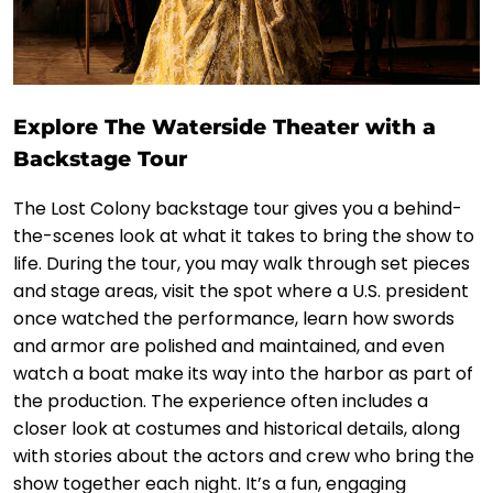
Explore The Waterside Theater with a
Backstage Tour
The Lost Colony backstage tour gives you a behind-
the-scenes look at what it takes to bring the show to
life. During the tour, you may walk through set pieces
and stage areas, visit the spot where a U.S. president
once watched the performance, learn how swords
and armor are polished and maintained, and even
watch a boat make its way into the harbor as part of
the production. The experience often includes a
closer look at costumes and historical details, along
with stories about the actors and crew who bring the
show together each night. It’s a fun, engaging