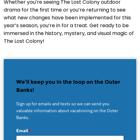
Whether you’re seeing The Lost Colony outdoor
drama for the first time or you’re returning to see
what new changes have been implemented for this
year’s season, you’re in for a treat. Get ready to be
immersed in the history, mystery, and visual magic of
The Lost Colony!
We’ll keep you in the loop on the Outer
Banks!
Sign up for emails and texts so we can send you
valuable information about vacationing on the Outer
Banks.
Email
*