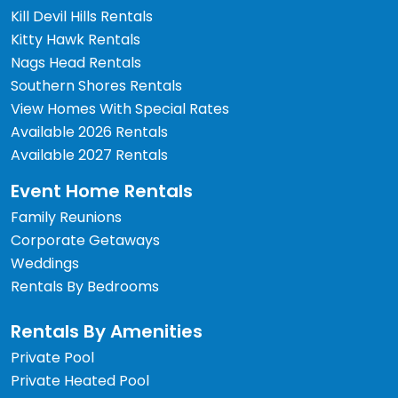
Kill Devil Hills Rentals
Kitty Hawk Rentals
Nags Head Rentals
Southern Shores Rentals
View Homes With Special Rates
Available 2026 Rentals
Available 2027 Rentals
Event Home Rentals
Family Reunions
Corporate Getaways
Weddings
Rentals By Bedrooms
Rentals By Amenities
Private Pool
Private Heated Pool