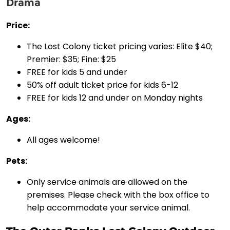
Drama
Price:
The Lost Colony ticket pricing varies: Elite $40;
Premier: $35; Fine: $25
FREE for kids 5 and under
50% off adult ticket price for kids 6-12
FREE for kids 12 and under on Monday nights
Ages:
All ages welcome!
Pets:
Only service animals are allowed on the
premises. Please check with the box office to
help accommodate your service animal.