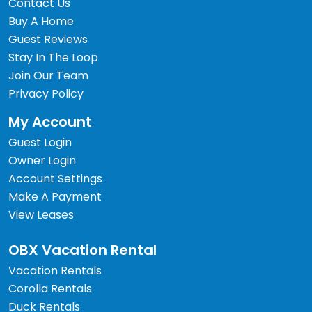
Contact Us
Buy A Home
Guest Reviews
Stay In The Loop
Join Our Team
Privacy Policy
My Account
Guest Login
Owner Login
Account Settings
Make A Payment
View Leases
OBX Vacation Rental
Vacation Rentals
Corolla Rentals
Duck Rentals