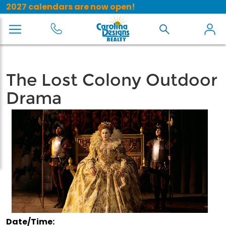
2027 calendars are now open!
The Lost Colony Outdoor
Drama
Date/Time: