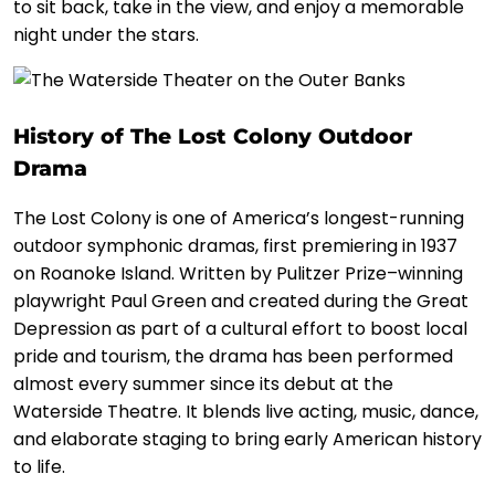
to sit back, take in the view, and enjoy a memorable
night under the stars.
History of The Lost Colony Outdoor
Drama
The Lost Colony is one of America’s longest-running
outdoor symphonic dramas, first premiering in 1937
on Roanoke Island. Written by Pulitzer Prize–winning
playwright Paul Green and created during the Great
Depression as part of a cultural effort to boost local
pride and tourism, the drama has been performed
almost every summer since its debut at the
Waterside Theatre. It blends live acting, music, dance,
and elaborate staging to bring early American history
to life.