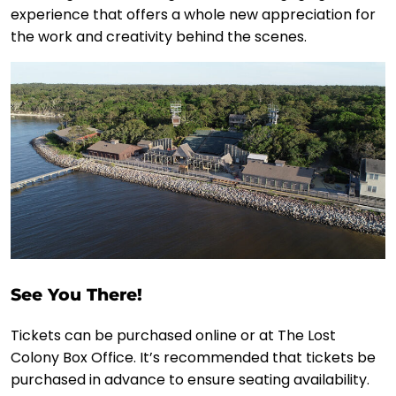
experience that offers a whole new appreciation for
the work and creativity behind the scenes.
See You There!
Tickets can be purchased online or at The Lost
Colony Box Office. It’s recommended that tickets be
purchased in advance to ensure seating availability.