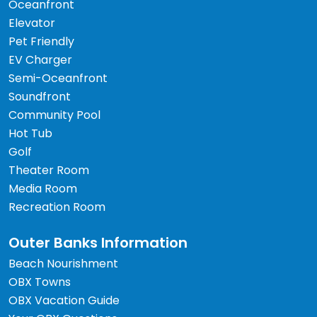
Oceanfront
Elevator
Pet Friendly
EV Charger
Semi-Oceanfront
Soundfront
Community Pool
Hot Tub
Golf
Theater Room
Media Room
Recreation Room
Outer Banks Information
Beach Nourishment
OBX Towns
OBX Vacation Guide