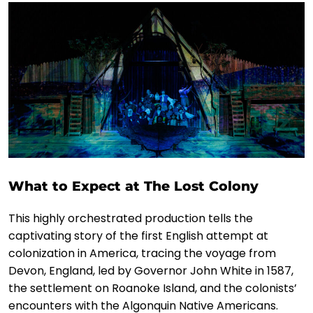
What to Expect at The Lost Colony
This highly orchestrated production tells the
captivating story of the first English attempt at
colonization in America, tracing the voyage from
Devon, England, led by Governor John White in 1587,
the settlement on Roanoke Island, and the colonists’
encounters with the Algonquin Native Americans.