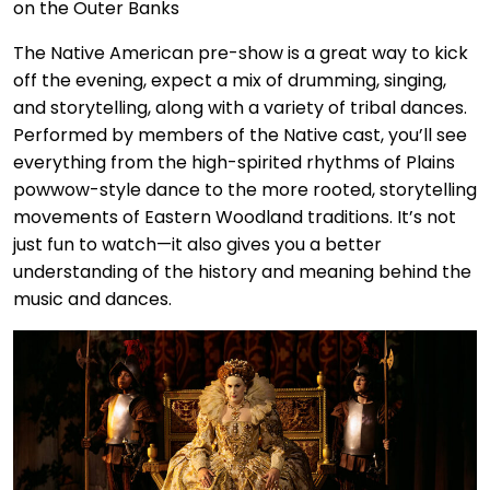
The Native American pre-show is a great way to kick
off the evening, expect a mix of drumming, singing,
and storytelling, along with a variety of tribal dances.
Performed by members of the Native cast, you’ll see
everything from the high-spirited rhythms of Plains
powwow-style dance to the more rooted, storytelling
movements of Eastern Woodland traditions. It’s not
just fun to watch—it also gives you a better
understanding of the history and meaning behind the
music and dances.