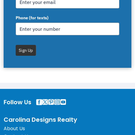
Phone (for texts)
Sign Up
Follow Us
Carolina Designs Realty
About Us