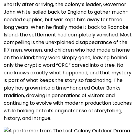
Shortly after arriving, the colony’s leader, Governor
John White, sailed back to England to gather much-
needed supplies, but war kept him away for three
long years. When he finally made it back to Roanoke
Island, the settlement had completely vanished. Most
compelling is the unexplained disappearance of the
117 men, women, and children who had made a home
on the island; they were simply gone, leaving behind
only the cryptic word “CRO” carved into a tree. No
one knows exactly what happened, and that mystery
is part of what keeps the story so fascinating. The
play has grown into a time-honored Outer Banks
tradition, drawing in generations of visitors and
continuing to evolve with modern production touches
while holding onto its original sense of storytelling,
history, and intrigue.