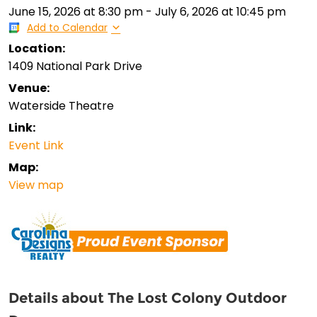
June 15, 2026
at
8:30 pm
-
July 6, 2026
at
10:45 pm
Add to Calendar
Location:
1409 National Park Drive
Venue:
Waterside Theatre
Link:
Event Link
Map:
View map
Details about The Lost Colony Outdoor