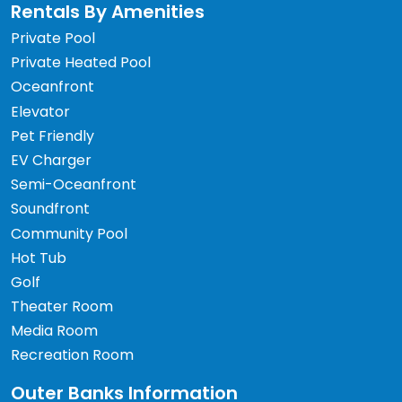
Rentals By Amenities
Private Pool
Private Heated Pool
Oceanfront
Elevator
Pet Friendly
EV Charger
Semi-Oceanfront
Soundfront
Community Pool
Hot Tub
Golf
Theater Room
Media Room
Recreation Room
Outer Banks Information