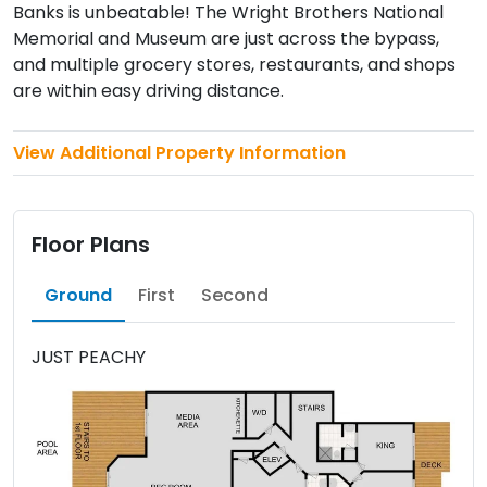
Banks is unbeatable! The Wright Brothers National
Memorial and Museum are just across the bypass,
and multiple grocery stores, restaurants, and shops
are within easy driving distance.
View Additional Property Information
Floor Plans
Ground
First
Second
JUST PEACHY