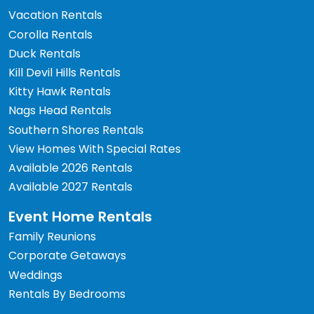
Vacation Rentals
Corolla Rentals
Duck Rentals
Kill Devil Hills Rentals
Kitty Hawk Rentals
Nags Head Rentals
Southern Shores Rentals
View Homes With Special Rates
Available 2026 Rentals
Available 2027 Rentals
Event Home Rentals
Family Reunions
Corporate Getaways
Weddings
Rentals By Bedrooms