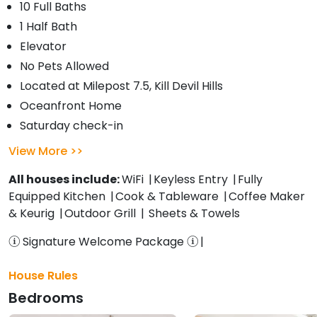
10 Full Baths
1 Half Bath
Elevator
No Pets Allowed
Located at Milepost 7.5, Kill Devil Hills
Oceanfront Home
Saturday check-in
View More
All houses include:
WiFi
Keyless Entry
Fully
Equipped Kitchen
Cook & Tableware
Coffee Maker
& Keurig
Outdoor Grill
Sheets & Towels
Signature Welcome Package
House Rules
Bedrooms