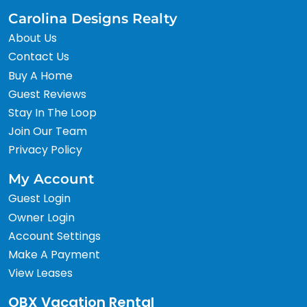
Carolina Designs Realty
About Us
Contact Us
Buy A Home
Guest Reviews
Stay In The Loop
Join Our Team
Privacy Policy
My Account
Guest Login
Owner Login
Account Settings
Make A Payment
View Leases
OBX Vacation Rental