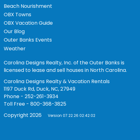
Beach Nourishment
OBX Towns
OBX Vacation Guide
Our Blog
Outer Banks Events
Weather
Carolina Designs Realty, Inc. of the Outer Banks is
licensed to lease and sell houses in North Carolina.
Carolina Designs Realty & Vacation Rentals
1197 Duck Rd, Duck, NC, 27949
Phone - 252-261-3934
Toll Free - 800-368-3825
Copyright 2026
Version 07.22.26 02:42:02