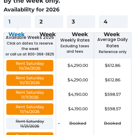
by the week only.
Availablilty for 2026
1
2
3
4
Week
Week
Week
Week
Available Weeks 2026
Average Daily
Weekly Rates
Click on dates to reserve
Rates
Excluding taxes
the week
and fees
Reference only
or call us at 800-368-3825
Rent Saturday
$4,290.00
$612.86
10/24/2026
Rent Saturday
$4,290.00
$612.86
10/31/2026
Rent Saturday
$4,190.00
$598.57
11/7/2026
Rent Saturday
$4,190.00
$598.57
11/14/2026
Rent Saturday
-
Booked
Booked
11/21/2026