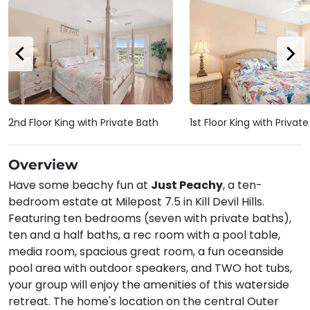
2nd Floor King with Private Bath
1st Floor King with Privat
Overview
Have some beachy fun at
Just Peachy
, a ten-
bedroom estate at Milepost 7.5 in Kill Devil Hills.
Featuring ten bedrooms (seven with private baths),
ten and a half baths, a rec room with a pool table,
media room, spacious great room, a fun oceanside
pool area with outdoor speakers, and TWO hot tubs,
your group will enjoy the amenities of this waterside
retreat. The home's location on the central Outer