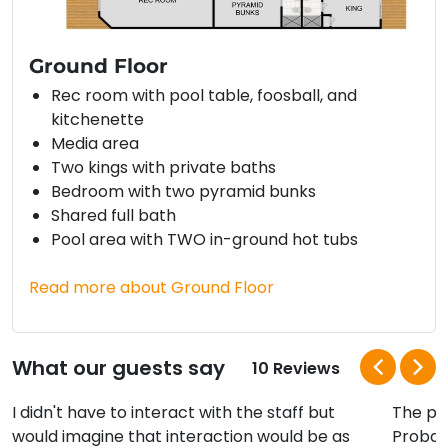
Ground Floor
Rec room with pool table, foosball, and
kitchenette
Media area
Two kings with private baths
Bedroom with two pyramid bunks
Shared full bath
Pool area with TWO in-ground hot tubs
Read more about Ground Floor
What our guests say
10 Reviews
I didn't have to interact with the staff but
The poo
would imagine that interaction would be as
Probab