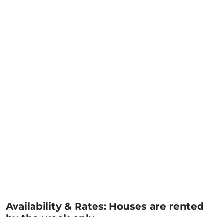
Availability & Rates: Houses are rented