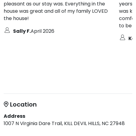
pleasant as our stay was. Everything in the
years v
house was great and all of my family LOVED
was ke
the house!
comfor
to be 
Sally F.
April 2026
Ka
Location
Address
1007 N Virginia Dare Trail, KILL DEVIL HILLS, NC 27948