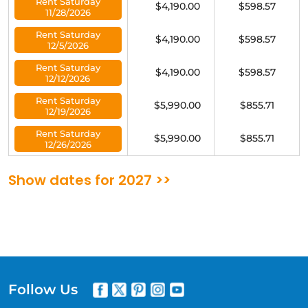
Rent Saturday
$4,190.00
$598.57
11/28/2026
Rent Saturday
$4,190.00
$598.57
12/5/2026
Rent Saturday
$4,190.00
$598.57
12/12/2026
Rent Saturday
$5,990.00
$855.71
12/19/2026
Rent Saturday
$5,990.00
$855.71
12/26/2026
Show dates for 2027 >>
Follow Us