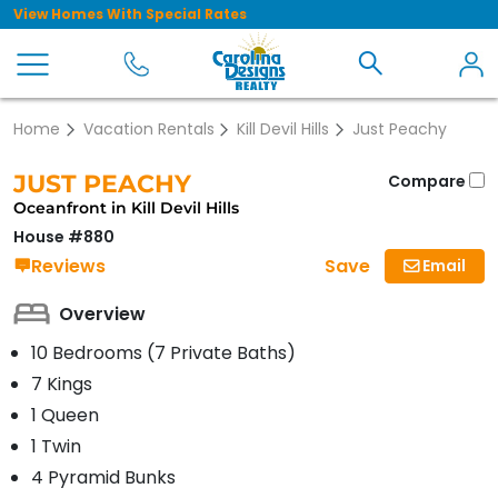
View Homes With Special Rates
Home
Vacation Rentals
Kill Devil Hills
Just Peachy
JUST PEACHY
Compare
Oceanfront in Kill Devil Hills
House #880
Save
Reviews
Email
Overview
10 Bedrooms (7 Private Baths)
7 Kings
1 Queen
1 Twin
4 Pyramid Bunks