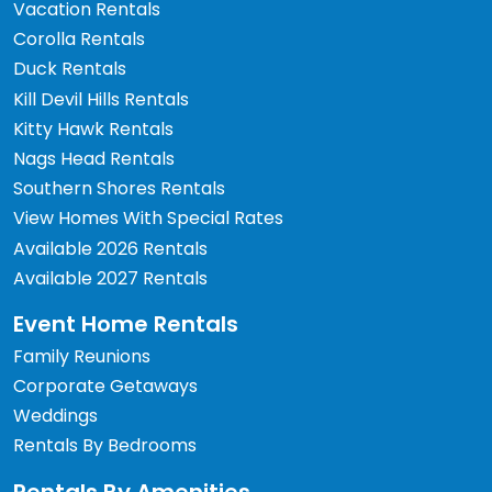
Vacation Rentals
Corolla Rentals
Duck Rentals
Kill Devil Hills Rentals
Kitty Hawk Rentals
Nags Head Rentals
Southern Shores Rentals
View Homes With Special Rates
Available 2026 Rentals
Available 2027 Rentals
Event Home Rentals
Family Reunions
Corporate Getaways
Weddings
Rentals By Bedrooms