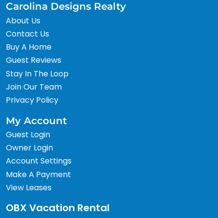
Carolina Designs Realty
About Us
Contact Us
Buy A Home
Guest Reviews
Stay In The Loop
Join Our Team
Privacy Policy
My Account
Guest Login
Owner Login
Account Settings
Make A Payment
View Leases
OBX Vacation Rental