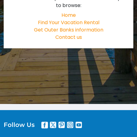
to browse:
Home
Find Your Vacation Rental
Get Outer Banks information
Contact us
Follow Us