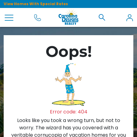
View Homes With Special Rates
Oops!
Error code: 404
Looks like you took a wrong turn, but not to
worry. The wizard has you covered with a
veritable cornucopia of vacation homes for you