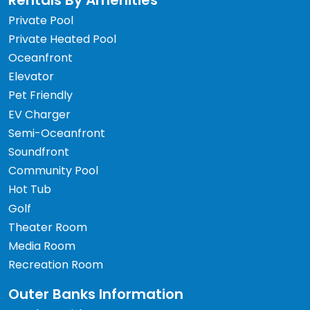
Rentals By Amenities
Private Pool
Private Heated Pool
Oceanfront
Elevator
Pet Friendly
EV Charger
Semi-Oceanfront
Soundfront
Community Pool
Hot Tub
Golf
Theater Room
Media Room
Recreation Room
Outer Banks Information