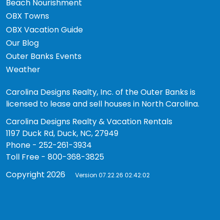
Beach Nourishment
OBX Towns
OBX Vacation Guide
Our Blog
Outer Banks Events
Weather
Carolina Designs Realty, Inc. of the Outer Banks is
licensed to lease and sell houses in North Carolina.
Carolina Designs Realty & Vacation Rentals
1197 Duck Rd, Duck, NC, 27949
Phone - 252-261-3934
Toll Free - 800-368-3825
Copyright 2026
Version 07.22.26 02:42:02