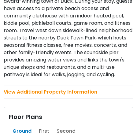
award-winning town of Duck. During your stay, guests
have access to a private beach access and
community clubhouse with an indoor heated pool,
kiddie pool, pickleball courts, game room, and fitness
room. Travel west down sidewalk-lined neighborhood
streets to the nearby Duck Town Park, which hosts
seasonal fitness classes, free movies, concerts, and
other family-friendly events. The soundside pier
provides amazing water views and links the town's
unique shops and restaurants, and a multi-use
pathway is ideal for walks, jogging, and cycling.
View Additional Property Information
Floor Plans
Ground
First
Second