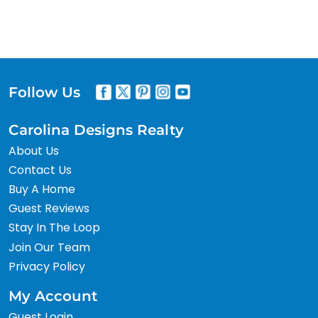
Follow Us
Carolina Designs Realty
About Us
Contact Us
Buy A Home
Guest Reviews
Stay In The Loop
Join Our Team
Privacy Policy
My Account
Guest Login