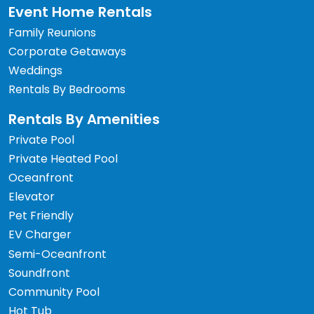
Event Home Rentals
Family Reunions
Corporate Getaways
Weddings
Rentals By Bedrooms
Rentals By Amenities
Private Pool
Private Heated Pool
Oceanfront
Elevator
Pet Friendly
EV Charger
Semi-Oceanfront
Soundfront
Community Pool
Hot Tub