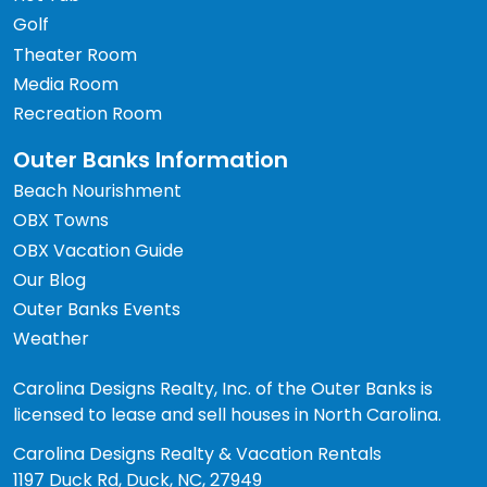
Golf
Theater Room
Media Room
Recreation Room
Outer Banks Information
Beach Nourishment
OBX Towns
OBX Vacation Guide
Our Blog
Outer Banks Events
Weather
Carolina Designs Realty, Inc. of the Outer Banks is
licensed to lease and sell houses in North Carolina.
Carolina Designs Realty & Vacation Rentals
1197 Duck Rd, Duck, NC, 27949