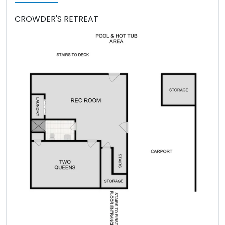
CROWDER'S RETREAT