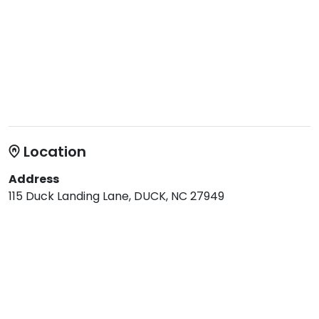
Location
Address
115 Duck Landing Lane, DUCK, NC 27949