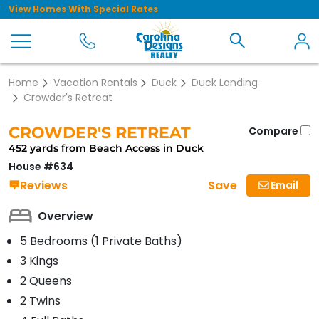
View Homes With Special Rates
Home
Vacation Rentals
Duck
Duck Landing
Crowder's Retreat
CROWDER'S RETREAT
Compare
452 yards from Beach Access in Duck
House #634
Save
Reviews
Email
Overview
5 Bedrooms (1 Private Baths)
3 Kings
2 Queens
2 Twins