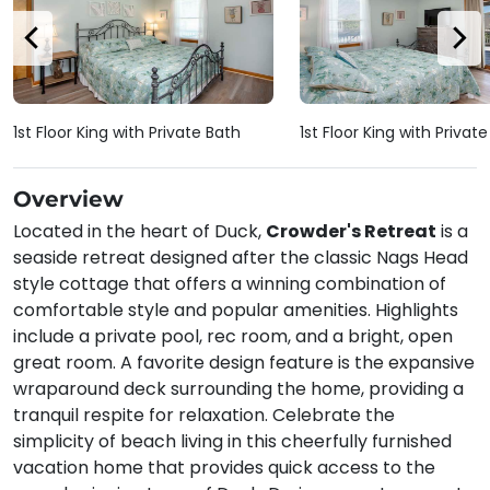
1st Floor King with Private Bath
1st Floor King with Privat
Overview
Located in the heart of Duck,
Crowder's Retreat
is a
seaside retreat designed after the classic Nags Head
style cottage that offers a winning combination of
comfortable style and popular amenities. Highlights
include a private pool, rec room, and a bright, open
great room. A favorite design feature is the expansive
wraparound deck surrounding the home, providing a
tranquil respite for relaxation. Celebrate the
simplicity of beach living in this cheerfully furnished
vacation home that provides quick access to the