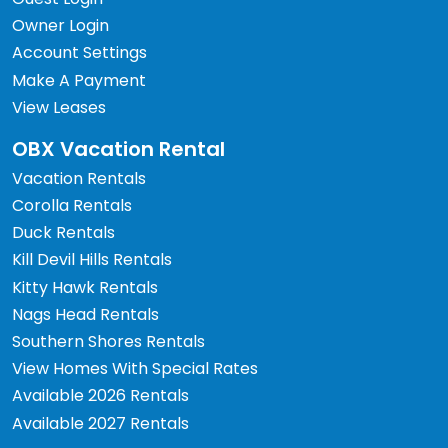
Owner Login
Account Settings
Make A Payment
View Leases
OBX Vacation Rental
Vacation Rentals
Corolla Rentals
Duck Rentals
Kill Devil Hills Rentals
Kitty Hawk Rentals
Nags Head Rentals
Southern Shores Rentals
View Homes With Special Rates
Available 2026 Rentals
Available 2027 Rentals