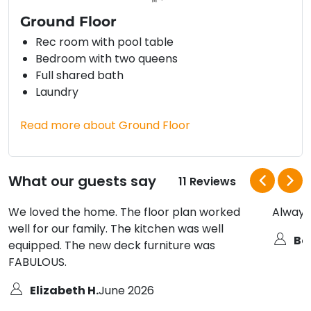
Ground Floor
Rec room with pool table
Bedroom with two queens
Full shared bath
Laundry
Read more about Ground Floor
What our guests say
11 Reviews
We loved the home. The floor plan worked
Always
well for our family. The kitchen was well
Bo
equipped. The new deck furniture was
FABULOUS.
Elizabeth H.
June 2026