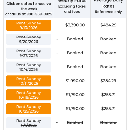
Weekly Rates
Click on dates to reserve
Rates
Excluding taxes
the week
and fees
Reference only
or call us at 800-368-3825
Rent Sunday
$3,390.00
$484.29
9/13/2026
Rent Sunday
-
Booked
Booked
9/20/2026
Rent Sunday
-
Booked
Booked
9/27/2026
Rent Sunday
-
Booked
Booked
10/4/2026
Rent Sunday
$1,990.00
$284.29
10/11/2026
Rent Sunday
$1,790.00
$255.71
10/18/2026
Rent Sunday
$1,790.00
$255.71
10/25/2026
Rent Sunday
-
Booked
Booked
11/1/2026