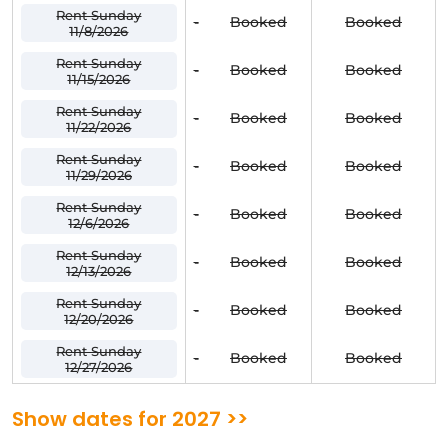
Rent Sunday
-
Booked
Booked
11/8/2026
Rent Sunday
-
Booked
Booked
11/15/2026
Rent Sunday
-
Booked
Booked
11/22/2026
Rent Sunday
-
Booked
Booked
11/29/2026
Rent Sunday
-
Booked
Booked
12/6/2026
Rent Sunday
-
Booked
Booked
12/13/2026
Rent Sunday
-
Booked
Booked
12/20/2026
Rent Sunday
-
Booked
Booked
12/27/2026
Show dates for 2027 >>