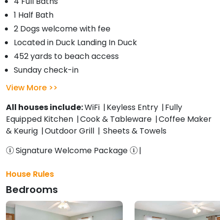
4 Full Baths
1 Half Bath
2 Dogs welcome with fee
Located in Duck Landing In Duck
452 yards to beach access
Sunday check-in
View More
All houses include:
WiFi
Keyless Entry
Fully
Equipped Kitchen
Cook & Tableware
Coffee Maker
& Keurig
Outdoor Grill
Sheets & Towels
Signature Welcome Package
House Rules
Bedrooms