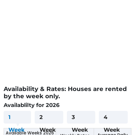
Availability & Rates: Houses are rented
by the week only.
Availablilty for 2026
1
2
3
4
Week
Week
Week
Week
Available Weeks 2026
Average Daily