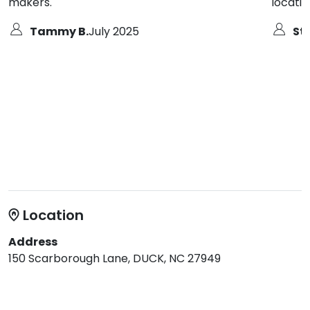
makers.
locatio
Tammy B.
July 2025
St
Location
Address
150 Scarborough Lane, DUCK, NC 27949