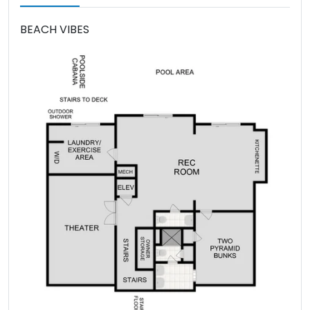
BEACH VIBES