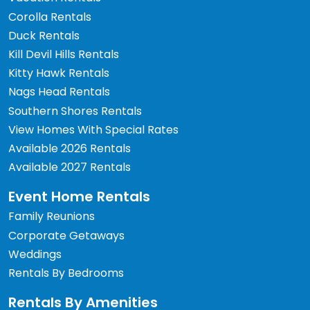
Corolla Rentals
Duck Rentals
Kill Devil Hills Rentals
Kitty Hawk Rentals
Nags Head Rentals
Southern Shores Rentals
View Homes With Special Rates
Available 2026 Rentals
Available 2027 Rentals
Event Home Rentals
Family Reunions
Corporate Getaways
Weddings
Rentals By Bedrooms
Rentals By Amenities