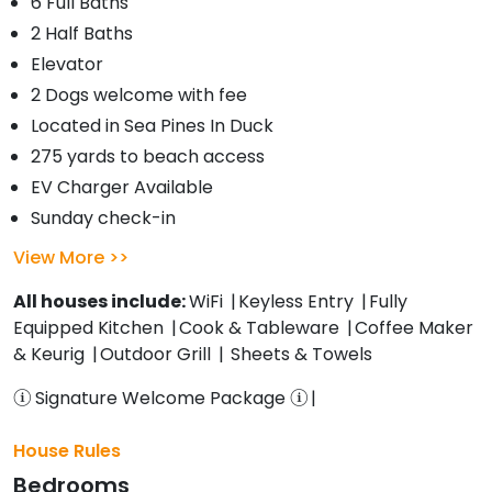
6 Full Baths
2 Half Baths
Elevator
2 Dogs welcome with fee
Located in Sea Pines In Duck
275 yards to beach access
EV Charger Available
Sunday check-in
View More
All houses include:
WiFi
Keyless Entry
Fully
Equipped Kitchen
Cook & Tableware
Coffee Maker
& Keurig
Outdoor Grill
Sheets & Towels
Signature Welcome Package
House Rules
Bedrooms