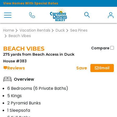
View Homes With Special Rates
Home
Vacation Rentals
Duck
Sea Pines
Beach Vibes
BEACH VIBES
Compare
275 yards from Beach Access in Duck
House #383
Save
Reviews
Email
Overview
6 Bedrooms (6 Private Baths)
5 Kings
2 Pyramid Bunks
1 Sleepsofa