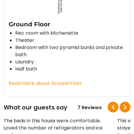
Ground Floor
Rec room with kitchenette
Theater
Bedroom with two pyramid bunks and private
bath
Laundry
Half bath
Read more about Ground Floor
What our guests say
7 Reviews
The beds in this house were comfortable.
This w
Loved the number of refrigerators and ice
stayed 