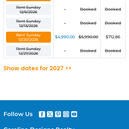
Rent Sunday
-
Booked
Booked
12/6/2026
Rent Sunday
-
Booked
Booked
12/13/2026
Rent Sunday
$4,990.00
$5,990.00
$712.86
12/20/2026
Rent Sunday
-
Booked
Booked
12/27/2026
Show dates for 2027 >>
Follow Us