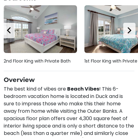
2nd Floor King with Private Bath
1st Floor King with Privat
Overview
The best kind of vibes are
Beach Vibes
! This 6-
bedroom vacation home is located in Duck and is
sure to impress those who make this their home
away from home while visiting the Outer Banks. A
spacious floor plan offers over 4,300 square feet of
interior living space and is only a short distance to the
beach (less than a quarter mile) and similarly close