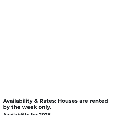
Availability & Rates: Houses are rented
by the week only.
Availablilty for 2026