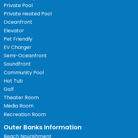
Private Pool
Private Heated Pool
Oceanfront
Elevator
Pet Friendly
EV Charger
Semi-Oceanfront
Soundfront
Community Pool
Hot Tub
Golf
Theater Room
Media Room
Recreation Room
Outer Banks Information
Beach Nourishment