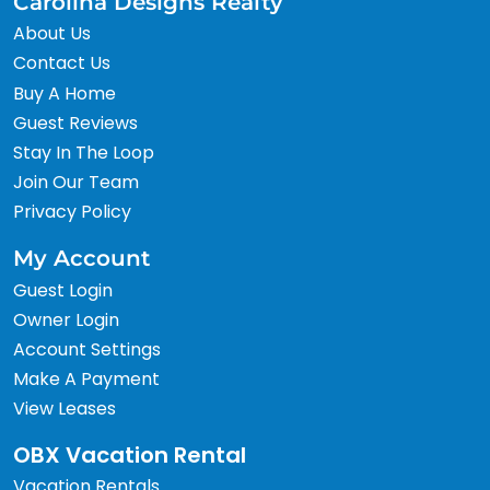
Carolina Designs Realty
About Us
Contact Us
Buy A Home
Guest Reviews
Stay In The Loop
Join Our Team
Privacy Policy
My Account
Guest Login
Owner Login
Account Settings
Make A Payment
View Leases
OBX Vacation Rental
Vacation Rentals