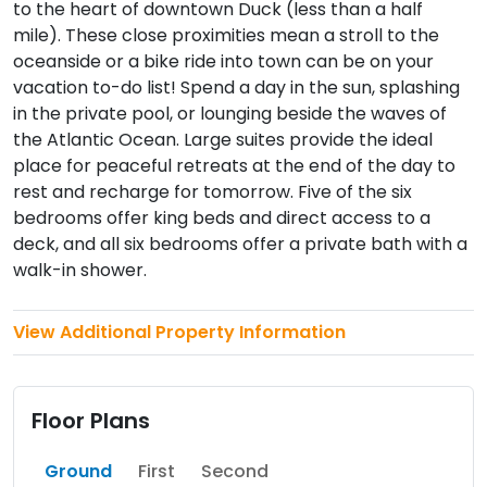
to the heart of downtown Duck (less than a half
mile). These close proximities mean a stroll to the
oceanside or a bike ride into town can be on your
vacation to-do list! Spend a day in the sun, splashing
in the private pool, or lounging beside the waves of
the Atlantic Ocean. Large suites provide the ideal
place for peaceful retreats at the end of the day to
rest and recharge for tomorrow. Five of the six
bedrooms offer king beds and direct access to a
deck, and all six bedrooms offer a private bath with a
walk-in shower.
View Additional Property Information
Floor Plans
Ground
First
Second