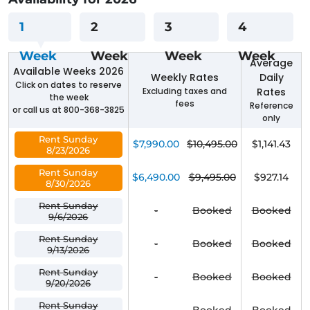
1
2
3
4
Week
Week
Week
Week
Average
Available Weeks 2026
Weekly Rates
Daily
Click on dates to reserve
Excluding taxes and
Rates
the week
fees
Reference
or call us at 800-368-3825
only
Rent Sunday
$7,990.00
$10,495.00
$1,141.43
8/23/2026
Rent Sunday
$6,490.00
$9,495.00
$927.14
8/30/2026
Rent Sunday
-
Booked
Booked
9/6/2026
Rent Sunday
-
Booked
Booked
9/13/2026
Rent Sunday
-
Booked
Booked
9/20/2026
Rent Sunday