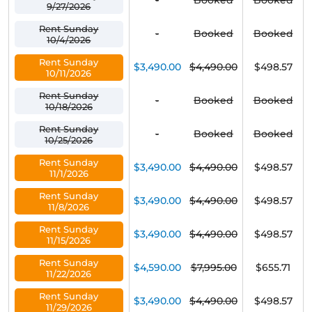
-
Booked
Booked
9/27/2026
Rent Sunday
-
Booked
Booked
10/4/2026
Rent Sunday
$3,490.00
$4,490.00
$498.57
10/11/2026
Rent Sunday
-
Booked
Booked
10/18/2026
Rent Sunday
-
Booked
Booked
10/25/2026
Rent Sunday
$3,490.00
$4,490.00
$498.57
11/1/2026
Rent Sunday
$3,490.00
$4,490.00
$498.57
11/8/2026
Rent Sunday
$3,490.00
$4,490.00
$498.57
11/15/2026
Rent Sunday
$4,590.00
$7,995.00
$655.71
11/22/2026
Rent Sunday
$3,490.00
$4,490.00
$498.57
11/29/2026