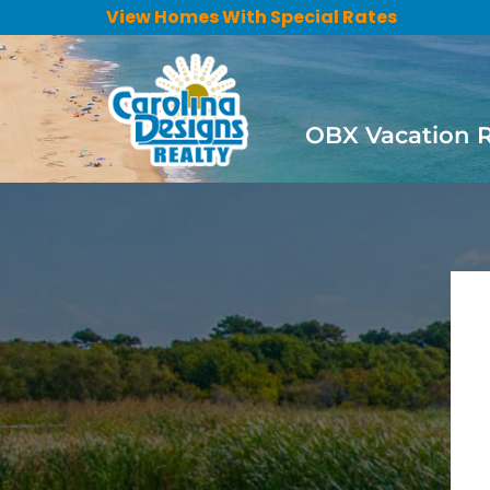
View Homes With Special Rates
OBX Vacation 