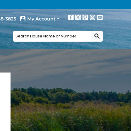
68-3825
My Account