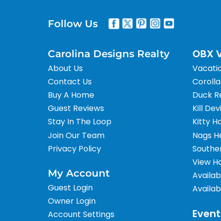
Follow Us
OBX V
Carolina Designs Realty
About Us
Vacati
Contact Us
Corolla
Buy A Home
Duck R
Guest Reviews
Kill Dev
Stay In The Loop
Kitty H
Join Our Team
Nags H
Privacy Policy
Southe
View H
My Account
Availab
Guest Login
Availab
Owner Login
Event
Account Settings