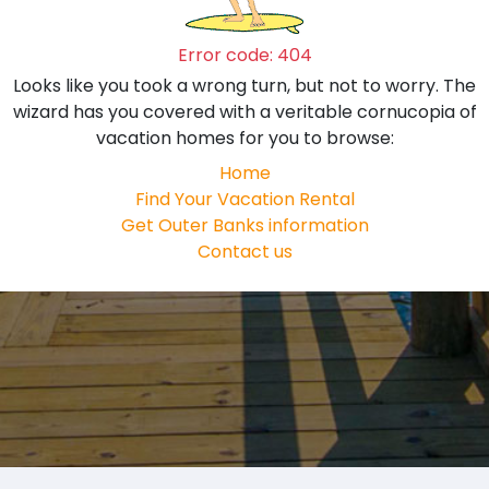
Error code: 404
Looks like you took a wrong turn, but not to worry. The
wizard has you covered with a veritable cornucopia of
vacation homes for you to browse:
Home
Find Your Vacation Rental
Get Outer Banks information
Contact us