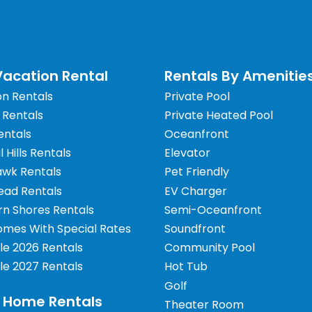
acation Rental
Rentals By Amenitie
on Rentals
Private Pool
 Rentals
Private Heated Pool
entals
Oceanfront
il Hills Rentals
Elevator
awk Rentals
Pet Friendly
ead Rentals
EV Charger
rn Shores Rentals
Semi-Oceanfront
omes With Special Rates
Soundfront
le 2026 Rentals
Community Pool
le 2027 Rentals
Hot Tub
Golf
 Home Rentals
Theater Room