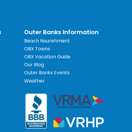
s
Outer Banks Information
Beach Nourishment
OBX Towns
OBX Vacation Guide
Our Blog
Outer Banks Events
Weather