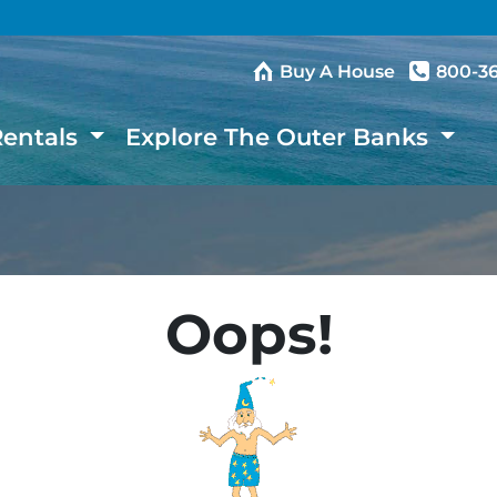
Buy A House
800-3
Rentals
Explore The Outer Banks
Oops!