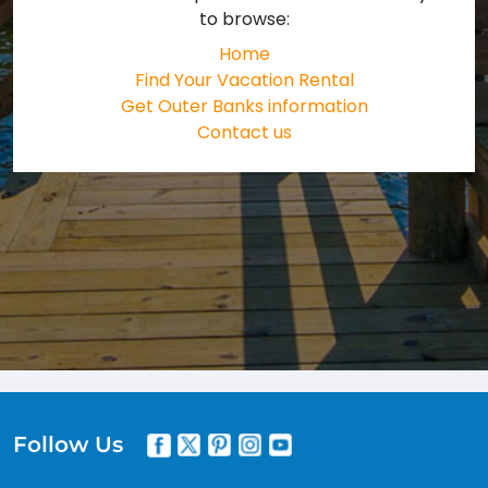
to browse:
Home
Find Your Vacation Rental
Get Outer Banks information
Contact us
Follow Us