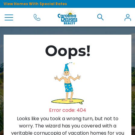
View Homes With Special Rates
Oops!
Error code: 404
Looks like you took a wrong turn, but not to
worry. The wizard has you covered with a
veritable cornucopia of vacation homes for you