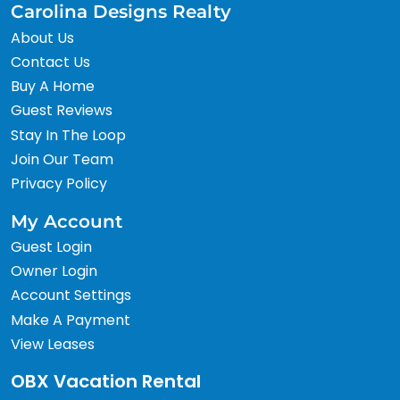
Carolina Designs Realty
About Us
Contact Us
Buy A Home
Guest Reviews
Stay In The Loop
Join Our Team
Privacy Policy
My Account
Guest Login
Owner Login
Account Settings
Make A Payment
View Leases
OBX Vacation Rental