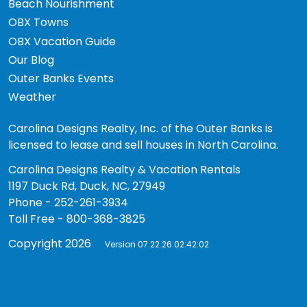
Beach Nourishment
OBX Towns
OBX Vacation Guide
Our Blog
Outer Banks Events
Weather
Carolina Designs Realty, Inc. of the Outer Banks is
licensed to lease and sell houses in North Carolina.
Carolina Designs Realty & Vacation Rentals
1197 Duck Rd, Duck, NC, 27949
Phone - 252-261-3934
Toll Free - 800-368-3825
Copyright 2026
Version 07.22.26 02:42:02