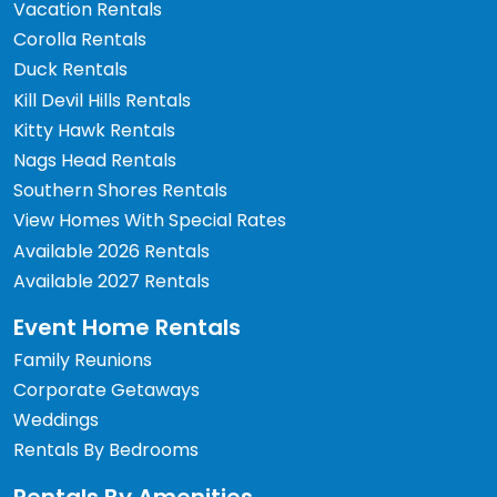
Vacation Rentals
Corolla Rentals
Duck Rentals
Kill Devil Hills Rentals
Kitty Hawk Rentals
Nags Head Rentals
Southern Shores Rentals
View Homes With Special Rates
Available 2026 Rentals
Available 2027 Rentals
Event Home Rentals
Family Reunions
Corporate Getaways
Weddings
Rentals By Bedrooms