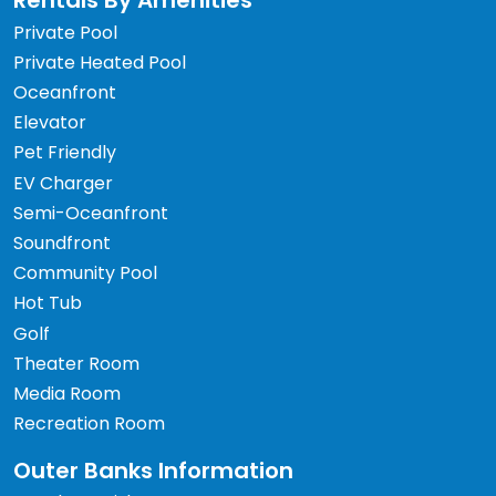
Rentals By Amenities
Private Pool
Private Heated Pool
Oceanfront
Elevator
Pet Friendly
EV Charger
Semi-Oceanfront
Soundfront
Community Pool
Hot Tub
Golf
Theater Room
Media Room
Recreation Room
Outer Banks Information